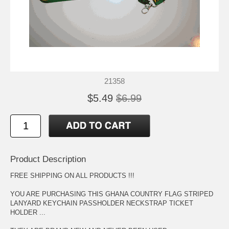
21358
$5.49
$6.99
Product Description
FREE SHIPPING ON ALL PRODUCTS !!!
YOU ARE PURCHASING THIS GHANA COUNTRY FLAG STRIPED
LANYARD KEYCHAIN PASSHOLDER NECKSTRAP TICKET
HOLDER ...