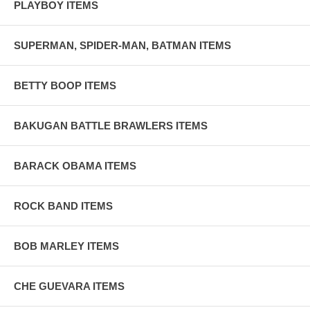
PLAYBOY ITEMS
SUPERMAN, SPIDER-MAN, BATMAN ITEMS
BETTY BOOP ITEMS
BAKUGAN BATTLE BRAWLERS ITEMS
BARACK OBAMA ITEMS
ROCK BAND ITEMS
BOB MARLEY ITEMS
CHE GUEVARA ITEMS