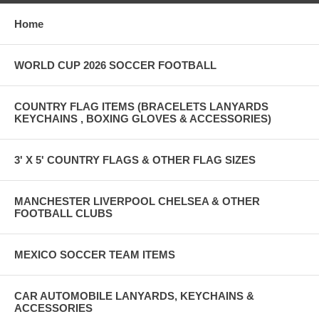
Home
WORLD CUP 2026 SOCCER FOOTBALL
COUNTRY FLAG ITEMS (BRACELETS LANYARDS
KEYCHAINS , BOXING GLOVES & ACCESSORIES)
3' X 5' COUNTRY FLAGS & OTHER FLAG SIZES
MANCHESTER LIVERPOOL CHELSEA & OTHER
FOOTBALL CLUBS
MEXICO SOCCER TEAM ITEMS
CAR AUTOMOBILE LANYARDS, KEYCHAINS &
ACCESSORIES