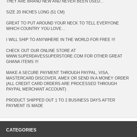
THEY ARE BRAND NEW AND NEVER BEEN USED...
SIZE 20 INCHES LONG (51 CM)
GREAT TO PUT AROUND YOUR NECK TO TELL EVERYONE
WHICH COUNTRY YOU LOVE...
I WILL SHIP TO ANYWHERE IN THE WORLD FOR FREE !!!
CHECK OUT OUR ONLINE STORE AT
WWW.SUPERDAVESSUPERSTORE.COM FOR OTHER GREAT
GHANA ITEMS !!!
MAKE A SECURE PAYMENT THROUGH PAYPAL, VISA,
MASTERCARD DISCOVER, AMEX OR SEND IN A MONEY ORDER
(ALL CREDIT CARD ORDERS ARE PROCESSED THROUGH
PAYPAL MERCHANT ACCOUNT)
PRODUCT SHIPPED OUT 1 TO 2 BUSINESS DAYS AFTER
PAYMENT IS MADE
CATEGORIES