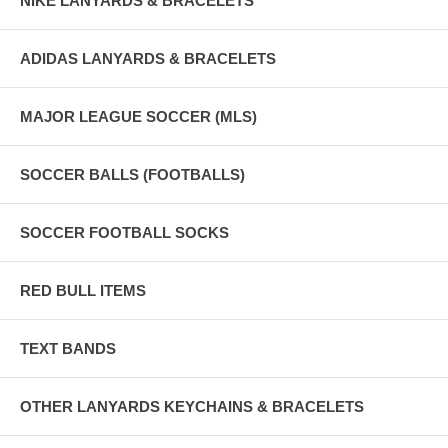
NIKE LANYARDS & BRACELETS
ADIDAS LANYARDS & BRACELETS
MAJOR LEAGUE SOCCER (MLS)
SOCCER BALLS (FOOTBALLS)
SOCCER FOOTBALL SOCKS
RED BULL ITEMS
TEXT BANDS
OTHER LANYARDS KEYCHAINS & BRACELETS