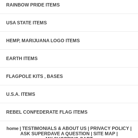
RAINBOW PRIDE ITEMS
USA STATE ITEMS
HEMP, MARIJUANA LOGO ITEMS
EARTH ITEMS
FLAGPOLE KITS , BASES
U.S.A. ITEMS
REBEL CONFEDERATE FLAG ITEMS
home
TESTIMONIALS & ABOUT US
PRIVACY POLICY
ASK SUPERDAVE A QUESTION
SITE MAP