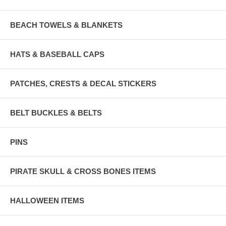
BEACH TOWELS & BLANKETS
HATS & BASEBALL CAPS
PATCHES, CRESTS & DECAL STICKERS
BELT BUCKLES & BELTS
PINS
PIRATE SKULL & CROSS BONES ITEMS
HALLOWEEN ITEMS