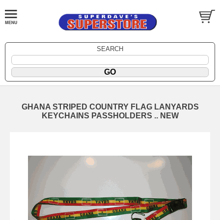
SEARCH
GHANA STRIPED COUNTRY FLAG LANYARDS
KEYCHAINS PASSHOLDERS .. NEW