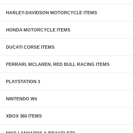
HARLEY-DAVIDSON MOTORCYCLE ITEMS
HONDA MOTORCYCLE ITEMS
DUCATI CORSE ITEMS
FERRARI, MCLAREN, RED BULL RACING ITEMS
PLAYSTATION 3
NINTENDO Wii
XBOX 360 ITEMS