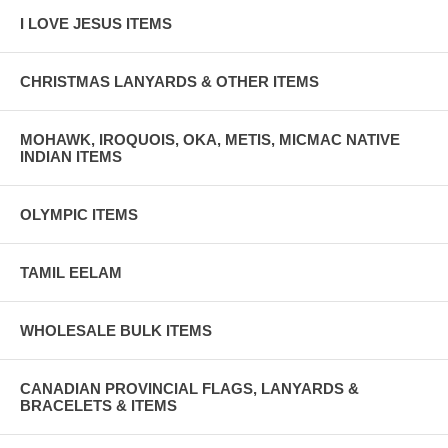
I LOVE JESUS ITEMS
CHRISTMAS LANYARDS & OTHER ITEMS
MOHAWK, IROQUOIS, OKA, METIS, MICMAC NATIVE
INDIAN ITEMS
OLYMPIC ITEMS
TAMIL EELAM
WHOLESALE BULK ITEMS
CANADIAN PROVINCIAL FLAGS, LANYARDS &
BRACELETS & ITEMS