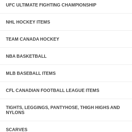
UFC ULTIMATE FIGHTING CHAMPIONSHIP
NHL HOCKEY ITEMS
TEAM CANADA HOCKEY
NBA BASKETBALL
MLB BASEBALL ITEMS
CFL CANADIAN FOOTBALL LEAGUE ITEMS
TIGHTS, LEGGINGS, PANTYHOSE, THIGH HIGHS AND
NYLONS
SCARVES