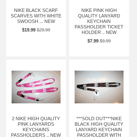
NIKE BLACK SCARF
NIKE PINK HIGH
SCARVES WITH WHITE
QUALITY LANYARD
SWOOSH ... NEW
KEYCHAIN
PASSHOLDER TICKET
$19.99
$29.99
HOLDER .. NEW
$7.99
$9.99
2 NIKE HIGH QUALITY
***SOLD OUT***NIKE
PINK LANYARDS
BLACK HIGH QUALITY
KEYCHAINS
LANYARD KEYCHAIN
PASSHOLDERS .. NEW
PASSHOLDER WITH