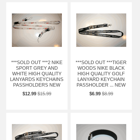
***SOLD OUT ***2 NIKE
***SOLD OUT ***TIGER
SPORT GREY AND
WOODS NIKE BLACK
WHITE HIGH QUALITY
HIGH QUALITY GOLF
LANYARDS KEYCHAINS
LANYARD KEYCHAIN
PASSHOLDERS NEW
PASSHOLDER ... NEW
$12.99
$15.99
$6.99
$8.99