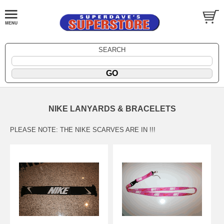
SEARCH
NIKE LANYARDS & BRACELETS
PLEASE NOTE: THE NIKE SCARVES ARE IN !!!