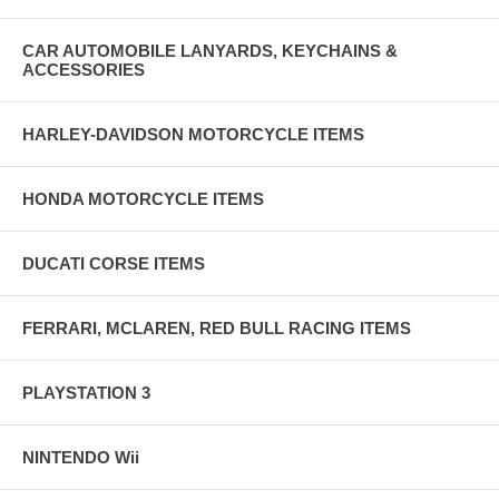
CAR AUTOMOBILE LANYARDS, KEYCHAINS &
ACCESSORIES
HARLEY-DAVIDSON MOTORCYCLE ITEMS
HONDA MOTORCYCLE ITEMS
DUCATI CORSE ITEMS
FERRARI, MCLAREN, RED BULL RACING ITEMS
PLAYSTATION 3
NINTENDO Wii