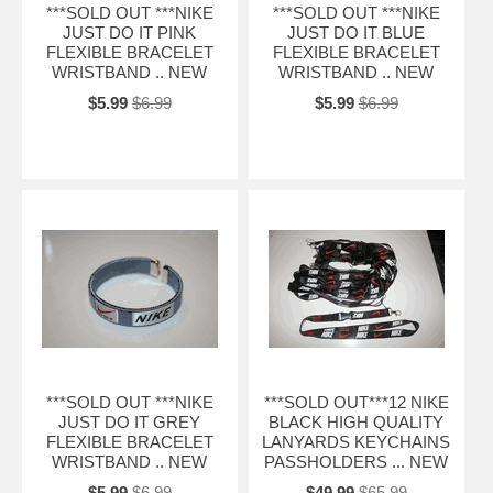
***SOLD OUT ***NIKE
***SOLD OUT ***NIKE
JUST DO IT PINK
JUST DO IT BLUE
FLEXIBLE BRACELET
FLEXIBLE BRACELET
WRISTBAND .. NEW
WRISTBAND .. NEW
$5.99
$6.99
$5.99
$6.99
***SOLD OUT ***NIKE
***SOLD OUT***12 NIKE
JUST DO IT GREY
BLACK HIGH QUALITY
FLEXIBLE BRACELET
LANYARDS KEYCHAINS
WRISTBAND .. NEW
PASSHOLDERS ... NEW
$5.99
$6.99
$49.99
$65.99