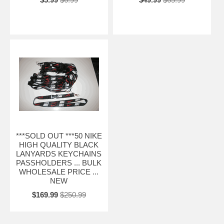
***SOLD OUT ***50 NIKE
HIGH QUALITY BLACK
LANYARDS KEYCHAINS
PASSHOLDERS ... BULK
WHOLESALE PRICE ...
NEW
$169.99
$250.99