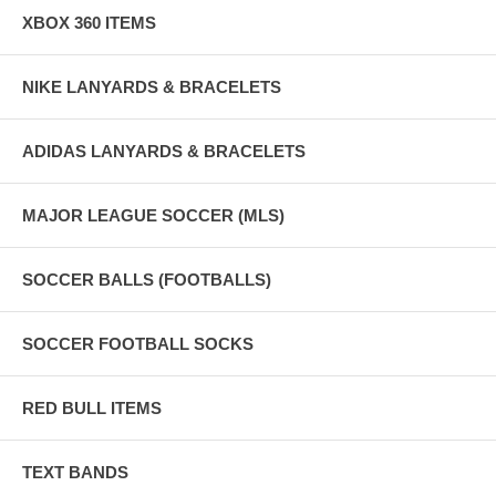
XBOX 360 ITEMS
NIKE LANYARDS & BRACELETS
ADIDAS LANYARDS & BRACELETS
MAJOR LEAGUE SOCCER (MLS)
SOCCER BALLS (FOOTBALLS)
SOCCER FOOTBALL SOCKS
RED BULL ITEMS
TEXT BANDS