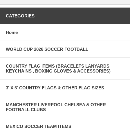
CATEGORIES
Home
WORLD CUP 2026 SOCCER FOOTBALL
COUNTRY FLAG ITEMS (BRACELETS LANYARDS
KEYCHAINS , BOXING GLOVES & ACCESSORIES)
3' X 5' COUNTRY FLAGS & OTHER FLAG SIZES
MANCHESTER LIVERPOOL CHELSEA & OTHER
FOOTBALL CLUBS
MEXICO SOCCER TEAM ITEMS