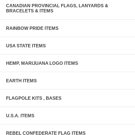
CANADIAN PROVINCIAL FLAGS, LANYARDS &
BRACELETS & ITEMS
RAINBOW PRIDE ITEMS
USA STATE ITEMS
HEMP, MARIJUANA LOGO ITEMS
EARTH ITEMS
FLAGPOLE KITS , BASES
U.S.A. ITEMS
REBEL CONFEDERATE FLAG ITEMS