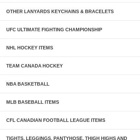
OTHER LANYARDS KEYCHAINS & BRACELETS
UFC ULTIMATE FIGHTING CHAMPIONSHIP
NHL HOCKEY ITEMS
TEAM CANADA HOCKEY
NBA BASKETBALL
MLB BASEBALL ITEMS
CFL CANADIAN FOOTBALL LEAGUE ITEMS
TIGHTS, LEGGINGS, PANTYHOSE, THIGH HIGHS AND