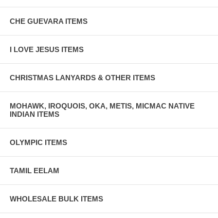
CHE GUEVARA ITEMS
I LOVE JESUS ITEMS
CHRISTMAS LANYARDS & OTHER ITEMS
MOHAWK, IROQUOIS, OKA, METIS, MICMAC NATIVE
INDIAN ITEMS
OLYMPIC ITEMS
TAMIL EELAM
WHOLESALE BULK ITEMS