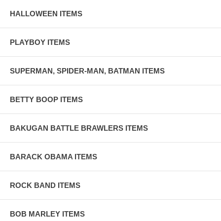
HALLOWEEN ITEMS
PLAYBOY ITEMS
SUPERMAN, SPIDER-MAN, BATMAN ITEMS
BETTY BOOP ITEMS
BAKUGAN BATTLE BRAWLERS ITEMS
BARACK OBAMA ITEMS
ROCK BAND ITEMS
BOB MARLEY ITEMS