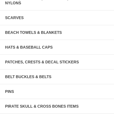
NYLONS
SCARVES
BEACH TOWELS & BLANKETS
HATS & BASEBALL CAPS
PATCHES, CRESTS & DECAL STICKERS
BELT BUCKLES & BELTS
PINS
PIRATE SKULL & CROSS BONES ITEMS