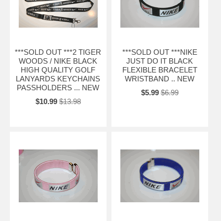
***SOLD OUT ***2 TIGER
***SOLD OUT ***NIKE
WOODS / NIKE BLACK
JUST DO IT BLACK
HIGH QUALITY GOLF
FLEXIBLE BRACELET
LANYARDS KEYCHAINS
WRISTBAND .. NEW
PASSHOLDERS ... NEW
$5.99
$6.99
$10.99
$13.98