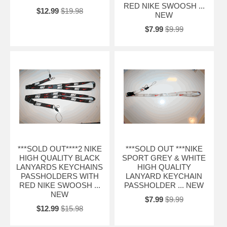
RED NIKE SWOOSH ...
$12.99
$19.98
NEW
$7.99
$9.99
***SOLD OUT****2 NIKE
***SOLD OUT ***NIKE
HIGH QUALITY BLACK
SPORT GREY & WHITE
LANYARDS KEYCHAINS
HIGH QUALITY
PASSHOLDERS WITH
LANYARD KEYCHAIN
RED NIKE SWOOSH ...
PASSHOLDER ... NEW
NEW
$7.99
$9.99
$12.99
$15.98