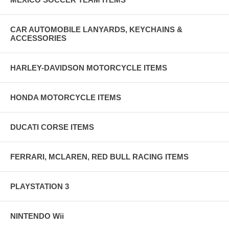
CAR AUTOMOBILE LANYARDS, KEYCHAINS &
ACCESSORIES
HARLEY-DAVIDSON MOTORCYCLE ITEMS
HONDA MOTORCYCLE ITEMS
DUCATI CORSE ITEMS
FERRARI, MCLAREN, RED BULL RACING ITEMS
PLAYSTATION 3
NINTENDO Wii