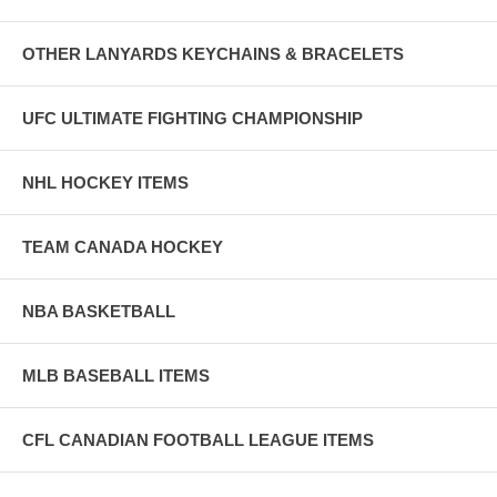
OTHER LANYARDS KEYCHAINS & BRACELETS
UFC ULTIMATE FIGHTING CHAMPIONSHIP
NHL HOCKEY ITEMS
TEAM CANADA HOCKEY
NBA BASKETBALL
MLB BASEBALL ITEMS
CFL CANADIAN FOOTBALL LEAGUE ITEMS