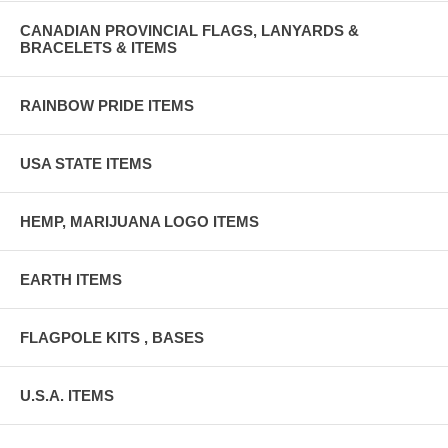
CANADIAN PROVINCIAL FLAGS, LANYARDS &
BRACELETS & ITEMS
RAINBOW PRIDE ITEMS
USA STATE ITEMS
HEMP, MARIJUANA LOGO ITEMS
EARTH ITEMS
FLAGPOLE KITS , BASES
U.S.A. ITEMS