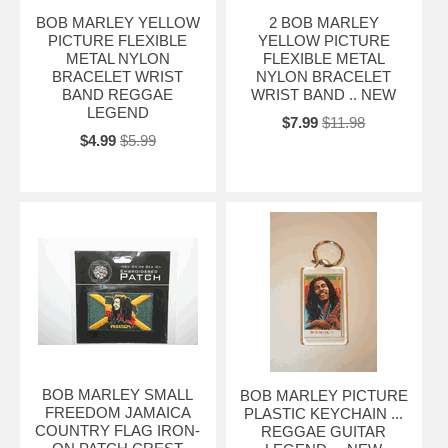
BOB MARLEY YELLOW
2 BOB MARLEY
PICTURE FLEXIBLE
YELLOW PICTURE
METAL NYLON
FLEXIBLE METAL
BRACELET WRIST
NYLON BRACELET
BAND REGGAE
WRIST BAND .. NEW
LEGEND
$7.99
$11.98
$4.99
$5.99
BOB MARLEY SMALL
BOB MARLEY PICTURE
FREEDOM JAMAICA
PLASTIC KEYCHAIN ...
COUNTRY FLAG IRON-
REGGAE GUITAR