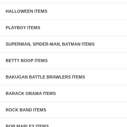
HALLOWEEN ITEMS
PLAYBOY ITEMS
SUPERMAN, SPIDER-MAN, BATMAN ITEMS
BETTY BOOP ITEMS
BAKUGAN BATTLE BRAWLERS ITEMS
BARACK OBAMA ITEMS
ROCK BAND ITEMS
BOB MARLEY ITEMS