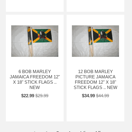
6 BOB MARLEY
12 BOB MARLEY
JAMAICA FREEDOM 12"
PICTURE JAMAICA
X 18" STICK FLAGS ..
FREEDOM 12" X 18"
NEW
STICK FLAGS .. NEW
$22.99
$29.99
$34.99
$44.99