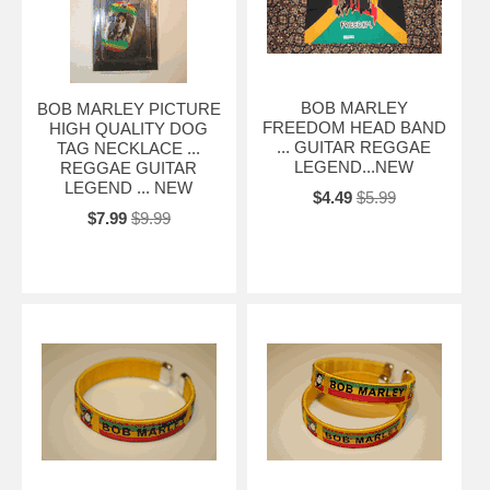
BOB MARLEY
BOB MARLEY PICTURE
FREEDOM HEAD BAND
HIGH QUALITY DOG
... GUITAR REGGAE
TAG NECKLACE ...
LEGEND...NEW
REGGAE GUITAR
LEGEND ... NEW
$4.49
$5.99
$7.99
$9.99