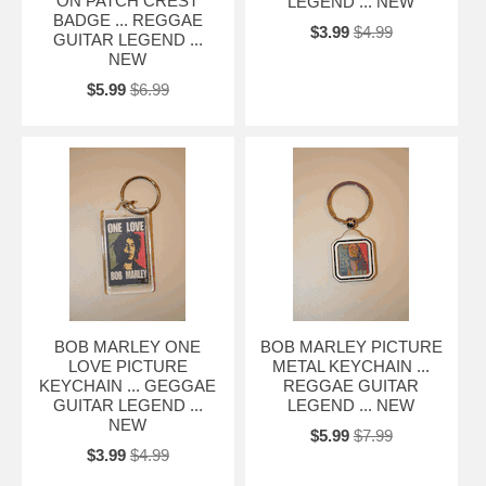
ON PATCH CREST
LEGEND ... NEW
BADGE ... REGGAE
$3.99
$4.99
GUITAR LEGEND ...
NEW
$5.99
$6.99
BOB MARLEY ONE
BOB MARLEY PICTURE
LOVE PICTURE
METAL KEYCHAIN ...
KEYCHAIN ... GEGGAE
REGGAE GUITAR
GUITAR LEGEND ...
LEGEND ... NEW
NEW
$5.99
$7.99
$3.99
$4.99