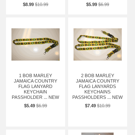
$8.99
$10.99
$5.99
$6.99
1 BOB MARLEY
2 BOB MARLEY
JAMAICA COUNTRY
JAMAICA COUNTRY
FLAG LANYARD
FLAG LANYARDS
KEYCHAIN
KEYCHAINS
PASSHOLDER ... NEW
PASSHOLDERS ... NEW
$5.49
$6.99
$7.49
$10.99