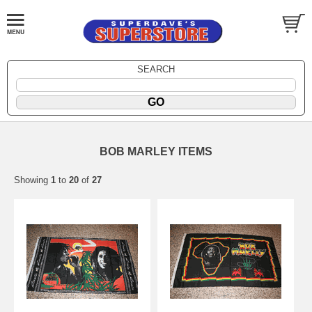
SEARCH
BOB MARLEY ITEMS
Showing
1
to
20
of
27