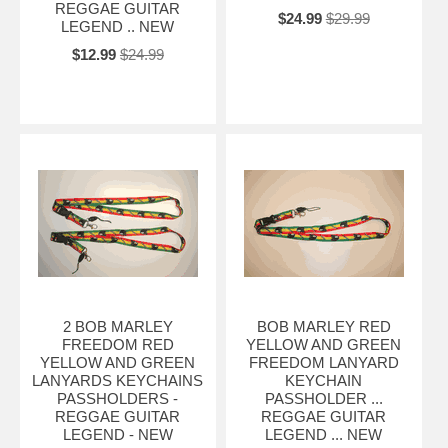
REGGAE GUITAR
$24.99
$29.99
LEGEND .. NEW
$12.99
$24.99
2 BOB MARLEY
BOB MARLEY RED
FREEDOM RED
YELLOW AND GREEN
YELLOW AND GREEN
FREEDOM LANYARD
LANYARDS KEYCHAINS
KEYCHAIN
PASSHOLDERS -
PASSHOLDER ...
REGGAE GUITAR
REGGAE GUITAR
LEGEND - NEW
LEGEND ... NEW