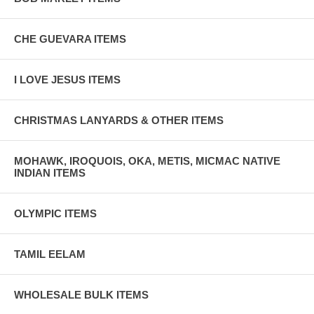
CHE GUEVARA ITEMS
I LOVE JESUS ITEMS
CHRISTMAS LANYARDS & OTHER ITEMS
MOHAWK, IROQUOIS, OKA, METIS, MICMAC NATIVE
INDIAN ITEMS
OLYMPIC ITEMS
TAMIL EELAM
WHOLESALE BULK ITEMS