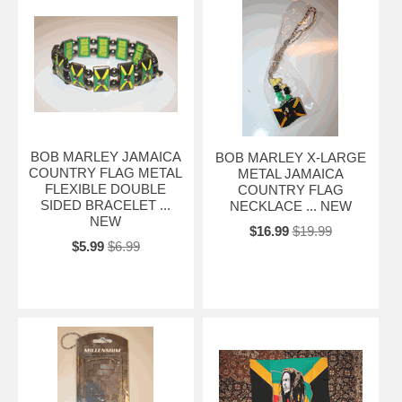
BOB MARLEY JAMAICA
BOB MARLEY X-LARGE
COUNTRY FLAG METAL
METAL JAMAICA
FLEXIBLE DOUBLE
COUNTRY FLAG
SIDED BRACELET ...
NECKLACE ... NEW
NEW
$16.99
$19.99
$5.99
$6.99