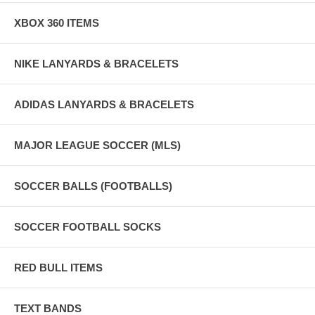
XBOX 360 ITEMS
NIKE LANYARDS & BRACELETS
ADIDAS LANYARDS & BRACELETS
MAJOR LEAGUE SOCCER (MLS)
SOCCER BALLS (FOOTBALLS)
SOCCER FOOTBALL SOCKS
RED BULL ITEMS
TEXT BANDS