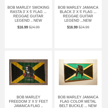
BOB MARLEY SMOKING
BOB MARLEY JAMAICA
RASTA 3' X 5' FLAG ...
BLACK 3' X 5' FLAG ...
REGGAE GUITAR
REGGAE GUITAR
LEGEND .. NEW
LEGEND ...NEW
$16.99
$24.99
$16.99
$24.99
BOB MARLEY
BOB MARLEY JAMAICA
FREEDOM 3' X 5' FEET
FLAG COLOR METAL
JAMAICA FLAG ..
BELT BUCKLE ... NEW