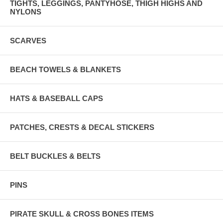
TIGHTS, LEGGINGS, PANTYHOSE, THIGH HIGHS AND
NYLONS
SCARVES
BEACH TOWELS & BLANKETS
HATS & BASEBALL CAPS
PATCHES, CRESTS & DECAL STICKERS
BELT BUCKLES & BELTS
PINS
PIRATE SKULL & CROSS BONES ITEMS