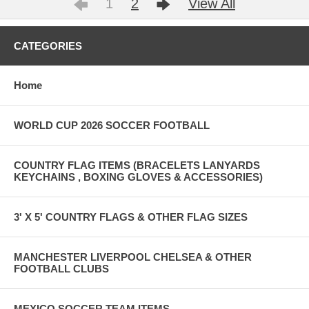
1
2
View All
CATEGORIES
Home
WORLD CUP 2026 SOCCER FOOTBALL
COUNTRY FLAG ITEMS (BRACELETS LANYARDS
KEYCHAINS , BOXING GLOVES & ACCESSORIES)
3' X 5' COUNTRY FLAGS & OTHER FLAG SIZES
MANCHESTER LIVERPOOL CHELSEA & OTHER
FOOTBALL CLUBS
MEXICO SOCCER TEAM ITEMS