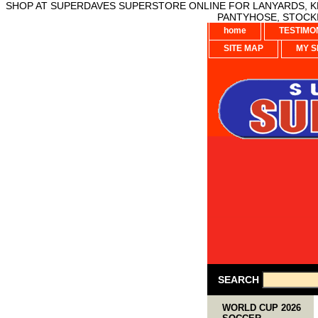
SHOP AT SUPERDAVES SUPERSTORE ONLINE FOR LANYARDS, KE
PANTYHOSE, STOCKI
home
TESTIMO
SITE MAP
MY S
SEARCH
WORLD CUP 2026