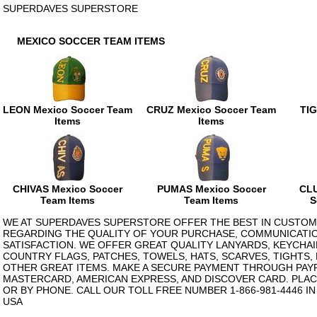
SUPERDAVES SUPERSTORE
MEXICO SOCCER TEAM ITEMS
LEON Mexico Soccer Team
CRUZ Mexico Soccer Team
TIG
Items
Items
CHIVAS Mexico Soccer
PUMAS Mexico Soccer
CLU
Team Items
Team Items
S
WE AT SUPERDAVES SUPERSTORE OFFER THE BEST IN CUSTOM
REGARDING THE QUALITY OF YOUR PURCHASE, COMMUNICATI
SATISFACTION. WE OFFER GREAT QUALITY LANYARDS, KEYCHAI
COUNTRY FLAGS, PATCHES, TOWELS, HATS, SCARVES, TIGHTS,
OTHER GREAT ITEMS. MAKE A SECURE PAYMENT THROUGH PAYPA
MASTERCARD, AMERICAN EXPRESS, AND DISCOVER CARD. PLAC
OR BY PHONE. CALL OUR TOLL FREE NUMBER 1-866-981-4446 I
USA