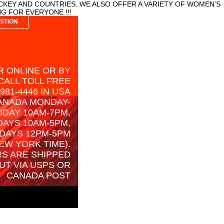
CKEY AND COUNTRIES. WE ALSO OFFER A VARIETY OF WOMEN'S
G FOR EVERYONE !!!
STION
 ONLINE OR BY
CALL TOLL FREE
-981-4446 IN USA
ANADA MONDAY-
IDAY 10AM-7PM,
AYS 10AM-5PM,
DAYS 12PM-5PM
EW YORK TIME).
S ARE SHIPPED
UT VIA USPS OR
CANADA POST