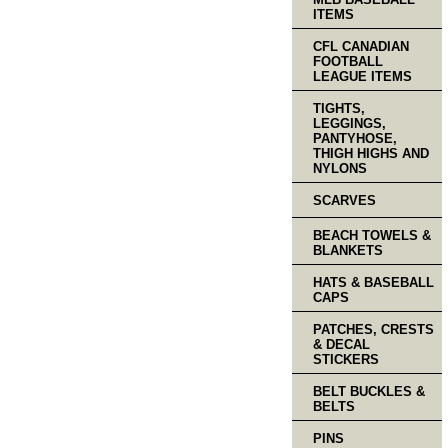
ITEMS
CFL CANADIAN
FOOTBALL
LEAGUE ITEMS
TIGHTS,
LEGGINGS,
PANTYHOSE,
THIGH HIGHS AND
NYLONS
SCARVES
BEACH TOWELS &
BLANKETS
HATS & BASEBALL
CAPS
PATCHES, CRESTS
& DECAL
STICKERS
BELT BUCKLES &
BELTS
PINS