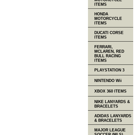
ITEMS
HONDA
MOTORCYCLE
ITEMS
DUCATI CORSE
ITEMS
FERRARI,
MCLAREN, RED
BULL RACING
ITEMS
PLAYSTATION 3
NINTENDO Wii
XBOX 360 ITEMS
NIKE LANYARDS &
BRACELETS
ADIDAS LANYARDS
& BRACELETS
MAJOR LEAGUE
SOCCER (MLS)