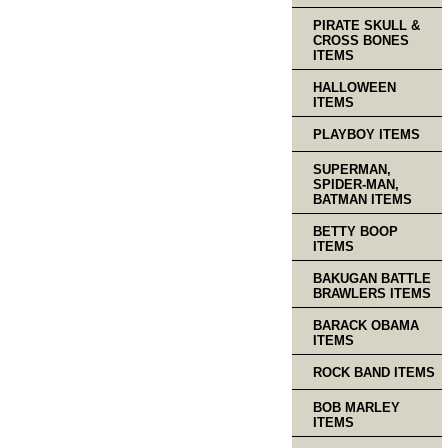
PIRATE SKULL &
CROSS BONES
ITEMS
HALLOWEEN
ITEMS
PLAYBOY ITEMS
SUPERMAN,
SPIDER-MAN,
BATMAN ITEMS
BETTY BOOP
ITEMS
BAKUGAN BATTLE
BRAWLERS ITEMS
BARACK OBAMA
ITEMS
ROCK BAND ITEMS
BOB MARLEY
ITEMS