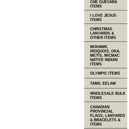
CHE GUEVARA
ITEMS
I LOVE JESUS
ITEMS
CHRISTMAS
LANYARDS &
OTHER ITEMS
MOHAWK,
IROQUOIS, OKA,
METIS, MICMAC
NATIVE INDIAN
ITEMS
OLYMPIC ITEMS
TAMIL EELAM
WHOLESALE BULK
ITEMS
CANADIAN
PROVINCIAL
FLAGS, LANYARDS
& BRACELETS &
ITEMS