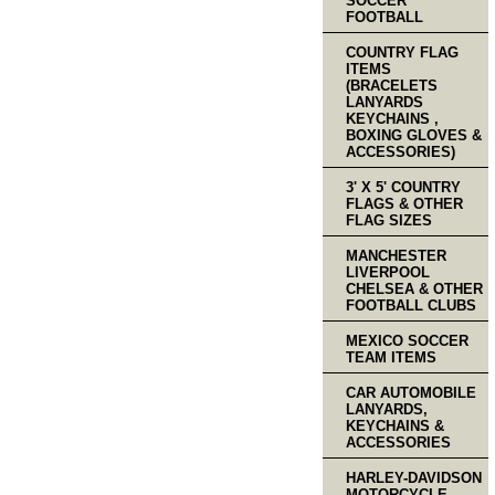
SOCCER
FOOTBALL
COUNTRY FLAG
ITEMS
(BRACELETS
LANYARDS
KEYCHAINS ,
BOXING GLOVES &
ACCESSORIES)
3' X 5' COUNTRY
FLAGS & OTHER
FLAG SIZES
MANCHESTER
LIVERPOOL
CHELSEA & OTHER
FOOTBALL CLUBS
MEXICO SOCCER
TEAM ITEMS
CAR AUTOMOBILE
LANYARDS,
KEYCHAINS &
ACCESSORIES
HARLEY-DAVIDSON
MOTORCYCLE