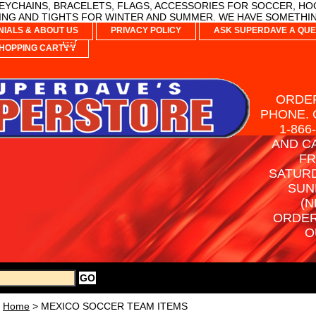
YCHAINS, BRACELETS, FLAGS, ACCESSORIES FOR SOCCER, HO
NG AND TIGHTS FOR WINTER AND SUMMER. WE HAVE SOMETHIN
NIALS & ABOUT US
PRIVACY POLICY
ASK SUPERDAVE A QUE
HOPPING CART
ORDER
PHONE. 
1-866
AND C
FR
SATURD
SUN
(N
ORDER
O
Home
> MEXICO SOCCER TEAM ITEMS