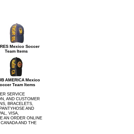
RES Mexico Soccer
Team Items
B AMERICA Mexico
occer Team Items
ER SERVICE
ON, AND CUSTOMER
NS, BRACELETS,
 PANTYHOSE AND
L, VISA,
E AN ORDER ONLINE
N CANADA AND THE