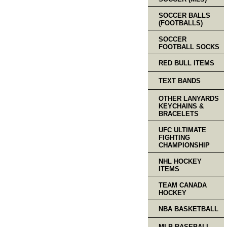
SOCCER BALLS
(FOOTBALLS)
SOCCER
FOOTBALL SOCKS
RED BULL ITEMS
TEXT BANDS
OTHER LANYARDS
KEYCHAINS &
BRACELETS
UFC ULTIMATE
FIGHTING
CHAMPIONSHIP
NHL HOCKEY
ITEMS
TEAM CANADA
HOCKEY
NBA BASKETBALL
MLB BASEBALL