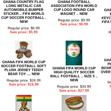
GHANA COUNTRY FLAG
GHANA FOOTBALL
LONG METALIC CAR
ASSOCIATION FIFA WORLD
AUTOMOBILE BUMPER
CUP LOGO ROUND CAR
GHA
STICKER .. FIFA WORLD
MAGNET .. NEW
CUP SOCCER FOOTBALL .
KEYC
Regular price: $9.99
NEW
FIFA
Sale price: $6.99
Regular price: $6.99
Sale price: $5.99
R
GHA
GHANA FIFA WORLD CUP
P
SOCCER FOOTBALL SOFT
BOXI
GHANA FIFA WORLD CUP
PLUSH JERSEY TEDDY
OVER
HIGH QUALITY SOCCER
BEAR TOY .... NEW
BALL FOOTBALL .. SIZE 5 ..
NEW
Regular price: $24.99
Re
Sale price: $16.99
Regular price: $34.99
Sale price: $27.99