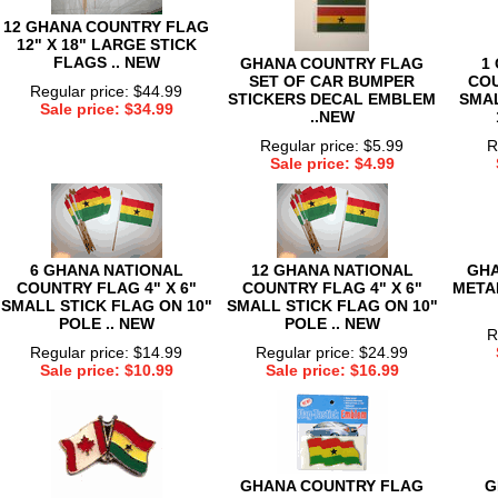
12 GHANA COUNTRY FLAG
12" X 18" LARGE STICK
FLAGS .. NEW
GHANA COUNTRY FLAG
1
SET OF CAR BUMPER
COU
Regular price: $44.99
STICKERS DECAL EMBLEM
SMAL
Sale price: $34.99
..NEW
Regular price: $5.99
R
Sale price: $4.99
6 GHANA NATIONAL
12 GHANA NATIONAL
GHA
COUNTRY FLAG 4" X 6"
COUNTRY FLAG 4" X 6"
METAL
SMALL STICK FLAG ON 10"
SMALL STICK FLAG ON 10"
POLE .. NEW
POLE .. NEW
R
Regular price: $14.99
Regular price: $24.99
Sale price: $10.99
Sale price: $16.99
GHANA COUNTRY FLAG
G