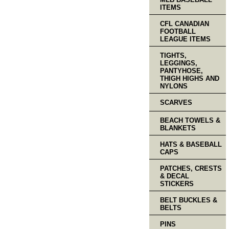
ITEMS
CFL CANADIAN
FOOTBALL
LEAGUE ITEMS
TIGHTS,
LEGGINGS,
PANTYHOSE,
THIGH HIGHS AND
NYLONS
SCARVES
BEACH TOWELS &
BLANKETS
HATS & BASEBALL
CAPS
PATCHES, CRESTS
& DECAL
STICKERS
BELT BUCKLES &
BELTS
PINS