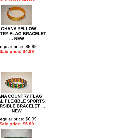
 GHANA YELLOW
TRY FLAG BRACELET
... NEW
egular price: $5.99
Sale price: $4.99
NA COUNTRY FLAG
L FLEXIBLE SPORTS
RSIBLE BRACELET ...
NEW
egular price: $6.99
Sale price: $5.99