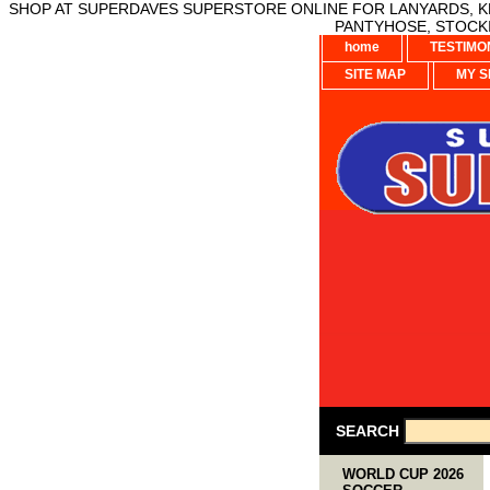
SHOP AT SUPERDAVES SUPERSTORE ONLINE FOR LANYARDS, KE
PANTYHOSE, STOCKI
home
TESTIMO
SITE MAP
MY S
SEARCH
WORLD CUP 2026