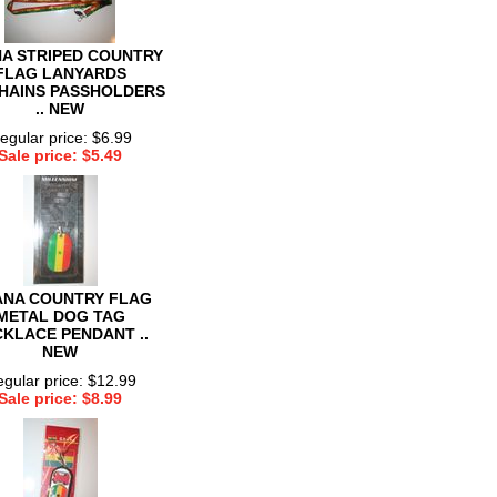
A STRIPED COUNTRY
FLAG LANYARDS
HAINS PASSHOLDERS
.. NEW
egular price: $6.99
Sale price: $5.49
NA COUNTRY FLAG
METAL DOG TAG
KLACE PENDANT ..
NEW
gular price: $12.99
Sale price: $8.99