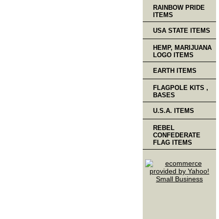
RAINBOW PRIDE
ITEMS
USA STATE ITEMS
HEMP, MARIJUANA
LOGO ITEMS
EARTH ITEMS
FLAGPOLE KITS ,
BASES
U.S.A. ITEMS
REBEL
CONFEDERATE
FLAG ITEMS