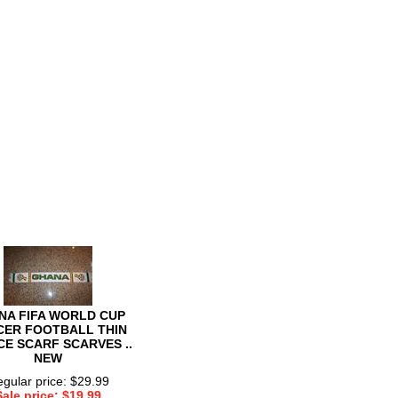
NA FIFA WORLD CUP
CER FOOTBALL THIN
CE SCARF SCARVES ..
NEW
gular price: $29.99
Sale price: $19.99