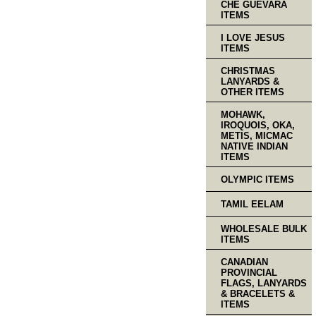
CHE GUEVARA
ITEMS
I LOVE JESUS
ITEMS
CHRISTMAS
LANYARDS &
OTHER ITEMS
MOHAWK,
IROQUOIS, OKA,
METIS, MICMAC
NATIVE INDIAN
ITEMS
OLYMPIC ITEMS
TAMIL EELAM
WHOLESALE BULK
ITEMS
CANADIAN
PROVINCIAL
FLAGS, LANYARDS
& BRACELETS &
ITEMS