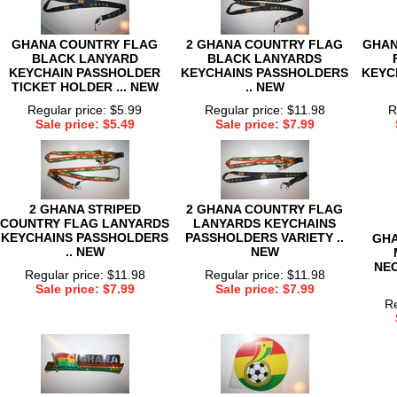
GHANA COUNTRY FLAG
2 GHANA COUNTRY FLAG
GHAN
BLACK LANYARD
BLACK LANYARDS
KEYCHAIN PASSHOLDER
KEYCHAINS PASSHOLDERS
KEYC
TICKET HOLDER ... NEW
.. NEW
Regular price: $5.99
Regular price: $11.98
R
Sale price: $5.49
Sale price: $7.99
2 GHANA STRIPED
2 GHANA COUNTRY FLAG
COUNTRY FLAG LANYARDS
LANYARDS KEYCHAINS
KEYCHAINS PASSHOLDERS
PASSHOLDERS VARIETY ..
GHA
.. NEW
NEW
NEC
Regular price: $11.98
Regular price: $11.98
Sale price: $7.99
Sale price: $7.99
Re