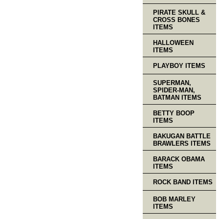
PIRATE SKULL &
CROSS BONES
ITEMS
HALLOWEEN
ITEMS
PLAYBOY ITEMS
SUPERMAN,
SPIDER-MAN,
BATMAN ITEMS
BETTY BOOP
ITEMS
BAKUGAN BATTLE
BRAWLERS ITEMS
BARACK OBAMA
ITEMS
ROCK BAND ITEMS
BOB MARLEY
ITEMS