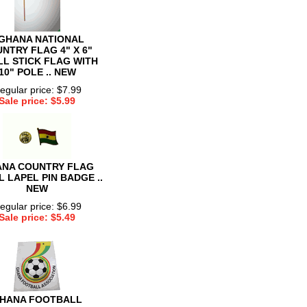
 GHANA NATIONAL
NTRY FLAG 4" X 6"
L STICK FLAG WITH
10" POLE .. NEW
egular price: $7.99
Sale price: $5.99
NA COUNTRY FLAG
 LAPEL PIN BADGE ..
NEW
egular price: $6.99
Sale price: $5.49
HANA FOOTBALL