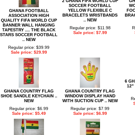
2 GHANA FIFA WORLD CUP
GH
SOCCER FOOTBALL
WO
YELLOW FLEXIBLE C
FOO
GHANA FOOTBALL
BRACELETS WRISTBANDS
BRAC
ASSOCIATION HIGH
.. NEW
QUALITY FIFA WORLD CUP
BANNER WALL HANGING
Regular price: $11.98
R
TAPESTRY .... THE BLACK
Sale price: $7.99
STARS SOCCER FOOTBALL
.. NEW
Regular price: $39.99
Sale price: $29.99
6 G
12"
GHANA COUNTRY FLAG
GHANA COUNTRY FLAG
SHOE SANDLE KEYCHAIN ..
WINDOW DISPLAY HAND
Re
NEW
WITH SUCTION CUP .. NEW
Regular price: $6.99
Regular price: $7.99
Sale price: $5.49
Sale price: $6.99