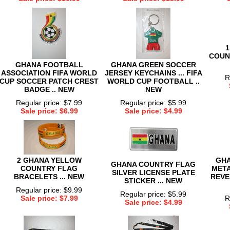
1
COUN
GHANA FOOTBALL
GHANA GREEN SOCCER
ASSOCIATION FIFA WORLD
JERSEY KEYCHAINS ... FIFA
R
CUP SOCCER PATCH CREST
WORLD CUP FOOTBALL ..
BADGE .. NEW
NEW
Regular price: $7.99
Regular price: $5.99
Sale price: $6.99
Sale price: $4.99
2 GHANA YELLOW
GHA
GHANA COUNTRY FLAG
COUNTRY FLAG
META
SILVER LICENSE PLATE
BRACELETS ... NEW
REVE
STICKER ... NEW
Regular price: $9.99
Regular price: $5.99
Sale price: $7.99
R
Sale price: $4.99