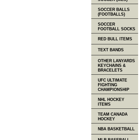
SOCCER BALLS
(FOOTBALLS)
SOCCER
FOOTBALL SOCKS
RED BULL ITEMS
TEXT BANDS
OTHER LANYARDS
KEYCHAINS &
BRACELETS
UFC ULTIMATE
FIGHTING
CHAMPIONSHIP
NHL HOCKEY
ITEMS
TEAM CANADA
HOCKEY
NBA BASKETBALL
MLB BASEBALL