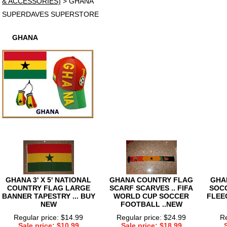
& ACCESSORIES)
> GHANA
SUPERDAVES SUPERSTORE
GHANA
GHANA 3' X 5' NATIONAL
GHANA COUNTRY FLAG
GHA
COUNTRY FLAG LARGE
SCARF SCARVES .. FIFA
SOC
BANNER TAPESTRY ... BUY
WORLD CUP SOCCER
FLEE
NEW
FOOTBALL ..NEW
Regular price: $14.99
Regular price: $24.99
Re
Sale price: $10.99
Sale price: $18.99