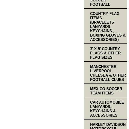
SOCCER
FOOTBALL
COUNTRY FLAG
ITEMS
(BRACELETS
LANYARDS
KEYCHAINS ,
BOXING GLOVES &
ACCESSORIES)
3' X 5' COUNTRY
FLAGS & OTHER
FLAG SIZES
MANCHESTER
LIVERPOOL
CHELSEA & OTHER
FOOTBALL CLUBS
MEXICO SOCCER
TEAM ITEMS
CAR AUTOMOBILE
LANYARDS,
KEYCHAINS &
ACCESSORIES
HARLEY-DAVIDSON
MOTORCYCLE