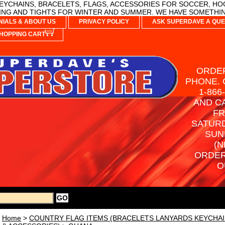
YCHAINS, BRACELETS, FLAGS, ACCESSORIES FOR SOCCER, HO
NG AND TIGHTS FOR WINTER AND SUMMER. WE HAVE SOMETHIN
NIALS & ABOUT US
PRIVACY POLICY
ASK SUPERDAVE A QUE
HOPPING CART
ORDER
PHONE. 
1-866
AND C
FR
SATURD
SUN
(N
ORDER
O
Home
>
COUNTRY FLAG ITEMS (BRACELETS LANYARDS KEYCHAI