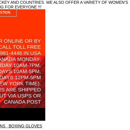
CKEY AND COUNTRIES. WE ALSO OFFER A VARIETY OF WOMEN'S
G FOR EVERYONE !!!
STION
 ONLINE OR BY
CALL TOLL FREE
-981-4446 IN USA
ANADA MONDAY-
IDAY 10AM-7PM,
AYS 10AM-5PM,
DAYS 12PM-5PM
EW YORK TIME).
S ARE SHIPPED
UT VIA USPS OR
CANADA POST
NS , BOXING GLOVES