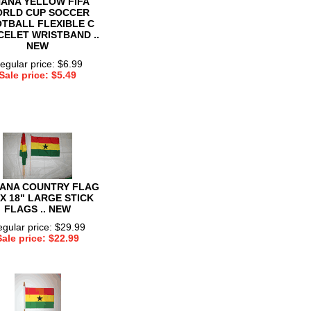
ANA YELLOW FIFA
RLD CUP SOCCER
TBALL FLEXIBLE C
ELET WRISTBAND ..
NEW
egular price: $6.99
Sale price: $5.49
HANA COUNTRY FLAG
 X 18" LARGE STICK
FLAGS .. NEW
gular price: $29.99
Sale price: $22.99