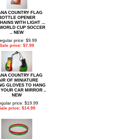
NA COUNTRY FLAG
BOTTLE OPENER
HAINS WITH LIGHT ...
 WORLD CUP SOCCER
.. NEW
egular price: $9.99
Sale price: $7.99
NA COUNTRY FLAG
AIR OF MINIATURE
NG GLOVES TO HANG
 YOUR CAR MIRROR ..
NEW
gular price: $19.99
Sale price: $14.99