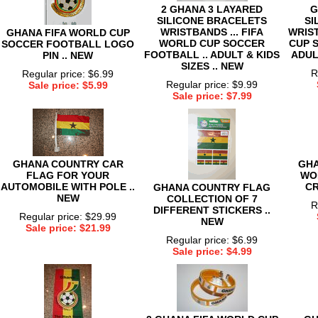
2 GHANA 3 LAYARED
G
SILICONE BRACELETS
SI
WRISTBANDS ... FIFA
WRIST
GHANA FIFA WORLD CUP
WORLD CUP SOCCER
CUP 
SOCCER FOOTBALL LOGO
FOOTBALL .. ADULT & KIDS
ADULT
PIN .. NEW
SIZES .. NEW
R
Regular price: $6.99
Regular price: $9.99
Sale price: $5.99
Sale price: $7.99
GHANA COUNTRY CAR
GHA
FLAG FOR YOUR
WO
AUTOMOBILE WITH POLE ..
CR
GHANA COUNTRY FLAG
NEW
COLLECTION OF 7
R
DIFFERENT STICKERS ..
Regular price: $29.99
NEW
Sale price: $21.99
Regular price: $6.99
Sale price: $4.99