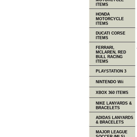
ITEMS
HONDA
MOTORCYCLE
ITEMS
DUCATI CORSE
ITEMS
FERRARI,
MCLAREN, RED
BULL RACING
ITEMS
PLAYSTATION 3
NINTENDO Wii
XBOX 360 ITEMS
NIKE LANYARDS &
BRACELETS
ADIDAS LANYARDS
& BRACELETS
MAJOR LEAGUE
SOCCER (MLS)