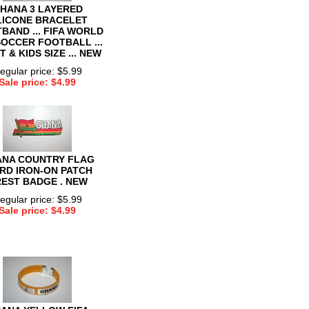
HANA 3 LAYERED
LICONE BRACELET
BAND ... FIFA WORLD
SOCCER FOOTBALL ...
 & KIDS SIZE ... NEW
egular price: $5.99
Sale price: $4.99
NA COUNTRY FLAG
RD IRON-ON PATCH
EST BADGE . NEW
egular price: $5.99
Sale price: $4.99