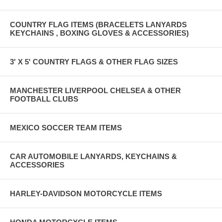
COUNTRY FLAG ITEMS (BRACELETS LANYARDS
KEYCHAINS , BOXING GLOVES & ACCESSORIES)
3' X 5' COUNTRY FLAGS & OTHER FLAG SIZES
MANCHESTER LIVERPOOL CHELSEA & OTHER
FOOTBALL CLUBS
MEXICO SOCCER TEAM ITEMS
CAR AUTOMOBILE LANYARDS, KEYCHAINS &
ACCESSORIES
HARLEY-DAVIDSON MOTORCYCLE ITEMS