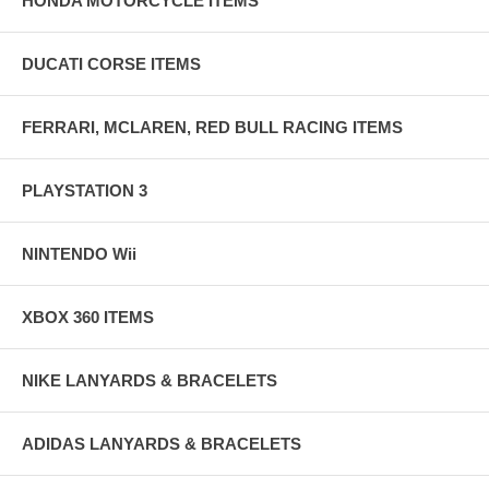
HONDA MOTORCYCLE ITEMS
DUCATI CORSE ITEMS
FERRARI, MCLAREN, RED BULL RACING ITEMS
PLAYSTATION 3
NINTENDO Wii
XBOX 360 ITEMS
NIKE LANYARDS & BRACELETS
ADIDAS LANYARDS & BRACELETS