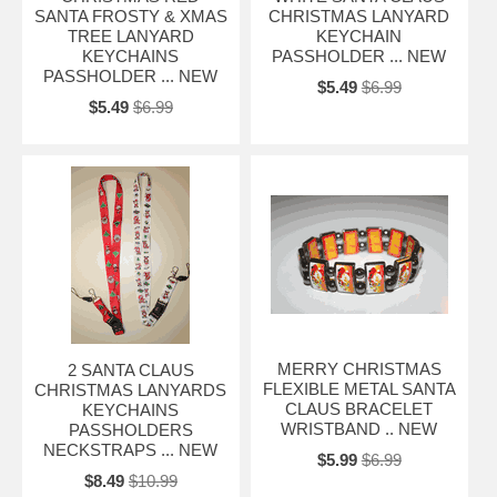
SANTA FROSTY & XMAS
CHRISTMAS LANYARD
TREE LANYARD
KEYCHAIN
KEYCHAINS
PASSHOLDER ... NEW
PASSHOLDER ... NEW
$5.49
$6.99
$5.49
$6.99
MERRY CHRISTMAS
2 SANTA CLAUS
FLEXIBLE METAL SANTA
CHRISTMAS LANYARDS
CLAUS BRACELET
KEYCHAINS
WRISTBAND .. NEW
PASSHOLDERS
NECKSTRAPS ... NEW
$5.99
$6.99
$8.49
$10.99