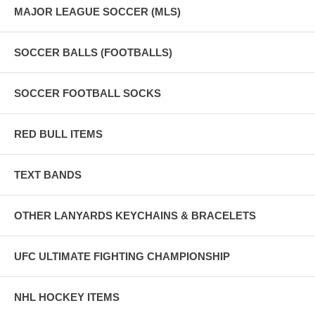
MAJOR LEAGUE SOCCER (MLS)
SOCCER BALLS (FOOTBALLS)
SOCCER FOOTBALL SOCKS
RED BULL ITEMS
TEXT BANDS
OTHER LANYARDS KEYCHAINS & BRACELETS
UFC ULTIMATE FIGHTING CHAMPIONSHIP
NHL HOCKEY ITEMS