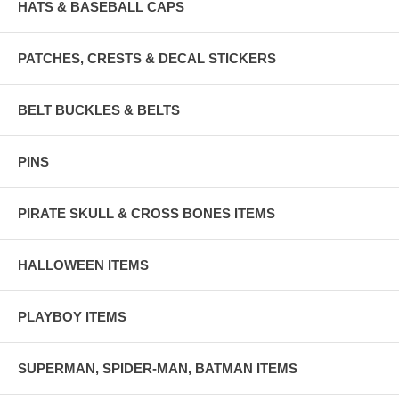
HATS & BASEBALL CAPS
PATCHES, CRESTS & DECAL STICKERS
BELT BUCKLES & BELTS
PINS
PIRATE SKULL & CROSS BONES ITEMS
HALLOWEEN ITEMS
PLAYBOY ITEMS
SUPERMAN, SPIDER-MAN, BATMAN ITEMS