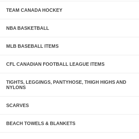
TEAM CANADA HOCKEY
NBA BASKETBALL
MLB BASEBALL ITEMS
CFL CANADIAN FOOTBALL LEAGUE ITEMS
TIGHTS, LEGGINGS, PANTYHOSE, THIGH HIGHS AND
NYLONS
SCARVES
BEACH TOWELS & BLANKETS