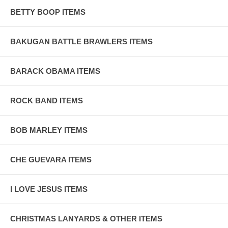
BETTY BOOP ITEMS
BAKUGAN BATTLE BRAWLERS ITEMS
BARACK OBAMA ITEMS
ROCK BAND ITEMS
BOB MARLEY ITEMS
CHE GUEVARA ITEMS
I LOVE JESUS ITEMS
CHRISTMAS LANYARDS & OTHER ITEMS