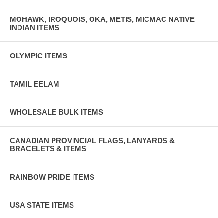
MOHAWK, IROQUOIS, OKA, METIS, MICMAC NATIVE
INDIAN ITEMS
OLYMPIC ITEMS
TAMIL EELAM
WHOLESALE BULK ITEMS
CANADIAN PROVINCIAL FLAGS, LANYARDS &
BRACELETS & ITEMS
RAINBOW PRIDE ITEMS
USA STATE ITEMS