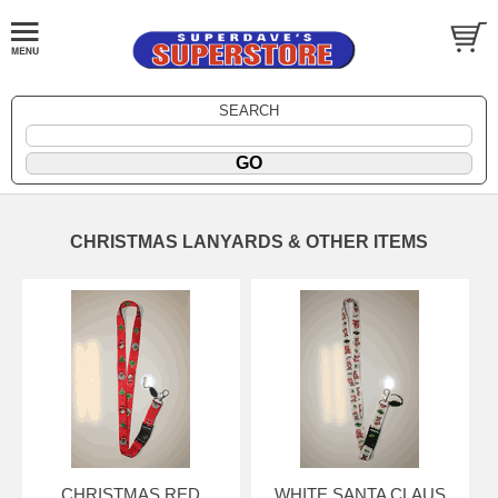
SEARCH
CHRISTMAS LANYARDS & OTHER ITEMS
CHRISTMAS RED
WHITE SANTA CLAUS