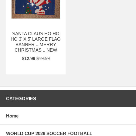
SANTA CLAUS HO HO
HO 3' X 5' LARGE FLAG
BANNER .. MERRY
CHRISTMAS .. NEW
$12.99
$19.99
CATEGORIES
Home
WORLD CUP 2026 SOCCER FOOTBALL