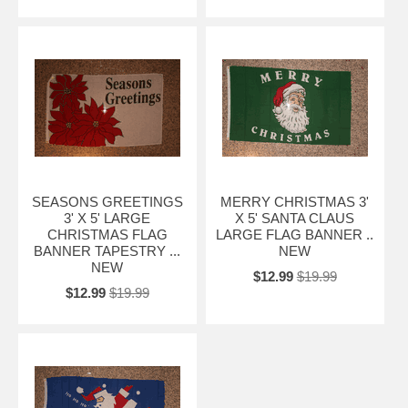
SEASONS GREETINGS
MERRY CHRISTMAS 3'
3' X 5' LARGE
X 5' SANTA CLAUS
CHRISTMAS FLAG
LARGE FLAG BANNER ..
BANNER TAPESTRY ...
NEW
NEW
$12.99
$19.99
$12.99
$19.99