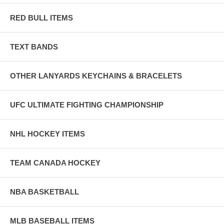
RED BULL ITEMS
TEXT BANDS
OTHER LANYARDS KEYCHAINS & BRACELETS
UFC ULTIMATE FIGHTING CHAMPIONSHIP
NHL HOCKEY ITEMS
TEAM CANADA HOCKEY
NBA BASKETBALL
MLB BASEBALL ITEMS