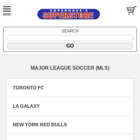
SEARCH
MAJOR LEAGUE SOCCER (MLS)
TORONTO FC
LA GALAXY
NEW YORK RED BULLS