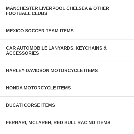
MANCHESTER LIVERPOOL CHELSEA & OTHER
FOOTBALL CLUBS
MEXICO SOCCER TEAM ITEMS
CAR AUTOMOBILE LANYARDS, KEYCHAINS &
ACCESSORIES
HARLEY-DAVIDSON MOTORCYCLE ITEMS
HONDA MOTORCYCLE ITEMS
DUCATI CORSE ITEMS
FERRARI, MCLAREN, RED BULL RACING ITEMS