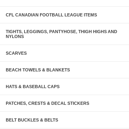
CFL CANADIAN FOOTBALL LEAGUE ITEMS
TIGHTS, LEGGINGS, PANTYHOSE, THIGH HIGHS AND
NYLONS
SCARVES
BEACH TOWELS & BLANKETS
HATS & BASEBALL CAPS
PATCHES, CRESTS & DECAL STICKERS
BELT BUCKLES & BELTS