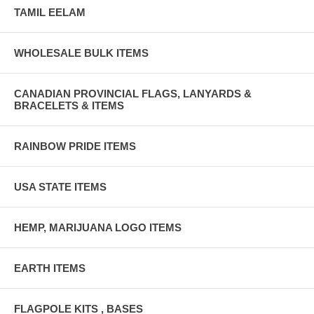
TAMIL EELAM
WHOLESALE BULK ITEMS
CANADIAN PROVINCIAL FLAGS, LANYARDS &
BRACELETS & ITEMS
RAINBOW PRIDE ITEMS
USA STATE ITEMS
HEMP, MARIJUANA LOGO ITEMS
EARTH ITEMS
FLAGPOLE KITS , BASES