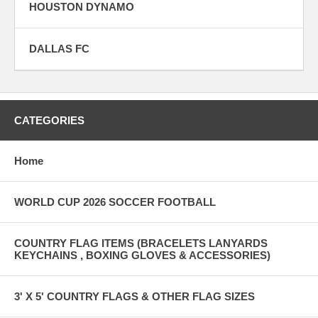
HOUSTON DYNAMO
DALLAS FC
CATEGORIES
Home
WORLD CUP 2026 SOCCER FOOTBALL
COUNTRY FLAG ITEMS (BRACELETS LANYARDS
KEYCHAINS , BOXING GLOVES & ACCESSORIES)
3' X 5' COUNTRY FLAGS & OTHER FLAG SIZES