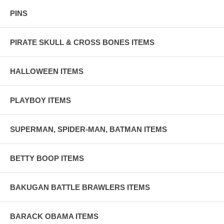
PINS
PIRATE SKULL & CROSS BONES ITEMS
HALLOWEEN ITEMS
PLAYBOY ITEMS
SUPERMAN, SPIDER-MAN, BATMAN ITEMS
BETTY BOOP ITEMS
BAKUGAN BATTLE BRAWLERS ITEMS
BARACK OBAMA ITEMS