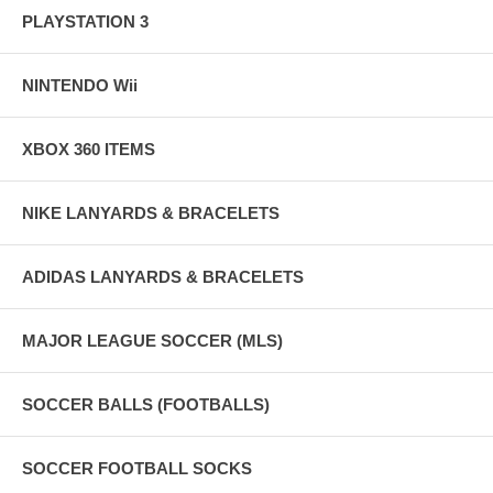
PLAYSTATION 3
NINTENDO Wii
XBOX 360 ITEMS
NIKE LANYARDS & BRACELETS
ADIDAS LANYARDS & BRACELETS
MAJOR LEAGUE SOCCER (MLS)
SOCCER BALLS (FOOTBALLS)
SOCCER FOOTBALL SOCKS