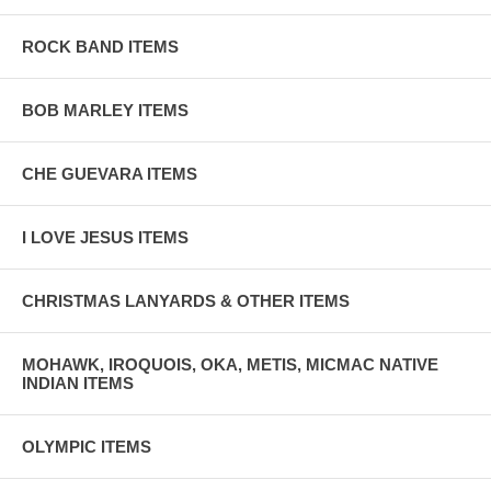
ROCK BAND ITEMS
BOB MARLEY ITEMS
CHE GUEVARA ITEMS
I LOVE JESUS ITEMS
CHRISTMAS LANYARDS & OTHER ITEMS
MOHAWK, IROQUOIS, OKA, METIS, MICMAC NATIVE
INDIAN ITEMS
OLYMPIC ITEMS