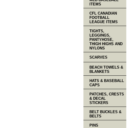
ITEMS
CFL CANADIAN
FOOTBALL
LEAGUE ITEMS
TIGHTS,
LEGGINGS,
PANTYHOSE,
THIGH HIGHS AND
NYLONS
SCARVES
BEACH TOWELS &
BLANKETS
HATS & BASEBALL
CAPS
PATCHES, CRESTS
& DECAL
STICKERS
BELT BUCKLES &
BELTS
PINS