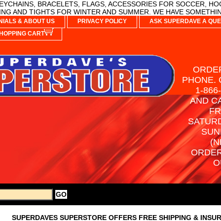
YCHAINS, BRACELETS, FLAGS, ACCESSORIES FOR SOCCER, HO
NG AND TIGHTS FOR WINTER AND SUMMER. WE HAVE SOMETHIN
NIALS & ABOUT US
PRIVACY POLICY
ASK SUPERDAVE A QUE
HOPPING CART
ORDER
PHONE. 
1-866
AND C
FR
SATURD
SUN
(N
ORDER
O
SUPERDAVES SUPERSTORE OFFERS FREE SHIPPING & INSU