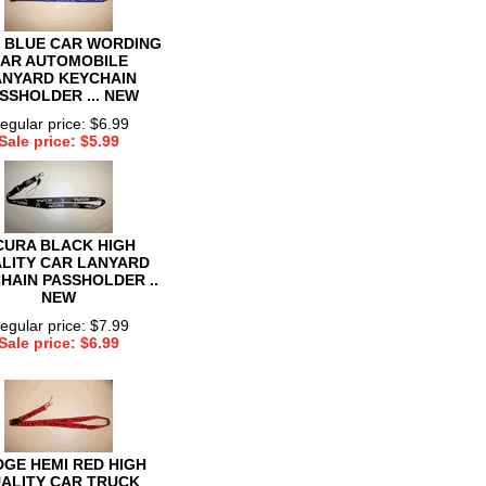
 BLUE CAR WORDING
AR AUTOMOBILE
ANYARD KEYCHAIN
SSHOLDER ... NEW
egular price: $6.99
Sale price: $5.99
CURA BLACK HIGH
LITY CAR LANYARD
HAIN PASSHOLDER ..
NEW
egular price: $7.99
Sale price: $6.99
GE HEMI RED HIGH
ALITY CAR TRUCK