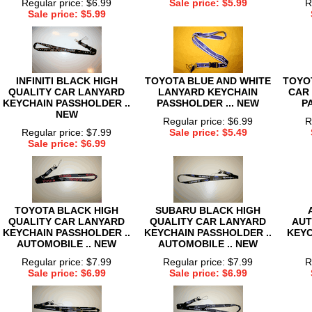
Regular price: $6.99
Sale price: $5.99
R
Sale price: $5.99
INFINITI BLACK HIGH
TOYOTA BLUE AND WHITE
TOYO
QUALITY CAR LANYARD
LANYARD KEYCHAIN
CAR
KEYCHAIN PASSHOLDER ..
PASSHOLDER ... NEW
P
NEW
Regular price: $6.99
R
Regular price: $7.99
Sale price: $5.49
Sale price: $6.99
TOYOTA BLACK HIGH
SUBARU BLACK HIGH
QUALITY CAR LANYARD
QUALITY CAR LANYARD
AUT
KEYCHAIN PASSHOLDER ..
KEYCHAIN PASSHOLDER ..
KEYC
AUTOMOBILE .. NEW
AUTOMOBILE .. NEW
Regular price: $7.99
Regular price: $7.99
R
Sale price: $6.99
Sale price: $6.99