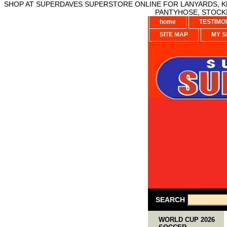
SHOP AT SUPERDAVES SUPERSTORE ONLINE FOR LANYARDS, KE
PANTYHOSE, STOCKI
home
TESTIMO
SITE MAP
MY S
SEARCH
WORLD CUP 2026