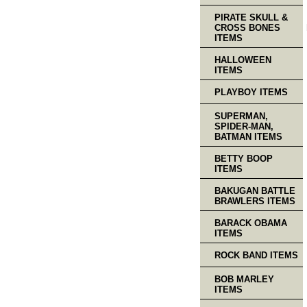
PIRATE SKULL &
CROSS BONES
ITEMS
HALLOWEEN
ITEMS
PLAYBOY ITEMS
SUPERMAN,
SPIDER-MAN,
BATMAN ITEMS
BETTY BOOP
ITEMS
BAKUGAN BATTLE
BRAWLERS ITEMS
BARACK OBAMA
ITEMS
ROCK BAND ITEMS
BOB MARLEY
ITEMS