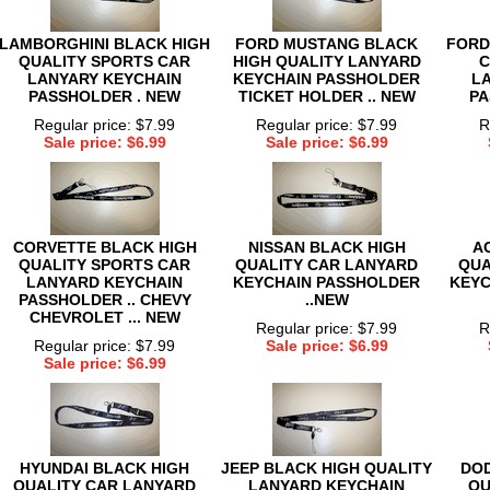
LAMBORGHINI BLACK HIGH
FORD MUSTANG BLACK
FORD
QUALITY SPORTS CAR
HIGH QUALITY LANYARD
C
LANYARY KEYCHAIN
KEYCHAIN PASSHOLDER
L
PASSHOLDER . NEW
TICKET HOLDER .. NEW
PA
Regular price: $7.99
Regular price: $7.99
R
Sale price: $6.99
Sale price: $6.99
CORVETTE BLACK HIGH
NISSAN BLACK HIGH
A
QUALITY SPORTS CAR
QUALITY CAR LANYARD
QUA
LANYARD KEYCHAIN
KEYCHAIN PASSHOLDER
KEYC
PASSHOLDER .. CHEVY
..NEW
CHEVROLET ... NEW
Regular price: $7.99
R
Regular price: $7.99
Sale price: $6.99
Sale price: $6.99
HYUNDAI BLACK HIGH
JEEP BLACK HIGH QUALITY
DOD
QUALITY CAR LANYARD
LANYARD KEYCHAIN
QU