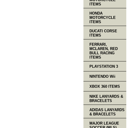
ITEMS
HONDA
MOTORCYCLE
ITEMS
DUCATI CORSE
ITEMS
FERRARI,
MCLAREN, RED
BULL RACING
ITEMS
PLAYSTATION 3
NINTENDO Wii
XBOX 360 ITEMS
NIKE LANYARDS &
BRACELETS
ADIDAS LANYARDS
& BRACELETS
MAJOR LEAGUE
SOCCER (MLS)