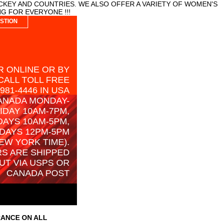
CKEY AND COUNTRIES. WE ALSO OFFER A VARIETY OF WOMEN'S
G FOR EVERYONE !!!
STION
 ONLINE OR BY
CALL TOLL FREE
-981-4446 IN USA
ANADA MONDAY-
IDAY 10AM-7PM,
AYS 10AM-5PM,
DAYS 12PM-5PM
EW YORK TIME).
S ARE SHIPPED
UT VIA USPS OR
CANADA POST
RANCE ON ALL