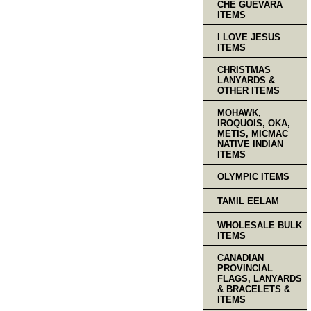
CHE GUEVARA
ITEMS
I LOVE JESUS
ITEMS
CHRISTMAS
LANYARDS &
OTHER ITEMS
MOHAWK,
IROQUOIS, OKA,
METIS, MICMAC
NATIVE INDIAN
ITEMS
OLYMPIC ITEMS
TAMIL EELAM
WHOLESALE BULK
ITEMS
CANADIAN
PROVINCIAL
FLAGS, LANYARDS
& BRACELETS &
ITEMS