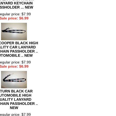
ANYARD KEYCHAIN
SSHOLDER ... NEW
egular price: $7.99
Sale price: $6.99
 COOPER BLACK HIGH
LITY CAR LANYARD
HAIN PASSHOLDER ..
TOMOBILE .. NEW
egular price: $7.99
Sale price: $6.99
TURN BLACK CAR
UTOMOBILE HIGH
UALITY LANYARD
HAIN PASSHOLDER ..
NEW
egular price: $7.99