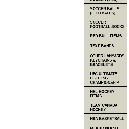
SOCCER BALLS
(FOOTBALLS)
SOCCER
FOOTBALL SOCKS
RED BULL ITEMS
TEXT BANDS
OTHER LANYARDS
KEYCHAINS &
BRACELETS
UFC ULTIMATE
FIGHTING
CHAMPIONSHIP
NHL HOCKEY
ITEMS
TEAM CANADA
HOCKEY
NBA BASKETBALL
MLB BASEBALL