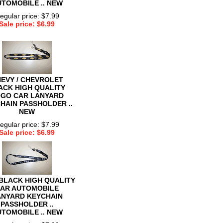
TOMOBILE .. NEW
egular price: $7.99
Sale price: $6.99
EVY / CHEVROLET
ACK HIGH QUALITY
GO CAR LANYARD
HAIN PASSHOLDER ..
NEW
egular price: $7.99
Sale price: $6.99
BLACK HIGH QUALITY
AR AUTOMOBILE
ANYARD KEYCHAIN
PASSHOLDER ..
TOMOBILE .. NEW