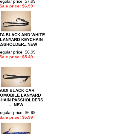
egular price: $7.99
Sale price: $6.99
TA BLACK AND WHITE
 LANYARD KEYCHAIN
ASSHOLDER...NEW
egular price: $6.99
Sale price: $5.49
AUDI BLACK CAR
OMOBILE LANYARD
HAIN PASSHOLDERS
... NEW
egular price: $6.99
Sale price: $5.99