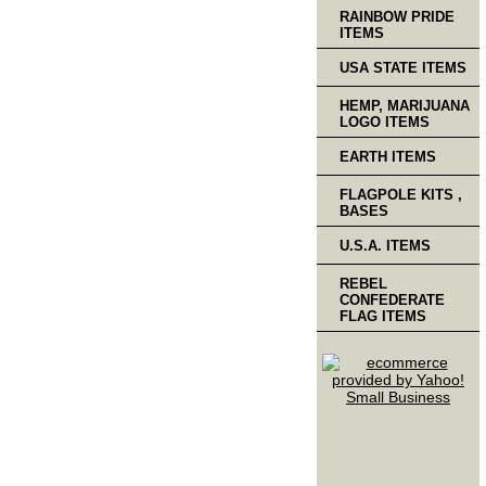
RAINBOW PRIDE
ITEMS
USA STATE ITEMS
HEMP, MARIJUANA
LOGO ITEMS
EARTH ITEMS
FLAGPOLE KITS ,
BASES
U.S.A. ITEMS
REBEL
CONFEDERATE
FLAG ITEMS