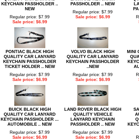
KEYCHAIN PASSHOLDER ..
PASSHOLDER .. NEW
L
NEW
PA
Regular price: $7.99
Regular price: $7.99
Sale price: $6.99
R
Sale price: $6.99
PONTIAC BLACK HIGH
VOLVO BLACK HIGH
MINI
QUALITY CAR LANYARD
QUALITY CAR LANYARD
QUA
KEYCHAIN PASSHOLDER
KEYCHAIN PASSHOLDER
KEYC
TICKET HOLDER .. NEW
..NEW
AU
Regular price: $7.99
Regular price: $7.99
R
Sale price: $6.99
Sale price: $6.99
BUICK BLACK HIGH
LAND ROVER BLACK HIGH
SA
QUALITY CAR LANYARD
QUALITY VEHICLE
A
KEYCHAIN PASSHOLDER ...
LANYARD KEYCHAIN
Q
AUTOMOBILE .. NEW
PASSHOLDER .. NEW
KEYC
Regular price: $7.99
Regular price: $7.99
Sale price: $6.99
Sale price: $6.99
R