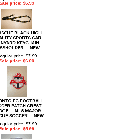
Sale price: $6.99
RSCHE BLACK HIGH
ALITY SPORTS CAR
ANYARD KEYCHAIN
SSHOLDER ... NEW
egular price: $7.99
Sale price: $6.99
ONTO FC FOOTBALL
CCER PATCH CREST
DGE ... MLS MAJOR
GUE SOCCER ... NEW
egular price: $7.99
Sale price: $5.99