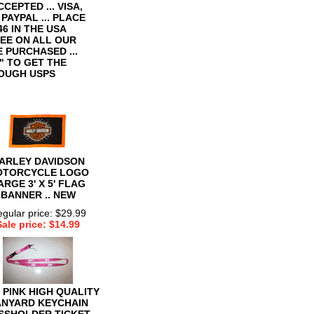
CCEPTED ... VISA,
AYPAL ... PLACE
6 IN THE USA
TEE ON ALL OUR
E PURCHASED ...
 TO GET THE
ROUGH USPS
ARLEY DAVIDSON
OTORCYCLE LOGO
ARGE 3' X 5' FLAG
BANNER .. NEW
gular price: $29.99
Sale price: $14.99
 PINK HIGH QUALITY
ANYARD KEYCHAIN
SSHOLDER TICKET