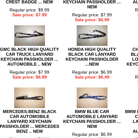
CREST BADGE ... NEW
KEYCHAIN PASSHOLDER ...
AU
NEW
Regular price: $9.99
R
Sale price: $7.99
Regular price: $7.99
Sale price: $6.99
GMC BLACK HIGH QUALITY
HONDA HIGH QUALITY
CH
CAR TRUCK LANYARD
BLACK CAR LANYARD
BL
KEYCHAIN PASSHOLDER ...
KEYCHAIN PASSHOLDER
LO
AUTOMOBILE .. NEW
...NEW
KEYC
Regular price: $7.99
Regular price: $6.99
Sale price: $6.99
Sale price: $6.49
R
MERCEDES-BENZ BLACK
BMW BLUE CAR
BMW 
CAR AUTOMOBILE
AUTOMOBILE LANYARD
C
LANYARD KEYCHAIN
KEYCHAIN PASSHOLDER ...
L
PASSHOLDER ... MERCEDES
NEW
BENZ .. NEW
AU
Regular price: $6.99