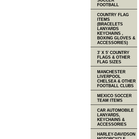
SOCCER
FOOTBALL
COUNTRY FLAG
ITEMS
(BRACELETS
LANYARDS
KEYCHAINS ,
BOXING GLOVES &
ACCESSORIES)
3' X 5' COUNTRY
FLAGS & OTHER
FLAG SIZES
MANCHESTER
LIVERPOOL
CHELSEA & OTHER
FOOTBALL CLUBS
MEXICO SOCCER
TEAM ITEMS
CAR AUTOMOBILE
LANYARDS,
KEYCHAINS &
ACCESSORIES
HARLEY-DAVIDSON
MOTORCYCLE