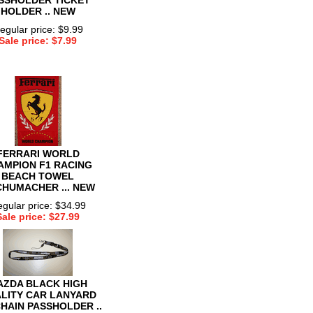
HOLDER .. NEW
egular price: $9.99
Sale price: $7.99
FERRARI WORLD
AMPION F1 RACING
BEACH TOWEL
SCHUMACHER ... NEW
gular price: $34.99
Sale price: $27.99
AZDA BLACK HIGH
LITY CAR LANYARD
HAIN PASSHOLDER ..