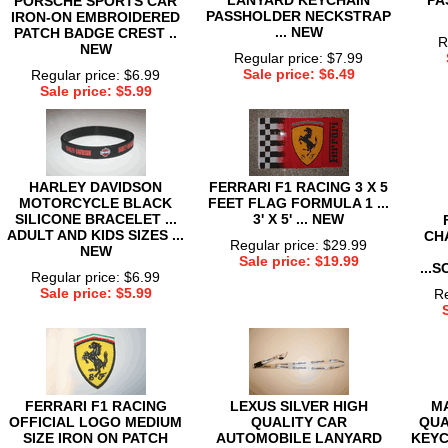
PORSCHE SPORTS CAR
PASSHOLDER NECKSTRAP
IRON-ON EMBROIDERED
... NEW
PATCH BADGE CREST ..
R
NEW
Regular price: $7.99
Sale price: $6.49
Regular price: $6.99
Sale price: $5.99
HARLEY DAVIDSON
FERRARI F1 RACING 3 X 5
MOTORCYCLE BLACK
FEET FLAG FORMULA 1 ...
SILICONE BRACELET ...
3' X 5' ... NEW
ADULT AND KIDS SIZES ...
CH
Regular price: $29.99
NEW
Sale price: $19.99
...
Regular price: $6.99
Sale price: $5.99
Re
FERRARI F1 RACING
LEXUS SILVER HIGH
M
OFFICIAL LOGO MEDIUM
QUALITY CAR
QUA
SIZE IRON ON PATCH
AUTOMOBILE LANYARD
KEYC