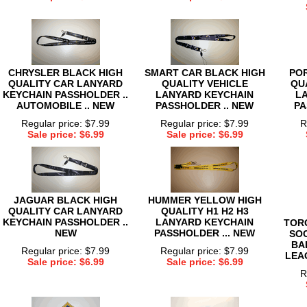
CHRYSLER BLACK HIGH
SMART CAR BLACK HIGH
PO
QUALITY CAR LANYARD
QUALITY VEHICLE
QU
KEYCHAIN PASSHOLDER ..
LANYARD KEYCHAIN
L
AUTOMOBILE .. NEW
PASSHOLDER .. NEW
PA
Regular price: $7.99
Regular price: $7.99
R
Sale price: $6.99
Sale price: $6.99
JAGUAR BLACK HIGH
HUMMER YELLOW HIGH
QUALITY CAR LANYARD
QUALITY H1 H2 H3
KEYCHAIN PASSHOLDER ..
LANYARD KEYCHAIN
TOR
NEW
PASSHOLDER ... NEW
SO
BA
Regular price: $7.99
Regular price: $7.99
LEA
Sale price: $6.99
Sale price: $6.99
R