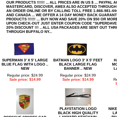
OUR PRODUCTS !!!!!! ... ALL PRICES ARE IN US $ ... PAYPAL A
MASTERCARD, DISCOVER, AMEX ALSO ACCEPTED THROUGH P
AN ORDER ONLINE OR BY CALLING TOLL FREE 1-866-981-444
AND CANADA ... WE OFFER A 14 DAY MONEY BACK GUARAN
PRODUCTS !!!!!! ... BUY NOW AND SAVE 20% ON $50 OR MOR
UPON CHECK-OUT JUST ENTER COUPON CODE "SUPERDAVE"
20% DISCOUNT !!! .. ALL USA PACKAGES ARE SENT OUT TH
THROUGH BUFFALO NY...
SUPERMAN 3' X 5' LARGE
BATMAN LOGO 3' X 5' FEET
H
BLUE FLAG WITH LOGO ..
BLACK LARGE FLAG
M
NEW
BANNER .. NEW
L
Regular price: $24.99
Regular price: $24.99
Sale price: $14.99
Sale price: $14.99
Re
PLAYSTATION LOGO
NIKE
BLACK HIGH QUALITY
L
LANYARD KEYCHAIN
PA