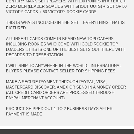
CENTURY MARK SET (PLAYERS WITH 100 POINTS IN A YEAR) +
ZERO MEN (LEADER GOALIES WITH SHOUT OUTS) + SET OF 50
VICTORY CARDS + 50 VICTORY ROOKIE CARDS
THIS IS WHATS INCLUDED IN THE SET....EVERYTHING THAT IS
PICTURED
ALL INSERT CARDS COME IN BRAND NEW TOPLOADERS
INCLUDING ROOKIES WHO COME WITH GOLD ROOKIE TOP
LOADERS,..THIS IS ONE OF THE BEST SETS OUT THERE WITH
REGARDS TO PRESENTATION
I WILL SHIP TO ANYWHERE IN THE WORLD...INTERNATIONAL
BUYERS PLEASE CONTACT SELLER FOR SHIPPING FEES
MAKE A SECURE PAYMENT THROUGH PAYPAL, VISA,
MASTERCARD DISCOVER, AMEX OR SEND IN A MONEY ORDER
(ALL CREDIT CARD ORDERS ARE PROCESSED THROUGH
PAYPAL MERCHANT ACCOUNT)
PRODUCT SHIPPED OUT 1 TO 2 BUSINESS DAYS AFTER
PAYMENT IS MADE