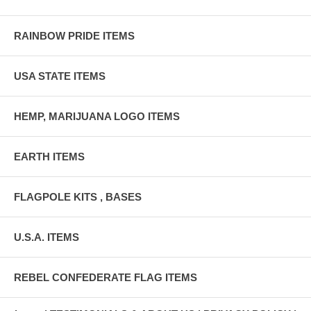
RAINBOW PRIDE ITEMS
USA STATE ITEMS
HEMP, MARIJUANA LOGO ITEMS
EARTH ITEMS
FLAGPOLE KITS , BASES
U.S.A. ITEMS
REBEL CONFEDERATE FLAG ITEMS