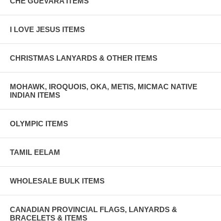
CHE GUEVARA ITEMS
I LOVE JESUS ITEMS
CHRISTMAS LANYARDS & OTHER ITEMS
MOHAWK, IROQUOIS, OKA, METIS, MICMAC NATIVE
INDIAN ITEMS
OLYMPIC ITEMS
TAMIL EELAM
WHOLESALE BULK ITEMS
CANADIAN PROVINCIAL FLAGS, LANYARDS &
BRACELETS & ITEMS