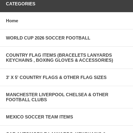
CATEGORIES
Home
WORLD CUP 2026 SOCCER FOOTBALL
COUNTRY FLAG ITEMS (BRACELETS LANYARDS
KEYCHAINS , BOXING GLOVES & ACCESSORIES)
3' X 5' COUNTRY FLAGS & OTHER FLAG SIZES
MANCHESTER LIVERPOOL CHELSEA & OTHER
FOOTBALL CLUBS
MEXICO SOCCER TEAM ITEMS