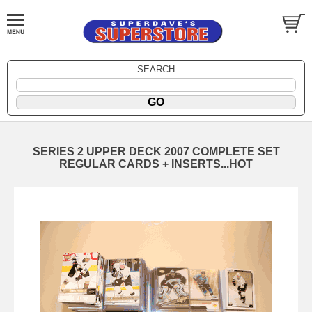
SEARCH
SERIES 2 UPPER DECK 2007 COMPLETE SET
REGULAR CARDS + INSERTS...HOT