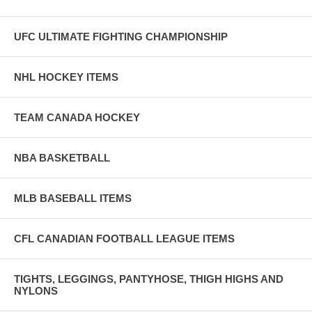
UFC ULTIMATE FIGHTING CHAMPIONSHIP
NHL HOCKEY ITEMS
TEAM CANADA HOCKEY
NBA BASKETBALL
MLB BASEBALL ITEMS
CFL CANADIAN FOOTBALL LEAGUE ITEMS
TIGHTS, LEGGINGS, PANTYHOSE, THIGH HIGHS AND
NYLONS