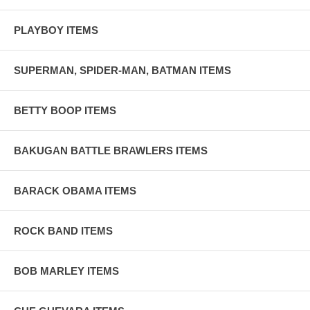
PLAYBOY ITEMS
SUPERMAN, SPIDER-MAN, BATMAN ITEMS
BETTY BOOP ITEMS
BAKUGAN BATTLE BRAWLERS ITEMS
BARACK OBAMA ITEMS
ROCK BAND ITEMS
BOB MARLEY ITEMS