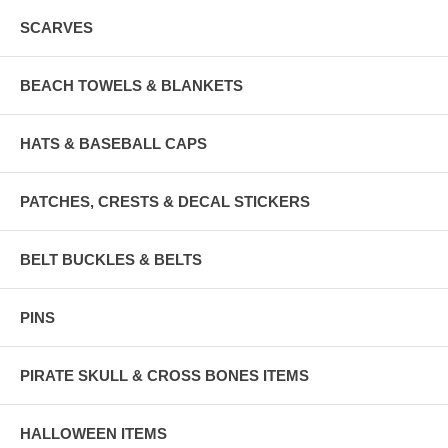
SCARVES
BEACH TOWELS & BLANKETS
HATS & BASEBALL CAPS
PATCHES, CRESTS & DECAL STICKERS
BELT BUCKLES & BELTS
PINS
PIRATE SKULL & CROSS BONES ITEMS
HALLOWEEN ITEMS