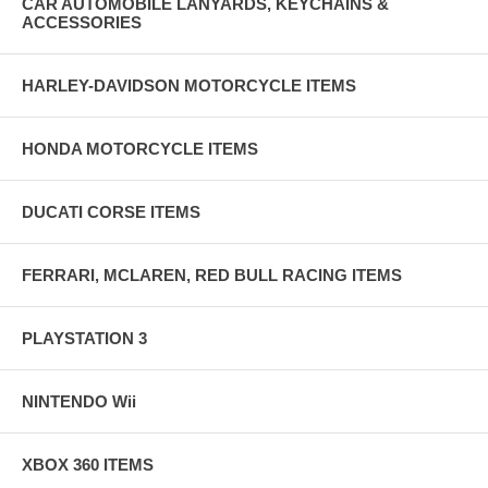
CAR AUTOMOBILE LANYARDS, KEYCHAINS &
ACCESSORIES
HARLEY-DAVIDSON MOTORCYCLE ITEMS
HONDA MOTORCYCLE ITEMS
DUCATI CORSE ITEMS
FERRARI, MCLAREN, RED BULL RACING ITEMS
PLAYSTATION 3
NINTENDO Wii
XBOX 360 ITEMS