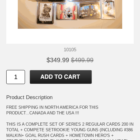
10105
$349.99
$499.99
Product Description
FREE SHIPPING IN NORTH AMERICA FOR THIS
PRODUCT...CANADA AND THE USA !!!
THIS IS A COMPLETE SET OF SERIES 2 REGULAR CARDS 200 IN
TOTAL + COMPETE SETROOKIE YOUNG GUNS (INCLUDING #386
MALKIN+ GOAL RUSH CARDS + HOMETOWN HERO'S +