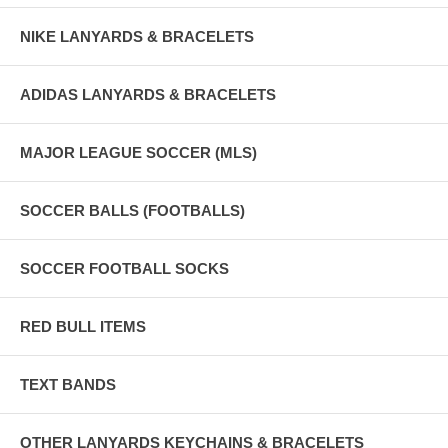
NIKE LANYARDS & BRACELETS
ADIDAS LANYARDS & BRACELETS
MAJOR LEAGUE SOCCER (MLS)
SOCCER BALLS (FOOTBALLS)
SOCCER FOOTBALL SOCKS
RED BULL ITEMS
TEXT BANDS
OTHER LANYARDS KEYCHAINS & BRACELETS