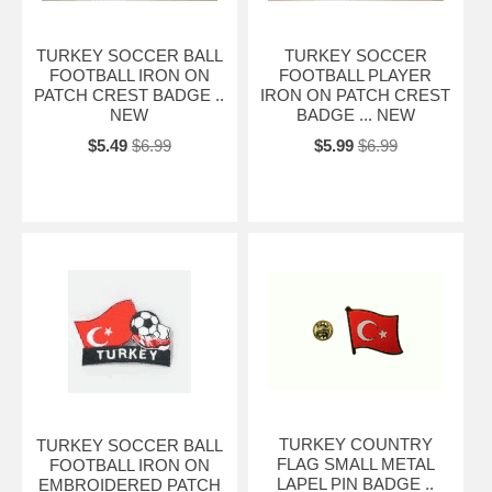
TURKEY SOCCER BALL
TURKEY SOCCER
FOOTBALL IRON ON
FOOTBALL PLAYER
PATCH CREST BADGE ..
IRON ON PATCH CREST
NEW
BADGE ... NEW
$5.49
$6.99
$5.99
$6.99
TURKEY COUNTRY
TURKEY SOCCER BALL
FLAG SMALL METAL
FOOTBALL IRON ON
LAPEL PIN BADGE ..
EMBROIDERED PATCH