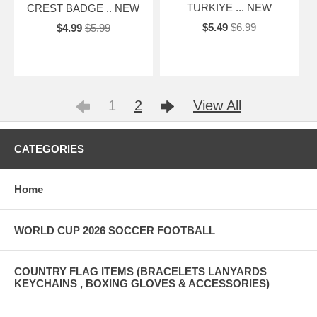
TURKIYE ... NEW
CREST BADGE .. NEW
$5.49
$6.99
$4.99
$5.99
1
2
View All
CATEGORIES
Home
WORLD CUP 2026 SOCCER FOOTBALL
COUNTRY FLAG ITEMS (BRACELETS LANYARDS
KEYCHAINS , BOXING GLOVES & ACCESSORIES)