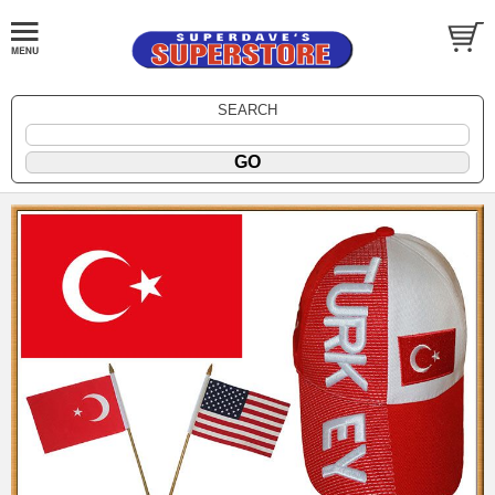
SEARCH