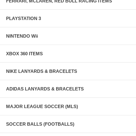
FERRARI, MCLAREN, RED BULL RACING ITEMS
PLAYSTATION 3
NINTENDO Wii
XBOX 360 ITEMS
NIKE LANYARDS & BRACELETS
ADIDAS LANYARDS & BRACELETS
MAJOR LEAGUE SOCCER (MLS)
SOCCER BALLS (FOOTBALLS)