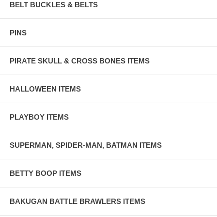
BELT BUCKLES & BELTS
PINS
PIRATE SKULL & CROSS BONES ITEMS
HALLOWEEN ITEMS
PLAYBOY ITEMS
SUPERMAN, SPIDER-MAN, BATMAN ITEMS
BETTY BOOP ITEMS
BAKUGAN BATTLE BRAWLERS ITEMS