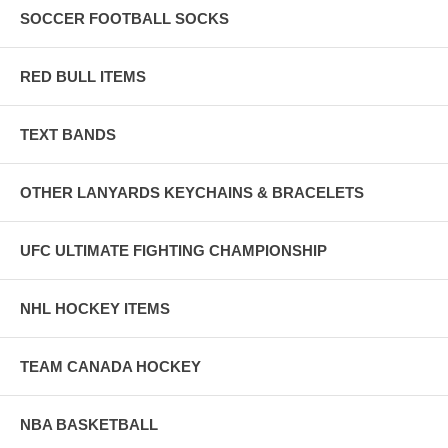
SOCCER FOOTBALL SOCKS
RED BULL ITEMS
TEXT BANDS
OTHER LANYARDS KEYCHAINS & BRACELETS
UFC ULTIMATE FIGHTING CHAMPIONSHIP
NHL HOCKEY ITEMS
TEAM CANADA HOCKEY
NBA BASKETBALL