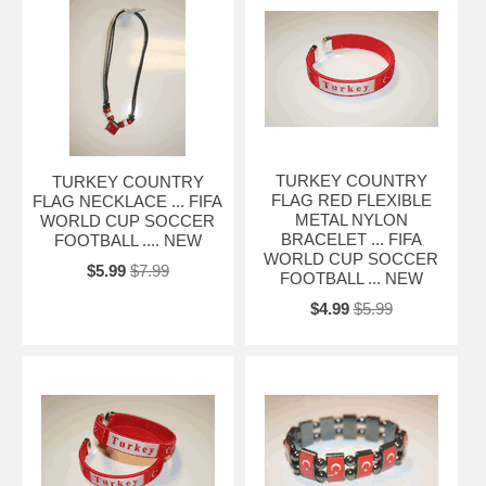
TURKEY COUNTRY
TURKEY COUNTRY
FLAG RED FLEXIBLE
FLAG NECKLACE ... FIFA
METAL NYLON
WORLD CUP SOCCER
BRACELET ... FIFA
FOOTBALL .... NEW
WORLD CUP SOCCER
$5.99
$7.99
FOOTBALL ... NEW
$4.99
$5.99