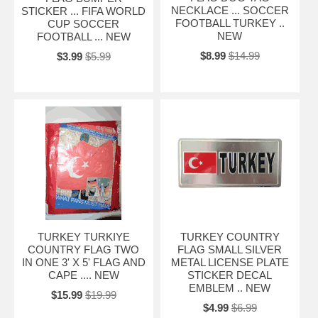
NECKLACE ... SOCCER
STICKER ... FIFA WORLD
FOOTBALL TURKEY ..
CUP SOCCER
NEW
FOOTBALL ... NEW
$8.99
$14.99
$3.99
$5.99
TURKEY TURKIYE
TURKEY COUNTRY
COUNTRY FLAG TWO
FLAG SMALL SILVER
IN ONE 3' X 5' FLAG AND
METAL LICENSE PLATE
CAPE .... NEW
STICKER DECAL
EMBLEM .. NEW
$15.99
$19.99
$4.99
$6.99