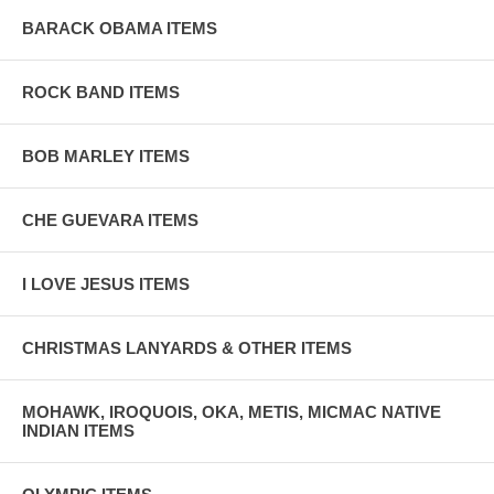
BARACK OBAMA ITEMS
ROCK BAND ITEMS
BOB MARLEY ITEMS
CHE GUEVARA ITEMS
I LOVE JESUS ITEMS
CHRISTMAS LANYARDS & OTHER ITEMS
MOHAWK, IROQUOIS, OKA, METIS, MICMAC NATIVE
INDIAN ITEMS