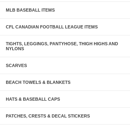
MLB BASEBALL ITEMS
CFL CANADIAN FOOTBALL LEAGUE ITEMS
TIGHTS, LEGGINGS, PANTYHOSE, THIGH HIGHS AND
NYLONS
SCARVES
BEACH TOWELS & BLANKETS
HATS & BASEBALL CAPS
PATCHES, CRESTS & DECAL STICKERS