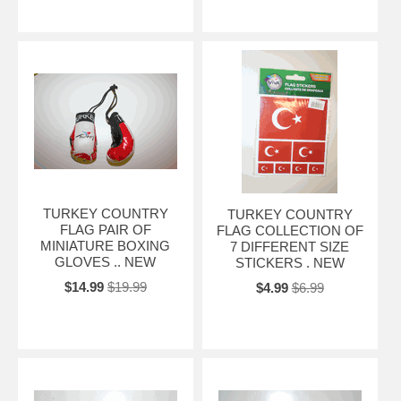
TURKEY COUNTRY
TURKEY COUNTRY
FLAG PAIR OF
FLAG COLLECTION OF
MINIATURE BOXING
7 DIFFERENT SIZE
GLOVES .. NEW
STICKERS . NEW
$14.99
$19.99
$4.99
$6.99