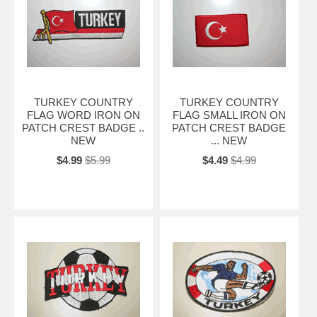
TURKEY COUNTRY
TURKEY COUNTRY
FLAG WORD IRON ON
FLAG SMALL IRON ON
PATCH CREST BADGE ..
PATCH CREST BADGE
NEW
... NEW
$4.99
$5.99
$4.49
$4.99