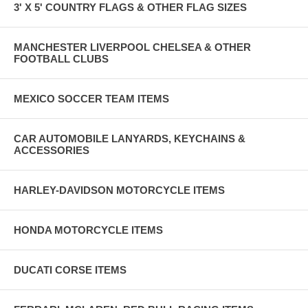
3' X 5' COUNTRY FLAGS & OTHER FLAG SIZES
MANCHESTER LIVERPOOL CHELSEA & OTHER
FOOTBALL CLUBS
MEXICO SOCCER TEAM ITEMS
CAR AUTOMOBILE LANYARDS, KEYCHAINS &
ACCESSORIES
HARLEY-DAVIDSON MOTORCYCLE ITEMS
HONDA MOTORCYCLE ITEMS
DUCATI CORSE ITEMS