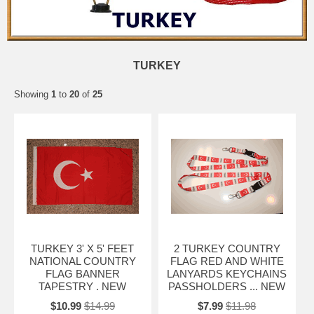
TURKEY
Showing
1
to
20
of
25
TURKEY 3' X 5' FEET
2 TURKEY COUNTRY
NATIONAL COUNTRY
FLAG RED AND WHITE
FLAG BANNER
LANYARDS KEYCHAINS
TAPESTRY . NEW
PASSHOLDERS ... NEW
$10.99
$14.99
$7.99
$11.98