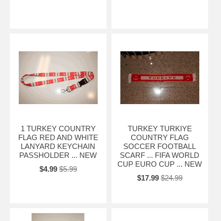
1 TURKEY COUNTRY
TURKEY TURKIYE
FLAG RED AND WHITE
COUNTRY FLAG
LANYARD KEYCHAIN
SOCCER FOOTBALL
PASSHOLDER ... NEW
SCARF ... FIFA WORLD
CUP EURO CUP ... NEW
$4.99
$5.99
$17.99
$24.99