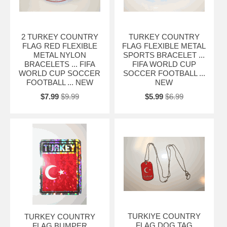
2 TURKEY COUNTRY
TURKEY COUNTRY
FLAG RED FLEXIBLE
FLAG FLEXIBLE METAL
METAL NYLON
SPORTS BRACELET ...
BRACELETS ... FIFA
FIFA WORLD CUP
WORLD CUP SOCCER
SOCCER FOOTBALL ...
FOOTBALL ... NEW
NEW
$7.99
$9.99
$5.99
$6.99
TURKIYE COUNTRY
TURKEY COUNTRY
FLAG DOG TAG
FLAG BUMPER