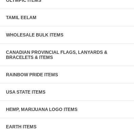
OLYMPIC ITEMS
TAMIL EELAM
WHOLESALE BULK ITEMS
CANADIAN PROVINCIAL FLAGS, LANYARDS &
BRACELETS & ITEMS
RAINBOW PRIDE ITEMS
USA STATE ITEMS
HEMP, MARIJUANA LOGO ITEMS
EARTH ITEMS