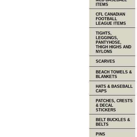
ITEMS
CFL CANADIAN
FOOTBALL
LEAGUE ITEMS
TIGHTS,
LEGGINGS,
PANTYHOSE,
THIGH HIGHS AND
NYLONS
SCARVES
BEACH TOWELS &
BLANKETS
HATS & BASEBALL
CAPS
PATCHES, CRESTS
& DECAL
STICKERS
BELT BUCKLES &
BELTS
PINS