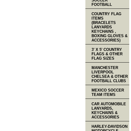
SOCCER
FOOTBALL
COUNTRY FLAG
ITEMS
(BRACELETS
LANYARDS
KEYCHAINS ,
BOXING GLOVES &
ACCESSORIES)
3' X 5' COUNTRY
FLAGS & OTHER
FLAG SIZES
MANCHESTER
LIVERPOOL
CHELSEA & OTHER
FOOTBALL CLUBS
MEXICO SOCCER
TEAM ITEMS
CAR AUTOMOBILE
LANYARDS,
KEYCHAINS &
ACCESSORIES
HARLEY-DAVIDSON
MOTORCYCLE