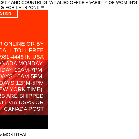
CKEY AND COUNTRIES. WE ALSO OFFER A VARIETY OF WOMEN'S
G FOR EVERYONE !!!
STION
 ONLINE OR BY
CALL TOLL FREE
-981-4446 IN USA
ANADA MONDAY-
IDAY 10AM-7PM,
AYS 10AM-5PM,
DAYS 12PM-5PM
EW YORK TIME).
S ARE SHIPPED
UT VIA USPS OR
CANADA POST
> MONTREAL