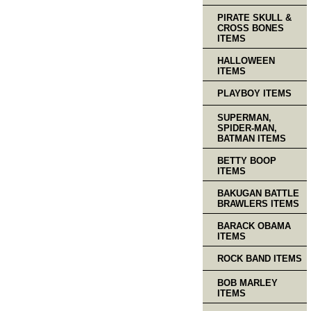
PIRATE SKULL &
CROSS BONES
ITEMS
HALLOWEEN
ITEMS
PLAYBOY ITEMS
SUPERMAN,
SPIDER-MAN,
BATMAN ITEMS
BETTY BOOP
ITEMS
BAKUGAN BATTLE
BRAWLERS ITEMS
BARACK OBAMA
ITEMS
ROCK BAND ITEMS
BOB MARLEY
ITEMS