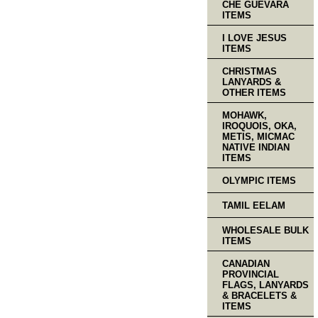
CHE GUEVARA
ITEMS
I LOVE JESUS
ITEMS
CHRISTMAS
LANYARDS &
OTHER ITEMS
MOHAWK,
IROQUOIS, OKA,
METIS, MICMAC
NATIVE INDIAN
ITEMS
OLYMPIC ITEMS
TAMIL EELAM
WHOLESALE BULK
ITEMS
CANADIAN
PROVINCIAL
FLAGS, LANYARDS
& BRACELETS &
ITEMS