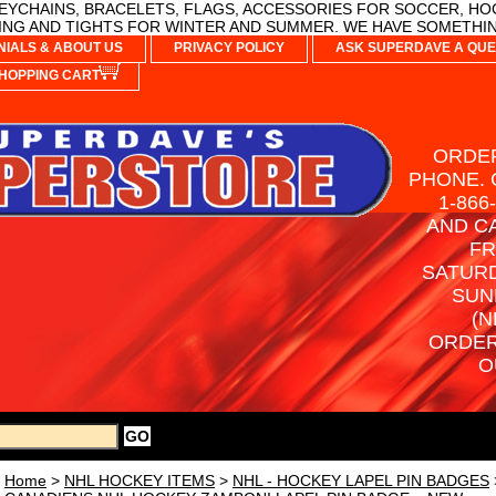
YCHAINS, BRACELETS, FLAGS, ACCESSORIES FOR SOCCER, HO
NG AND TIGHTS FOR WINTER AND SUMMER. WE HAVE SOMETHIN
NIALS & ABOUT US
PRIVACY POLICY
ASK SUPERDAVE A QUE
HOPPING CART
ORDER
PHONE. 
1-866
AND C
FR
SATURD
SUN
(N
ORDER
O
Home
>
NHL HOCKEY ITEMS
>
NHL - HOCKEY LAPEL PIN BADGES