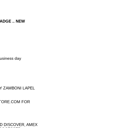
ADGE .. NEW
business day
Y ZAMBONI LAPEL
TORE.COM FOR
D DISCOVER, AMEX