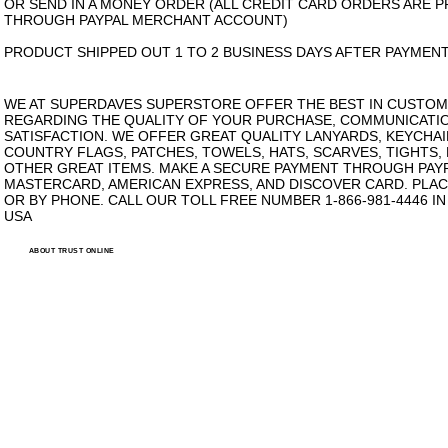
OR SEND IN A MONEY ORDER (ALL CREDIT CARD ORDERS ARE 
THROUGH PAYPAL MERCHANT ACCOUNT)
PRODUCT SHIPPED OUT 1 TO 2 BUSINESS DAYS AFTER PAYMENT
WE AT SUPERDAVES SUPERSTORE OFFER THE BEST IN CUSTOM
REGARDING THE QUALITY OF YOUR PURCHASE, COMMUNICATI
SATISFACTION. WE OFFER GREAT QUALITY LANYARDS, KEYCHAI
COUNTRY FLAGS, PATCHES, TOWELS, HATS, SCARVES, TIGHTS,
OTHER GREAT ITEMS. MAKE A SECURE PAYMENT THROUGH PAYPA
MASTERCARD, AMERICAN EXPRESS, AND DISCOVER CARD. PLAC
OR BY PHONE. CALL OUR TOLL FREE NUMBER 1-866-981-4446 I
USA
ABOUT TRUST ONLINE