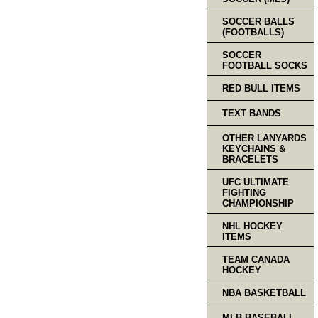
SOCCER BALLS
(FOOTBALLS)
SOCCER
FOOTBALL SOCKS
RED BULL ITEMS
TEXT BANDS
OTHER LANYARDS
KEYCHAINS &
BRACELETS
UFC ULTIMATE
FIGHTING
CHAMPIONSHIP
NHL HOCKEY
ITEMS
TEAM CANADA
HOCKEY
NBA BASKETBALL
MLB BASEBALL