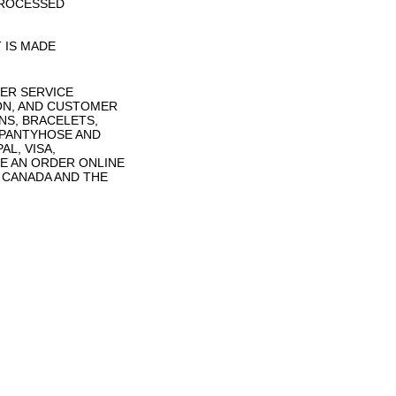
PROCESSED
 IS MADE
ER SERVICE
ON, AND CUSTOMER
NS, BRACELETS,
 PANTYHOSE AND
L, VISA,
E AN ORDER ONLINE
N CANADA AND THE