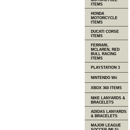
ITEMS
HONDA
MOTORCYCLE
ITEMS
DUCATI CORSE
ITEMS
FERRARI,
MCLAREN, RED
BULL RACING
ITEMS
PLAYSTATION 3
NINTENDO Wii
XBOX 360 ITEMS
NIKE LANYARDS &
BRACELETS
ADIDAS LANYARDS
& BRACELETS
MAJOR LEAGUE
SOCCER (MLS)