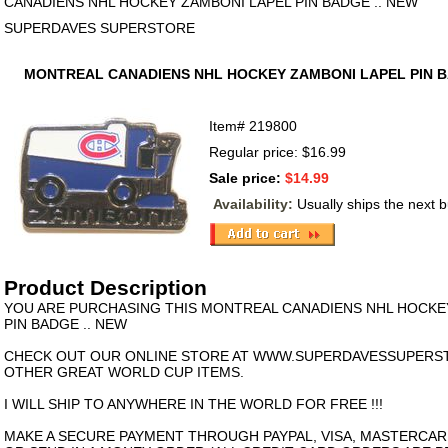
CANADIENS NHL HOCKEY ZAMBONI LAPEL PIN BADGE .. NEW
SUPERDAVES SUPERSTORE
MONTREAL CANADIENS NHL HOCKEY ZAMBONI LAPEL PIN B
Item#
219800
Regular price: $16.99
Sale price:
$14.99
Availability:
Usually ships the next 
Product Description
YOU ARE PURCHASING THIS MONTREAL CANADIENS NHL HOCKE
PIN BADGE .. NEW
CHECK OUT OUR ONLINE STORE AT WWW.SUPERDAVESSUPERS
OTHER GREAT WORLD CUP ITEMS.
I WILL SHIP TO ANYWHERE IN THE WORLD FOR FREE !!!
MAKE A SECURE PAYMENT THROUGH PAYPAL, VISA, MASTERCAR