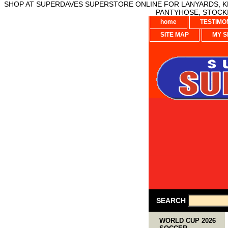
SHOP AT SUPERDAVES SUPERSTORE ONLINE FOR LANYARDS, KE
PANTYHOSE, STOCKI
home
TESTIMO
SITE MAP
MY S
SEARCH
WORLD CUP 2026