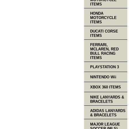
ITEMS
HONDA
MOTORCYCLE
ITEMS
DUCATI CORSE
ITEMS
FERRARI,
MCLAREN, RED
BULL RACING
ITEMS
PLAYSTATION 3
NINTENDO Wii
XBOX 360 ITEMS
NIKE LANYARDS &
BRACELETS
ADIDAS LANYARDS
& BRACELETS
MAJOR LEAGUE
SOCCER (MLS)