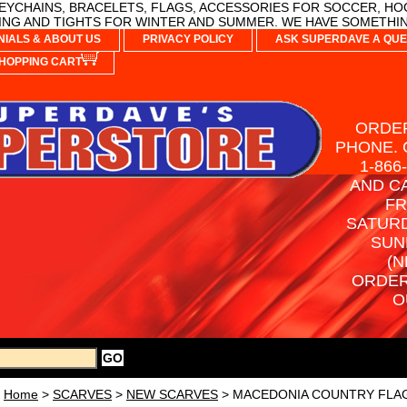
YCHAINS, BRACELETS, FLAGS, ACCESSORIES FOR SOCCER, HO
NG AND TIGHTS FOR WINTER AND SUMMER. WE HAVE SOMETHIN
NIALS & ABOUT US
PRIVACY POLICY
ASK SUPERDAVE A QUE
HOPPING CART
ORDER
PHONE. 
1-866
AND C
FR
SATURD
SUN
(N
ORDER
O
Home
>
SCARVES
>
NEW SCARVES
> MACEDONIA COUNTRY FLAG