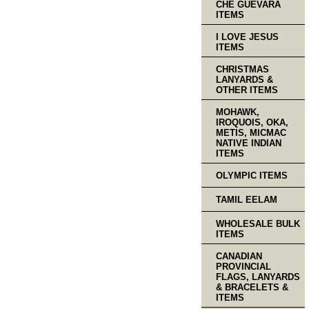
CHE GUEVARA
ITEMS
I LOVE JESUS
ITEMS
CHRISTMAS
LANYARDS &
OTHER ITEMS
MOHAWK,
IROQUOIS, OKA,
METIS, MICMAC
NATIVE INDIAN
ITEMS
OLYMPIC ITEMS
TAMIL EELAM
WHOLESALE BULK
ITEMS
CANADIAN
PROVINCIAL
FLAGS, LANYARDS
& BRACELETS &
ITEMS