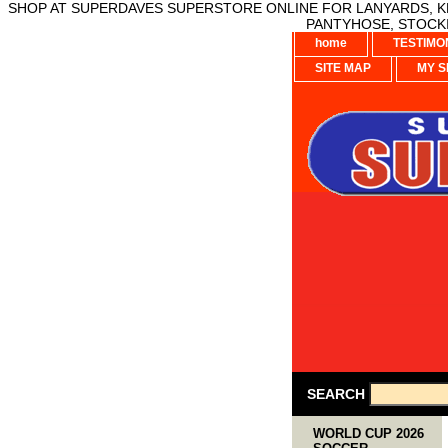
SHOP AT SUPERDAVES SUPERSTORE ONLINE FOR LANYARDS, KE
PANTYHOSE, STOCKI
home
TESTIMO
SITE MAP
MY S
SEARCH
WORLD CUP 2026