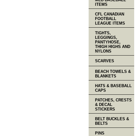
ITEMS
CFL CANADIAN
FOOTBALL
LEAGUE ITEMS
TIGHTS,
LEGGINGS,
PANTYHOSE,
THIGH HIGHS AND
NYLONS
SCARVES
BEACH TOWELS &
BLANKETS
HATS & BASEBALL
CAPS
PATCHES, CRESTS
& DECAL
STICKERS
BELT BUCKLES &
BELTS
PINS