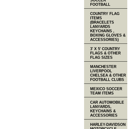
SOCCER
FOOTBALL
COUNTRY FLAG
ITEMS
(BRACELETS
LANYARDS
KEYCHAINS ,
BOXING GLOVES &
ACCESSORIES)
3' X 5' COUNTRY
FLAGS & OTHER
FLAG SIZES
MANCHESTER
LIVERPOOL
CHELSEA & OTHER
FOOTBALL CLUBS
MEXICO SOCCER
TEAM ITEMS
CAR AUTOMOBILE
LANYARDS,
KEYCHAINS &
ACCESSORIES
HARLEY-DAVIDSON
MOTORCYCLE