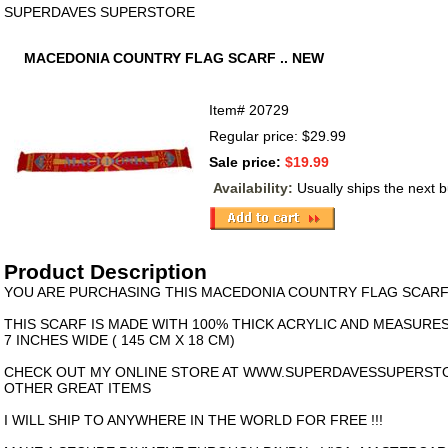
SUPERDAVES SUPERSTORE
MACEDONIA COUNTRY FLAG SCARF .. NEW
Item#
20729
Regular price: $29.99
Sale price:
$19.99
Availability:
Usually ships the next 
Product Description
YOU ARE PURCHASING THIS MACEDONIA COUNTRY FLAG SCARF 
THIS SCARF IS MADE WITH 100% THICK ACRYLIC AND MEASURES
7 INCHES WIDE ( 145 CM X 18 CM)
CHECK OUT MY ONLINE STORE AT WWW.SUPERDAVESSUPERST
OTHER GREAT ITEMS
I WILL SHIP TO ANYWHERE IN THE WORLD FOR FREE !!!