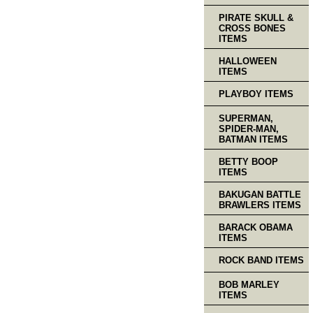
PIRATE SKULL &
CROSS BONES
ITEMS
HALLOWEEN
ITEMS
PLAYBOY ITEMS
SUPERMAN,
SPIDER-MAN,
BATMAN ITEMS
BETTY BOOP
ITEMS
BAKUGAN BATTLE
BRAWLERS ITEMS
BARACK OBAMA
ITEMS
ROCK BAND ITEMS
BOB MARLEY
ITEMS