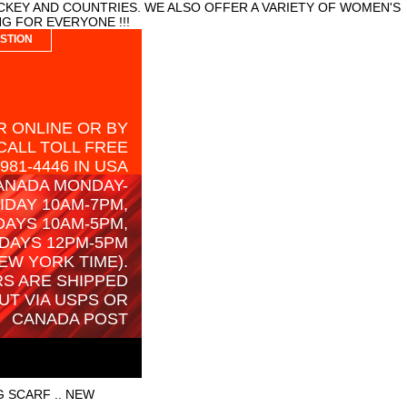
CKEY AND COUNTRIES. WE ALSO OFFER A VARIETY OF WOMEN'S
G FOR EVERYONE !!!
STION
 ONLINE OR BY
CALL TOLL FREE
-981-4446 IN USA
ANADA MONDAY-
IDAY 10AM-7PM,
AYS 10AM-5PM,
DAYS 12PM-5PM
EW YORK TIME).
S ARE SHIPPED
UT VIA USPS OR
CANADA POST
 SCARF .. NEW