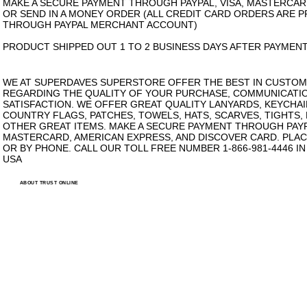
MAKE A SECURE PAYMENT THROUGH PAYPAL, VISA, MASTERCAR
OR SEND IN A MONEY ORDER (ALL CREDIT CARD ORDERS ARE 
THROUGH PAYPAL MERCHANT ACCOUNT)
PRODUCT SHIPPED OUT 1 TO 2 BUSINESS DAYS AFTER PAYMENT
WE AT SUPERDAVES SUPERSTORE OFFER THE BEST IN CUSTOM
REGARDING THE QUALITY OF YOUR PURCHASE, COMMUNICATI
SATISFACTION. WE OFFER GREAT QUALITY LANYARDS, KEYCHAI
COUNTRY FLAGS, PATCHES, TOWELS, HATS, SCARVES, TIGHTS,
OTHER GREAT ITEMS. MAKE A SECURE PAYMENT THROUGH PAYPA
MASTERCARD, AMERICAN EXPRESS, AND DISCOVER CARD. PLAC
OR BY PHONE. CALL OUR TOLL FREE NUMBER 1-866-981-4446 I
USA
ABOUT TRUST ONLINE