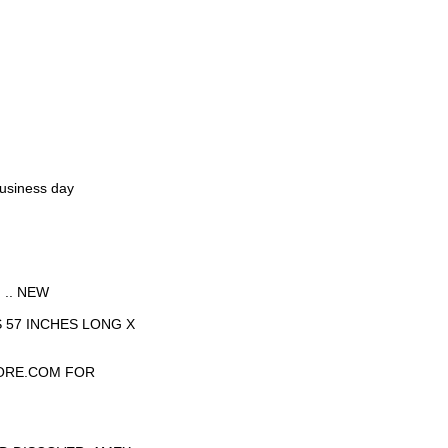
business day
.. NEW
 57 INCHES LONG X
ORE.COM FOR