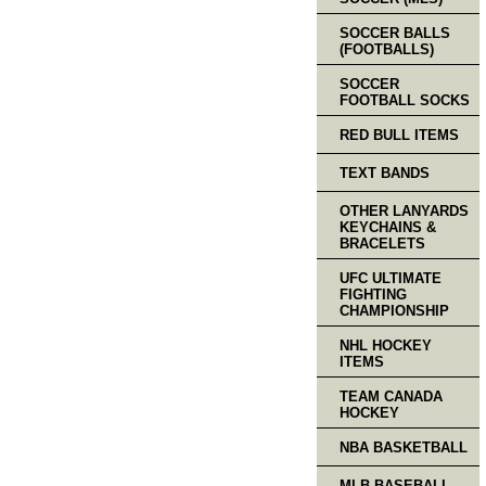
SOCCER BALLS
(FOOTBALLS)
SOCCER
FOOTBALL SOCKS
RED BULL ITEMS
TEXT BANDS
OTHER LANYARDS
KEYCHAINS &
BRACELETS
UFC ULTIMATE
FIGHTING
CHAMPIONSHIP
NHL HOCKEY
ITEMS
TEAM CANADA
HOCKEY
NBA BASKETBALL
MLB BASEBALL