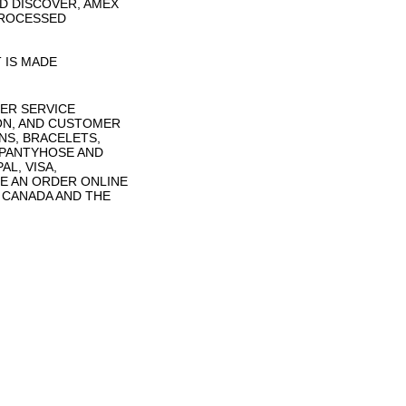
D DISCOVER, AMEX
PROCESSED
 IS MADE
ER SERVICE
ON, AND CUSTOMER
NS, BRACELETS,
 PANTYHOSE AND
L, VISA,
E AN ORDER ONLINE
N CANADA AND THE