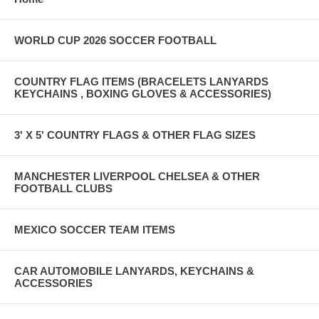
WORLD CUP 2026 SOCCER FOOTBALL
COUNTRY FLAG ITEMS (BRACELETS LANYARDS
KEYCHAINS , BOXING GLOVES & ACCESSORIES)
3' X 5' COUNTRY FLAGS & OTHER FLAG SIZES
MANCHESTER LIVERPOOL CHELSEA & OTHER
FOOTBALL CLUBS
MEXICO SOCCER TEAM ITEMS
CAR AUTOMOBILE LANYARDS, KEYCHAINS &
ACCESSORIES