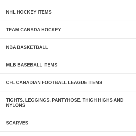
NHL HOCKEY ITEMS
TEAM CANADA HOCKEY
NBA BASKETBALL
MLB BASEBALL ITEMS
CFL CANADIAN FOOTBALL LEAGUE ITEMS
TIGHTS, LEGGINGS, PANTYHOSE, THIGH HIGHS AND
NYLONS
SCARVES