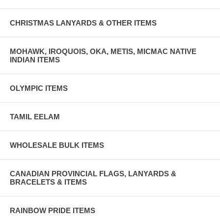
CHRISTMAS LANYARDS & OTHER ITEMS
MOHAWK, IROQUOIS, OKA, METIS, MICMAC NATIVE
INDIAN ITEMS
OLYMPIC ITEMS
TAMIL EELAM
WHOLESALE BULK ITEMS
CANADIAN PROVINCIAL FLAGS, LANYARDS &
BRACELETS & ITEMS
RAINBOW PRIDE ITEMS