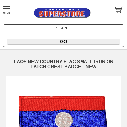
SEARCH
LAOS NEW COUNTRY FLAG SMALL IRON ON
PATCH CREST BADGE .. NEW