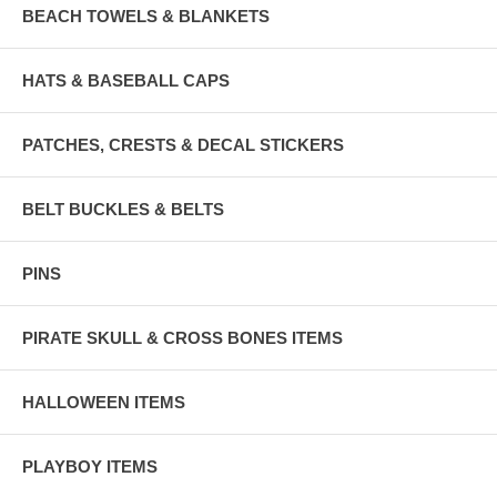
BEACH TOWELS & BLANKETS
HATS & BASEBALL CAPS
PATCHES, CRESTS & DECAL STICKERS
BELT BUCKLES & BELTS
PINS
PIRATE SKULL & CROSS BONES ITEMS
HALLOWEEN ITEMS
PLAYBOY ITEMS