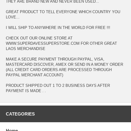
THEY ARE BRAND NEW AND NEVER BEEN USED...
GREAT PRODUCT TO TELL EVERYONE WHICH COUNTRY YOU
LOVE...
I WILL SHIP TO ANYWHERE IN THE WORLD FOR FREE !!!
CHECK OUT OUR ONLINE STORE AT
WWW.SUPERDAVESSUPERSTORE.COM FOR OTHER GREAT
LAOS MERCHANDISE
MAKE A SECURE PAYMENT THROUGH PAYPAL, VISA,
MASTERCARD DISCOVER, AMEX OR SEND IN A MONEY ORDER
(ALL CREDIT CARD ORDERS ARE PROCESSED THROUGH
PAYPAL MERCHANT ACCOUNT)
PRODUCT SHIPPED OUT 1 TO 2 BUSINESS DAYS AFTER
PAYMENT IS MADE . .
CATEGORIES
Home