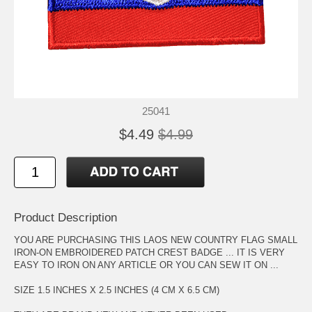
25041
$4.49
$4.99
Product Description
YOU ARE PURCHASING THIS LAOS NEW COUNTRY FLAG SMALL
IRON-ON EMBROIDERED PATCH CREST BADGE ... IT IS VERY
EASY TO IRON ON ANY ARTICLE OR YOU CAN SEW IT ON ...
SIZE 1.5 INCHES X 2.5 INCHES (4 CM X 6.5 CM)