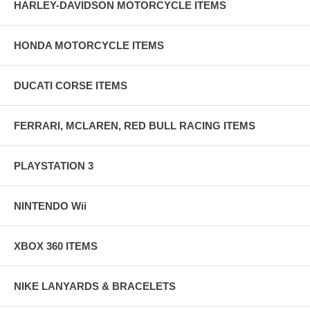
HARLEY-DAVIDSON MOTORCYCLE ITEMS
HONDA MOTORCYCLE ITEMS
DUCATI CORSE ITEMS
FERRARI, MCLAREN, RED BULL RACING ITEMS
PLAYSTATION 3
NINTENDO Wii
XBOX 360 ITEMS
NIKE LANYARDS & BRACELETS