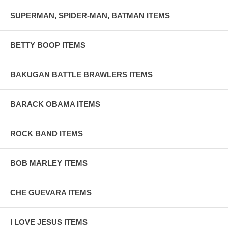
SUPERMAN, SPIDER-MAN, BATMAN ITEMS
BETTY BOOP ITEMS
BAKUGAN BATTLE BRAWLERS ITEMS
BARACK OBAMA ITEMS
ROCK BAND ITEMS
BOB MARLEY ITEMS
CHE GUEVARA ITEMS
I LOVE JESUS ITEMS