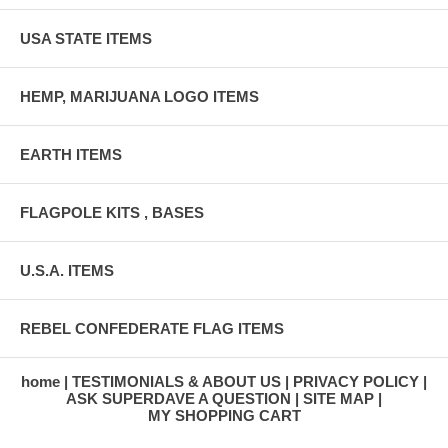
USA STATE ITEMS
HEMP, MARIJUANA LOGO ITEMS
EARTH ITEMS
FLAGPOLE KITS , BASES
U.S.A. ITEMS
REBEL CONFEDERATE FLAG ITEMS
home
TESTIMONIALS & ABOUT US
PRIVACY POLICY
ASK SUPERDAVE A QUESTION
SITE MAP
MY SHOPPING CART