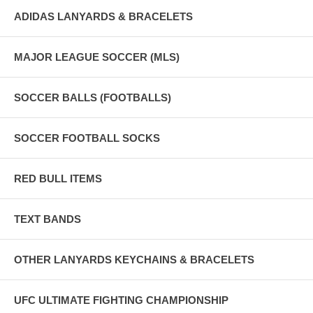
ADIDAS LANYARDS & BRACELETS
MAJOR LEAGUE SOCCER (MLS)
SOCCER BALLS (FOOTBALLS)
SOCCER FOOTBALL SOCKS
RED BULL ITEMS
TEXT BANDS
OTHER LANYARDS KEYCHAINS & BRACELETS
UFC ULTIMATE FIGHTING CHAMPIONSHIP