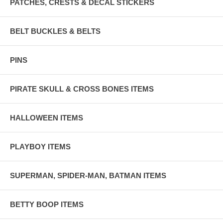
PATCHES, CRESTS & DECAL STICKERS
BELT BUCKLES & BELTS
PINS
PIRATE SKULL & CROSS BONES ITEMS
HALLOWEEN ITEMS
PLAYBOY ITEMS
SUPERMAN, SPIDER-MAN, BATMAN ITEMS
BETTY BOOP ITEMS