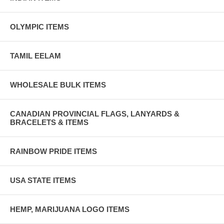
OLYMPIC ITEMS
TAMIL EELAM
WHOLESALE BULK ITEMS
CANADIAN PROVINCIAL FLAGS, LANYARDS &
BRACELETS & ITEMS
RAINBOW PRIDE ITEMS
USA STATE ITEMS
HEMP, MARIJUANA LOGO ITEMS