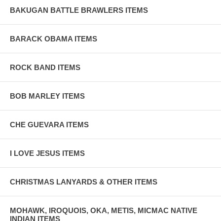
BAKUGAN BATTLE BRAWLERS ITEMS
BARACK OBAMA ITEMS
ROCK BAND ITEMS
BOB MARLEY ITEMS
CHE GUEVARA ITEMS
I LOVE JESUS ITEMS
CHRISTMAS LANYARDS & OTHER ITEMS
MOHAWK, IROQUOIS, OKA, METIS, MICMAC NATIVE
INDIAN ITEMS