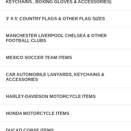
KEYCHAINS , BOXING GLOVES & ACCESSORIES)
3' X 5' COUNTRY FLAGS & OTHER FLAG SIZES
MANCHESTER LIVERPOOL CHELSEA & OTHER
FOOTBALL CLUBS
MEXICO SOCCER TEAM ITEMS
CAR AUTOMOBILE LANYARDS, KEYCHAINS &
ACCESSORIES
HARLEY-DAVIDSON MOTORCYCLE ITEMS
HONDA MOTORCYCLE ITEMS
DUCATI CORSE ITEMS