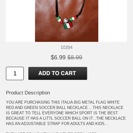
10394
$6.99
$8.99
Product Description
YOU ARE PURCHASING THIS ITALIA BIG METAL FLAG WHITE
RED AND GREEN SOCCER BALL NECKLACE....THIS NECKLACE
IS GREAT TO TELL EVERYONE WHICH SPORT IS THE BEST
BECAUSE IT HAS A LITTL SOCCER BALL ON IT...THE NECKLACE
HAS AN ADJUSTABLE STRAP FOR ADULTS AND KIDS...