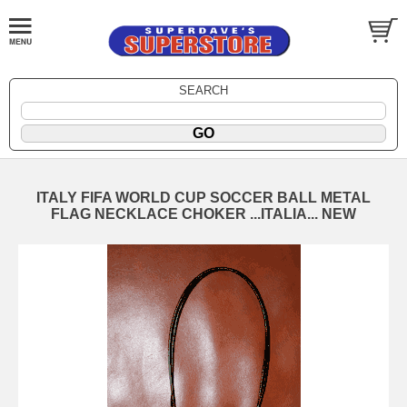
SEARCH
ITALY FIFA WORLD CUP SOCCER BALL METAL
FLAG NECKLACE CHOKER ...ITALIA... NEW