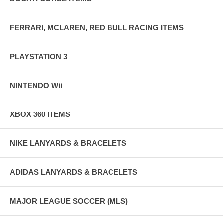
FERRARI, MCLAREN, RED BULL RACING ITEMS
PLAYSTATION 3
NINTENDO Wii
XBOX 360 ITEMS
NIKE LANYARDS & BRACELETS
ADIDAS LANYARDS & BRACELETS
MAJOR LEAGUE SOCCER (MLS)