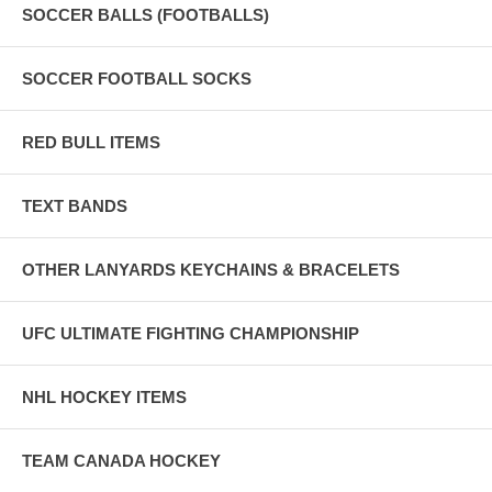
SOCCER BALLS (FOOTBALLS)
SOCCER FOOTBALL SOCKS
RED BULL ITEMS
TEXT BANDS
OTHER LANYARDS KEYCHAINS & BRACELETS
UFC ULTIMATE FIGHTING CHAMPIONSHIP
NHL HOCKEY ITEMS
TEAM CANADA HOCKEY