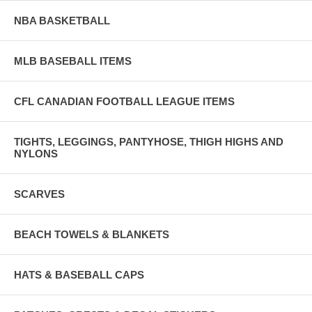
NBA BASKETBALL
MLB BASEBALL ITEMS
CFL CANADIAN FOOTBALL LEAGUE ITEMS
TIGHTS, LEGGINGS, PANTYHOSE, THIGH HIGHS AND
NYLONS
SCARVES
BEACH TOWELS & BLANKETS
HATS & BASEBALL CAPS