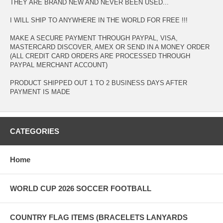
THEY ARE BRAND NEW AND NEVER BEEN USED...
I WILL SHIP TO ANYWHERE IN THE WORLD FOR FREE !!!
MAKE A SECURE PAYMENT THROUGH PAYPAL, VISA,
MASTERCARD DISCOVER, AMEX OR SEND IN A MONEY ORDER
(ALL CREDIT CARD ORDERS ARE PROCESSED THROUGH
PAYPAL MERCHANT ACCOUNT)
PRODUCT SHIPPED OUT 1 TO 2 BUSINESS DAYS AFTER
PAYMENT IS MADE
CATEGORIES
Home
WORLD CUP 2026 SOCCER FOOTBALL
COUNTRY FLAG ITEMS (BRACELETS LANYARDS