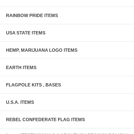
RAINBOW PRIDE ITEMS
USA STATE ITEMS
HEMP, MARIJUANA LOGO ITEMS
EARTH ITEMS
FLAGPOLE KITS , BASES
U.S.A. ITEMS
REBEL CONFEDERATE FLAG ITEMS