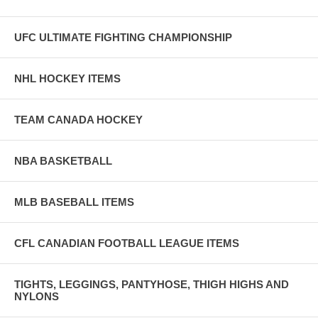
UFC ULTIMATE FIGHTING CHAMPIONSHIP
NHL HOCKEY ITEMS
TEAM CANADA HOCKEY
NBA BASKETBALL
MLB BASEBALL ITEMS
CFL CANADIAN FOOTBALL LEAGUE ITEMS
TIGHTS, LEGGINGS, PANTYHOSE, THIGH HIGHS AND
NYLONS