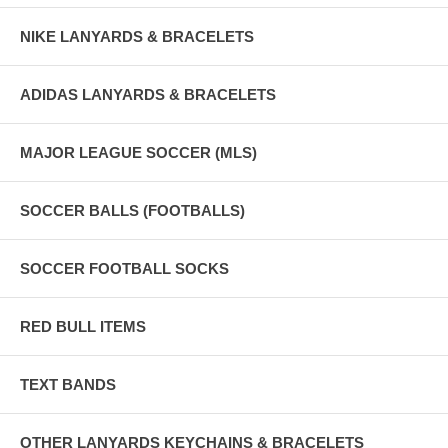
NIKE LANYARDS & BRACELETS
ADIDAS LANYARDS & BRACELETS
MAJOR LEAGUE SOCCER (MLS)
SOCCER BALLS (FOOTBALLS)
SOCCER FOOTBALL SOCKS
RED BULL ITEMS
TEXT BANDS
OTHER LANYARDS KEYCHAINS & BRACELETS