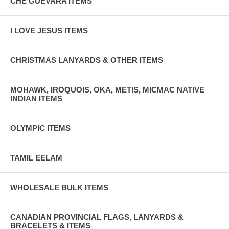
CHE GUEVARA ITEMS
I LOVE JESUS ITEMS
CHRISTMAS LANYARDS & OTHER ITEMS
MOHAWK, IROQUOIS, OKA, METIS, MICMAC NATIVE
INDIAN ITEMS
OLYMPIC ITEMS
TAMIL EELAM
WHOLESALE BULK ITEMS
CANADIAN PROVINCIAL FLAGS, LANYARDS &
BRACELETS & ITEMS