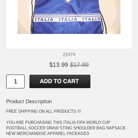
22474
$13.99
$17.99
Product Description
FREE SHIPPING ON ALL PRODUCTS !!!
YOU ARE PURCHASING THIS ITALIA FIFA WORLD CUP
FOOTBALL SOCCER DRAW STING SHOULDER BAG NAPSACK ..
NEW MERCHANDISE APPAREL PACKAGED