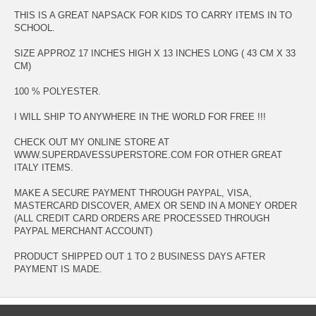
THIS IS A GREAT NAPSACK FOR KIDS TO CARRY ITEMS IN TO
SCHOOL.
SIZE APPROZ 17 INCHES HIGH X 13 INCHES LONG ( 43 CM X 33
CM)
100 % POLYESTER.
I WILL SHIP TO ANYWHERE IN THE WORLD FOR FREE !!!
CHECK OUT MY ONLINE STORE AT
WWW.SUPERDAVESSUPERSTORE.COM FOR OTHER GREAT
ITALY ITEMS.
MAKE A SECURE PAYMENT THROUGH PAYPAL, VISA,
MASTERCARD DISCOVER, AMEX OR SEND IN A MONEY ORDER
(ALL CREDIT CARD ORDERS ARE PROCESSED THROUGH
PAYPAL MERCHANT ACCOUNT)
PRODUCT SHIPPED OUT 1 TO 2 BUSINESS DAYS AFTER
PAYMENT IS MADE.