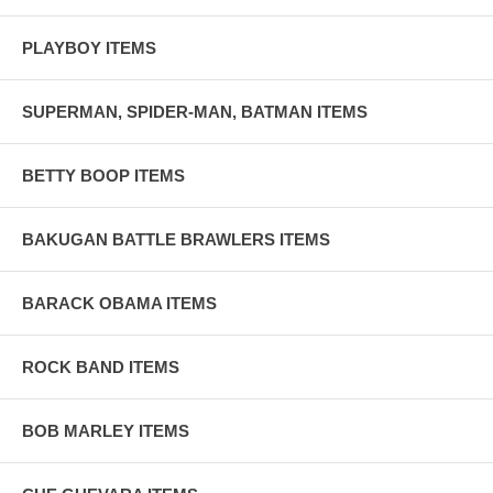
PLAYBOY ITEMS
SUPERMAN, SPIDER-MAN, BATMAN ITEMS
BETTY BOOP ITEMS
BAKUGAN BATTLE BRAWLERS ITEMS
BARACK OBAMA ITEMS
ROCK BAND ITEMS
BOB MARLEY ITEMS