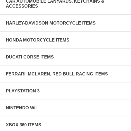
CAR AUTOMOBILE LANYARDS, KEYCHAINS &
ACCESSORIES
HARLEY-DAVIDSON MOTORCYCLE ITEMS
HONDA MOTORCYCLE ITEMS
DUCATI CORSE ITEMS
FERRARI, MCLAREN, RED BULL RACING ITEMS
PLAYSTATION 3
NINTENDO Wii
XBOX 360 ITEMS