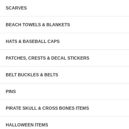
SCARVES
BEACH TOWELS & BLANKETS
HATS & BASEBALL CAPS
PATCHES, CRESTS & DECAL STICKERS
BELT BUCKLES & BELTS
PINS
PIRATE SKULL & CROSS BONES ITEMS
HALLOWEEN ITEMS