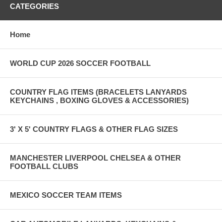
CATEGORIES
Home
WORLD CUP 2026 SOCCER FOOTBALL
COUNTRY FLAG ITEMS (BRACELETS LANYARDS
KEYCHAINS , BOXING GLOVES & ACCESSORIES)
3' X 5' COUNTRY FLAGS & OTHER FLAG SIZES
MANCHESTER LIVERPOOL CHELSEA & OTHER
FOOTBALL CLUBS
MEXICO SOCCER TEAM ITEMS