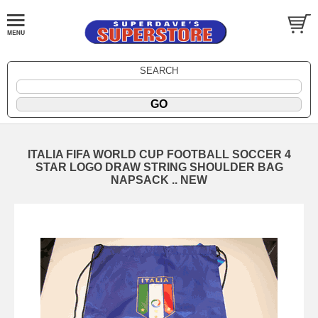
SEARCH
ITALIA FIFA WORLD CUP FOOTBALL SOCCER 4
STAR LOGO DRAW STRING SHOULDER BAG
NAPSACK .. NEW