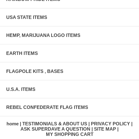
USA STATE ITEMS
HEMP, MARIJUANA LOGO ITEMS
EARTH ITEMS
FLAGPOLE KITS , BASES
U.S.A. ITEMS
REBEL CONFEDERATE FLAG ITEMS
home
TESTIMONIALS & ABOUT US
PRIVACY POLICY
ASK SUPERDAVE A QUESTION
SITE MAP
MY SHOPPING CART