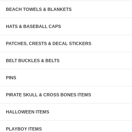
BEACH TOWELS & BLANKETS
HATS & BASEBALL CAPS
PATCHES, CRESTS & DECAL STICKERS
BELT BUCKLES & BELTS
PINS
PIRATE SKULL & CROSS BONES ITEMS
HALLOWEEN ITEMS
PLAYBOY ITEMS