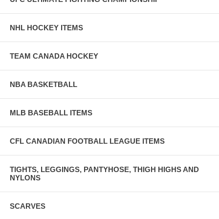
NHL HOCKEY ITEMS
TEAM CANADA HOCKEY
NBA BASKETBALL
MLB BASEBALL ITEMS
CFL CANADIAN FOOTBALL LEAGUE ITEMS
TIGHTS, LEGGINGS, PANTYHOSE, THIGH HIGHS AND
NYLONS
SCARVES