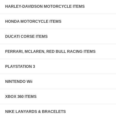
HARLEY-DAVIDSON MOTORCYCLE ITEMS
HONDA MOTORCYCLE ITEMS
DUCATI CORSE ITEMS
FERRARI, MCLAREN, RED BULL RACING ITEMS
PLAYSTATION 3
NINTENDO Wii
XBOX 360 ITEMS
NIKE LANYARDS & BRACELETS