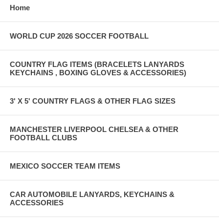
Home
WORLD CUP 2026 SOCCER FOOTBALL
COUNTRY FLAG ITEMS (BRACELETS LANYARDS
KEYCHAINS , BOXING GLOVES & ACCESSORIES)
3' X 5' COUNTRY FLAGS & OTHER FLAG SIZES
MANCHESTER LIVERPOOL CHELSEA & OTHER
FOOTBALL CLUBS
MEXICO SOCCER TEAM ITEMS
CAR AUTOMOBILE LANYARDS, KEYCHAINS &
ACCESSORIES