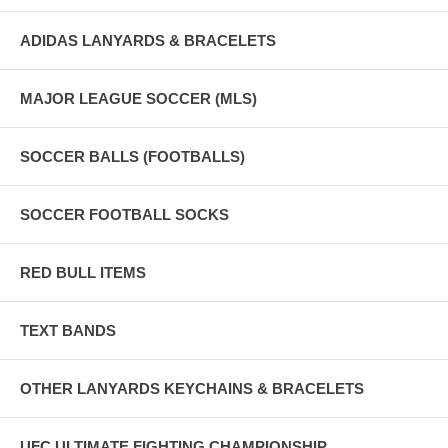
ADIDAS LANYARDS & BRACELETS
MAJOR LEAGUE SOCCER (MLS)
SOCCER BALLS (FOOTBALLS)
SOCCER FOOTBALL SOCKS
RED BULL ITEMS
TEXT BANDS
OTHER LANYARDS KEYCHAINS & BRACELETS
UFC ULTIMATE FIGHTING CHAMPIONSHIP