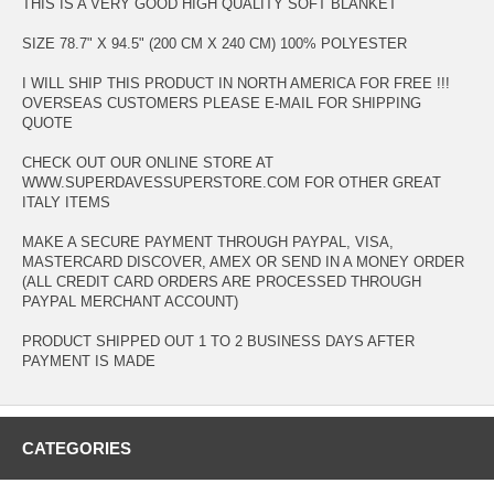
THIS IS A VERY GOOD HIGH QUALITY SOFT BLANKET
SIZE 78.7" X 94.5" (200 CM X 240 CM) 100% POLYESTER
I WILL SHIP THIS PRODUCT IN NORTH AMERICA FOR FREE !!!
OVERSEAS CUSTOMERS PLEASE E-MAIL FOR SHIPPING
QUOTE
CHECK OUT OUR ONLINE STORE AT
WWW.SUPERDAVESSUPERSTORE.COM FOR OTHER GREAT
ITALY ITEMS
MAKE A SECURE PAYMENT THROUGH PAYPAL, VISA,
MASTERCARD DISCOVER, AMEX OR SEND IN A MONEY ORDER
(ALL CREDIT CARD ORDERS ARE PROCESSED THROUGH
PAYPAL MERCHANT ACCOUNT)
PRODUCT SHIPPED OUT 1 TO 2 BUSINESS DAYS AFTER
PAYMENT IS MADE
CATEGORIES