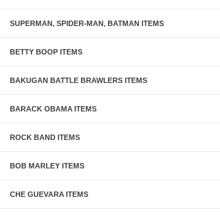
SUPERMAN, SPIDER-MAN, BATMAN ITEMS
BETTY BOOP ITEMS
BAKUGAN BATTLE BRAWLERS ITEMS
BARACK OBAMA ITEMS
ROCK BAND ITEMS
BOB MARLEY ITEMS
CHE GUEVARA ITEMS