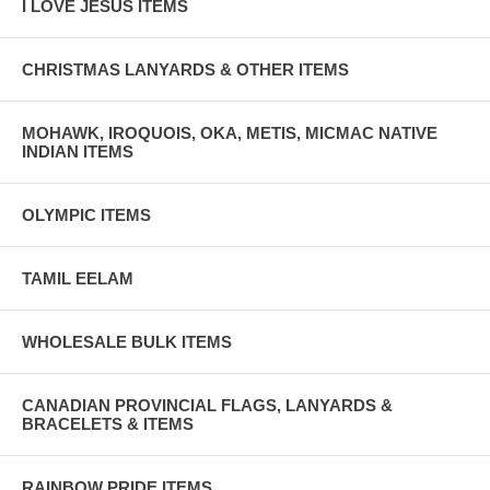
I LOVE JESUS ITEMS
CHRISTMAS LANYARDS & OTHER ITEMS
MOHAWK, IROQUOIS, OKA, METIS, MICMAC NATIVE
INDIAN ITEMS
OLYMPIC ITEMS
TAMIL EELAM
WHOLESALE BULK ITEMS
CANADIAN PROVINCIAL FLAGS, LANYARDS &
BRACELETS & ITEMS
RAINBOW PRIDE ITEMS