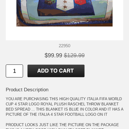
22950
$99.99
$129.99
Product Description
YOU ARE PURCHASING THIS HIGH QUALITY ITALIA FIFA WORLD
CUP 4 STAR LOGO ROYAL PLUSH RASCHEL THROW BLANKET
BED SPREAD ... THIS BLANKET IS BLUE IN COLOR AND IT HAS A
PICTURE OF THE ITALIA 4 STAR FOOTBALL LOGO ON IT
PRODUCT LOOKS JUST LIKE THE PICTURE ON THE PACKAGE