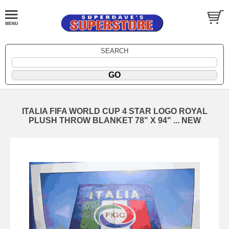
SEARCH
ITALIA FIFA WORLD CUP 4 STAR LOGO ROYAL
PLUSH THROW BLANKET 78" X 94" ... NEW