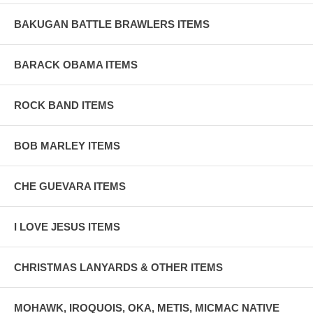
BAKUGAN BATTLE BRAWLERS ITEMS
BARACK OBAMA ITEMS
ROCK BAND ITEMS
BOB MARLEY ITEMS
CHE GUEVARA ITEMS
I LOVE JESUS ITEMS
CHRISTMAS LANYARDS & OTHER ITEMS
MOHAWK, IROQUOIS, OKA, METIS, MICMAC NATIVE