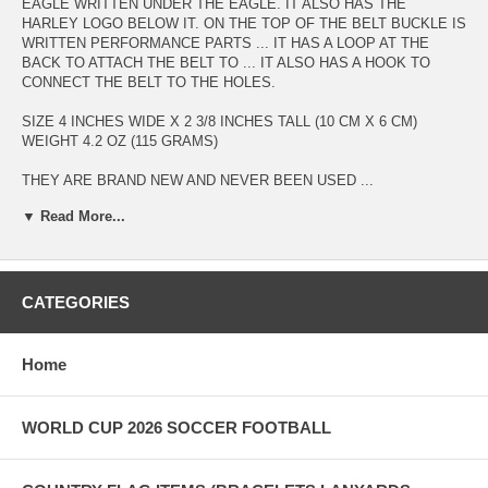
EAGLE WRITTEN UNDER THE EAGLE. IT ALSO HAS THE
HARLEY LOGO BELOW IT. ON THE TOP OF THE BELT BUCKLE IS
WRITTEN PERFORMANCE PARTS ... IT HAS A LOOP AT THE
BACK TO ATTACH THE BELT TO ... IT ALSO HAS A HOOK TO
CONNECT THE BELT TO THE HOLES.
SIZE 4 INCHES WIDE X 2 3/8 INCHES TALL (10 CM X 6 CM)
WEIGHT 4.2 OZ (115 GRAMS)
THEY ARE BRAND NEW AND NEVER BEEN USED ...
▼ Read More...
IF YOU WOULD LIKE A BELT TO GO WITH THE BUCKLE I HAVE
BELTS FOR SALE ON MY ONLINE STORE. THESE BELTS HAVE
SNAPS TO CONNECT THE BELT TO THE BUCKLE (NO SEWING
REQUIRED)
CATEGORIES
I WILL SHIP TO ANYWHERE IN THE WORLD FOR FREE !!!
CHECK OUT OUR ONLINE STORE AT
Home
WWW.SUPERDAVESSUPERSTORE.COM FOR OTHER HARLEY
DAVIDSON ITEMS AND OTHER BELT BUCKLES
WORLD CUP 2026 SOCCER FOOTBALL
MAKE A SECURE PAYMENT THROUGH PAYPAL, VISA,
MASTERCARD DISCOVER, AMEX OR SEND IN A MONEY ORDER
(ALL CREDIT CARD ORDERS ARE PROCESSED THROUGH