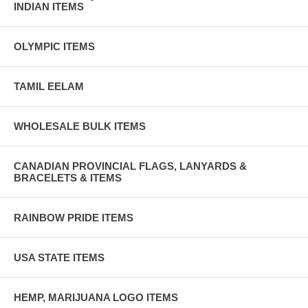
INDIAN ITEMS
OLYMPIC ITEMS
TAMIL EELAM
WHOLESALE BULK ITEMS
CANADIAN PROVINCIAL FLAGS, LANYARDS &
BRACELETS & ITEMS
RAINBOW PRIDE ITEMS
USA STATE ITEMS
HEMP, MARIJUANA LOGO ITEMS