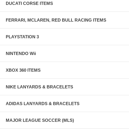
DUCATI CORSE ITEMS
FERRARI, MCLAREN, RED BULL RACING ITEMS
PLAYSTATION 3
NINTENDO Wii
XBOX 360 ITEMS
NIKE LANYARDS & BRACELETS
ADIDAS LANYARDS & BRACELETS
MAJOR LEAGUE SOCCER (MLS)