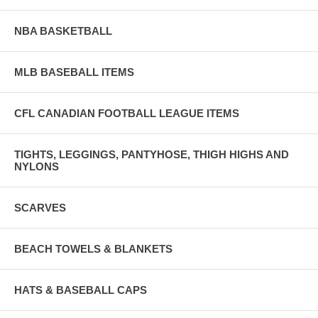
NBA BASKETBALL
MLB BASEBALL ITEMS
CFL CANADIAN FOOTBALL LEAGUE ITEMS
TIGHTS, LEGGINGS, PANTYHOSE, THIGH HIGHS AND
NYLONS
SCARVES
BEACH TOWELS & BLANKETS
HATS & BASEBALL CAPS