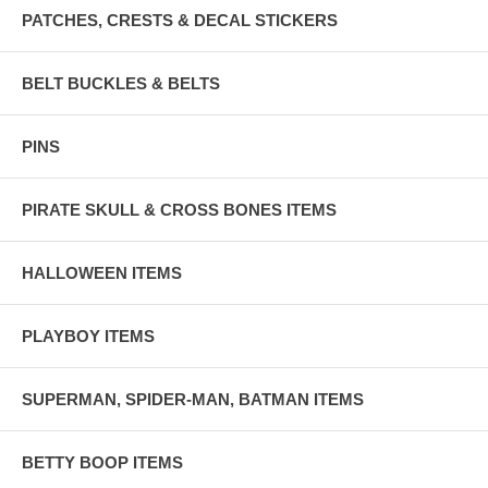
PATCHES, CRESTS & DECAL STICKERS
BELT BUCKLES & BELTS
PINS
PIRATE SKULL & CROSS BONES ITEMS
HALLOWEEN ITEMS
PLAYBOY ITEMS
SUPERMAN, SPIDER-MAN, BATMAN ITEMS
BETTY BOOP ITEMS