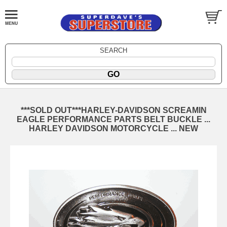
SEARCH
***SOLD OUT***HARLEY-DAVIDSON SCREAMIN
EAGLE PERFORMANCE PARTS BELT BUCKLE ...
HARLEY DAVIDSON MOTORCYCLE ... NEW