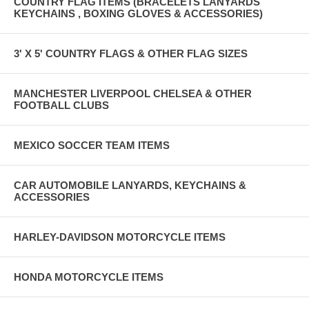
COUNTRY FLAG ITEMS (BRACELETS LANYARDS
PAYPAL MERCHANT ACCOUNT)
KEYCHAINS , BOXING GLOVES & ACCESSORIES)
PRODUCT SHIPPED OUT 1 TO 2 BUSINESS DAYS AFTER
PAYMENT IS MADE
3' X 5' COUNTRY FLAGS & OTHER FLAG SIZES
MANCHESTER LIVERPOOL CHELSEA & OTHER
FOOTBALL CLUBS
MEXICO SOCCER TEAM ITEMS
CAR AUTOMOBILE LANYARDS, KEYCHAINS &
ACCESSORIES
HARLEY-DAVIDSON MOTORCYCLE ITEMS
HONDA MOTORCYCLE ITEMS