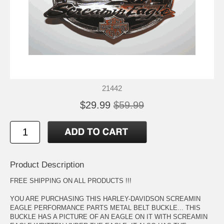
21442
$29.99
$59.99
Product Description
FREE SHIPPING ON ALL PRODUCTS !!!
YOU ARE PURCHASING THIS HARLEY-DAVIDSON SCREAMIN
EAGLE PERFORMANCE PARTS METAL BELT BUCKLE... THIS
BUCKLE HAS A PICTURE OF AN EAGLE ON IT WITH SCREAMIN