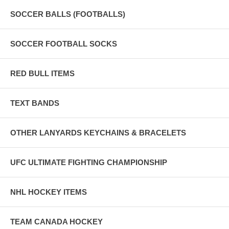
SOCCER BALLS (FOOTBALLS)
SOCCER FOOTBALL SOCKS
RED BULL ITEMS
TEXT BANDS
OTHER LANYARDS KEYCHAINS & BRACELETS
UFC ULTIMATE FIGHTING CHAMPIONSHIP
NHL HOCKEY ITEMS
TEAM CANADA HOCKEY