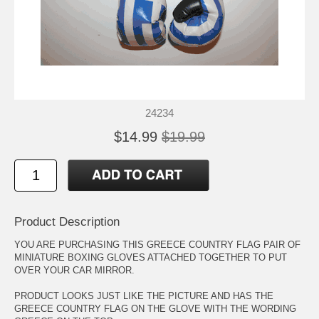
24234
$14.99
$19.99
Product Description
YOU ARE PURCHASING THIS GREECE COUNTRY FLAG PAIR OF
MINIATURE BOXING GLOVES ATTACHED TOGETHER TO PUT
OVER YOUR CAR MIRROR.
PRODUCT LOOKS JUST LIKE THE PICTURE AND HAS THE
GREECE COUNTRY FLAG ON THE GLOVE WITH THE WORDING