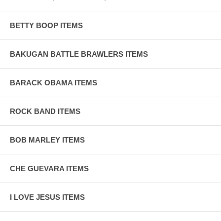
BETTY BOOP ITEMS
BAKUGAN BATTLE BRAWLERS ITEMS
BARACK OBAMA ITEMS
ROCK BAND ITEMS
BOB MARLEY ITEMS
CHE GUEVARA ITEMS
I LOVE JESUS ITEMS