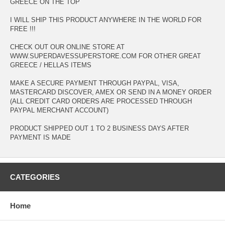
GREECE ON THE TOP
I WILL SHIP THIS PRODUCT ANYWHERE IN THE WORLD FOR
FREE !!!
CHECK OUT OUR ONLINE STORE AT
WWW.SUPERDAVESSUPERSTORE.COM FOR OTHER GREAT
GREECE / HELLAS ITEMS
MAKE A SECURE PAYMENT THROUGH PAYPAL, VISA,
MASTERCARD DISCOVER, AMEX OR SEND IN A MONEY ORDER
(ALL CREDIT CARD ORDERS ARE PROCESSED THROUGH
PAYPAL MERCHANT ACCOUNT)
PRODUCT SHIPPED OUT 1 TO 2 BUSINESS DAYS AFTER
PAYMENT IS MADE
CATEGORIES
Home