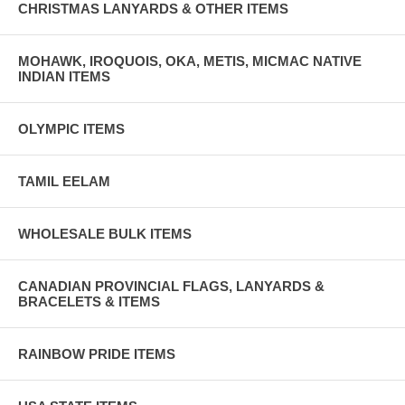
CHRISTMAS LANYARDS & OTHER ITEMS
MOHAWK, IROQUOIS, OKA, METIS, MICMAC NATIVE
INDIAN ITEMS
OLYMPIC ITEMS
TAMIL EELAM
WHOLESALE BULK ITEMS
CANADIAN PROVINCIAL FLAGS, LANYARDS &
BRACELETS & ITEMS
RAINBOW PRIDE ITEMS