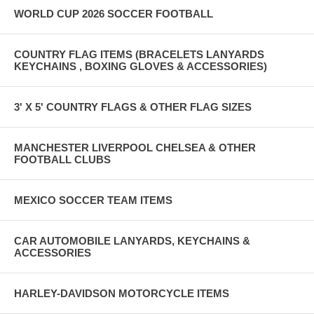
WORLD CUP 2026 SOCCER FOOTBALL
COUNTRY FLAG ITEMS (BRACELETS LANYARDS
KEYCHAINS , BOXING GLOVES & ACCESSORIES)
3' X 5' COUNTRY FLAGS & OTHER FLAG SIZES
MANCHESTER LIVERPOOL CHELSEA & OTHER
FOOTBALL CLUBS
MEXICO SOCCER TEAM ITEMS
CAR AUTOMOBILE LANYARDS, KEYCHAINS &
ACCESSORIES
HARLEY-DAVIDSON MOTORCYCLE ITEMS