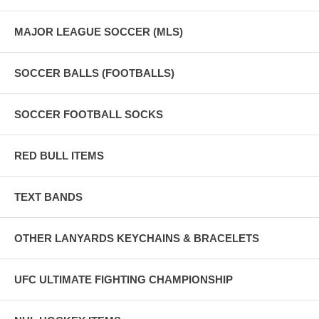
MAJOR LEAGUE SOCCER (MLS)
SOCCER BALLS (FOOTBALLS)
SOCCER FOOTBALL SOCKS
RED BULL ITEMS
TEXT BANDS
OTHER LANYARDS KEYCHAINS & BRACELETS
UFC ULTIMATE FIGHTING CHAMPIONSHIP