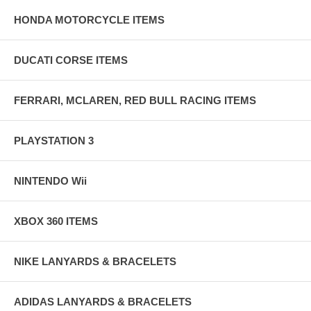
HONDA MOTORCYCLE ITEMS
DUCATI CORSE ITEMS
FERRARI, MCLAREN, RED BULL RACING ITEMS
PLAYSTATION 3
NINTENDO Wii
XBOX 360 ITEMS
NIKE LANYARDS & BRACELETS
ADIDAS LANYARDS & BRACELETS