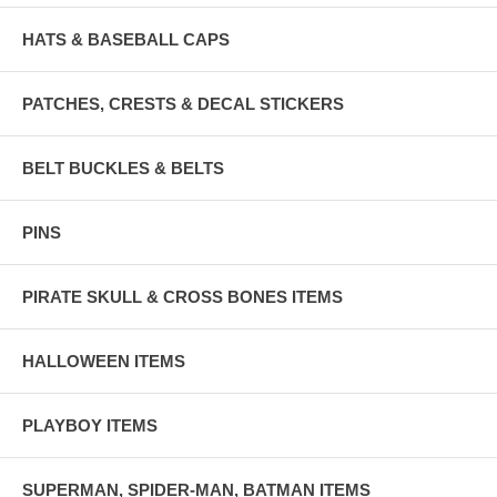
HATS & BASEBALL CAPS
PATCHES, CRESTS & DECAL STICKERS
BELT BUCKLES & BELTS
PINS
PIRATE SKULL & CROSS BONES ITEMS
HALLOWEEN ITEMS
PLAYBOY ITEMS
SUPERMAN, SPIDER-MAN, BATMAN ITEMS