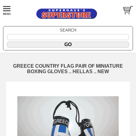
SEARCH
GREECE COUNTRY FLAG PAIR OF MINIATURE
BOXING GLOVES .. HELLAS .. NEW