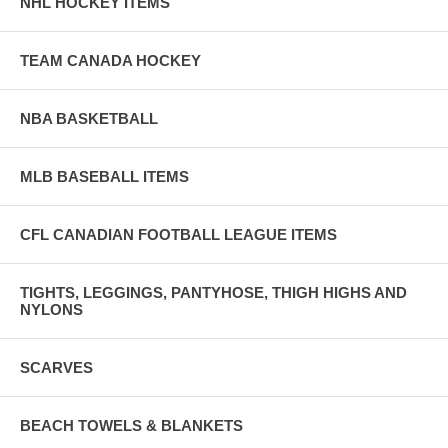
NHL HOCKEY ITEMS
TEAM CANADA HOCKEY
NBA BASKETBALL
MLB BASEBALL ITEMS
CFL CANADIAN FOOTBALL LEAGUE ITEMS
TIGHTS, LEGGINGS, PANTYHOSE, THIGH HIGHS AND
NYLONS
SCARVES
BEACH TOWELS & BLANKETS