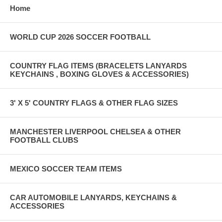
Home
WORLD CUP 2026 SOCCER FOOTBALL
COUNTRY FLAG ITEMS (BRACELETS LANYARDS
KEYCHAINS , BOXING GLOVES & ACCESSORIES)
3' X 5' COUNTRY FLAGS & OTHER FLAG SIZES
MANCHESTER LIVERPOOL CHELSEA & OTHER
FOOTBALL CLUBS
MEXICO SOCCER TEAM ITEMS
CAR AUTOMOBILE LANYARDS, KEYCHAINS &
ACCESSORIES