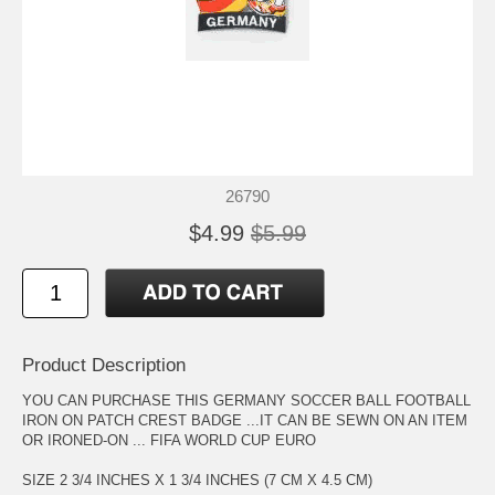
26790
$4.99
$5.99
Product Description
YOU CAN PURCHASE THIS GERMANY SOCCER BALL FOOTBALL
IRON ON PATCH CREST BADGE ...IT CAN BE SEWN ON AN ITEM
OR IRONED-ON ... FIFA WORLD CUP EURO
SIZE 2 3/4 INCHES X 1 3/4 INCHES (7 CM X 4.5 CM)