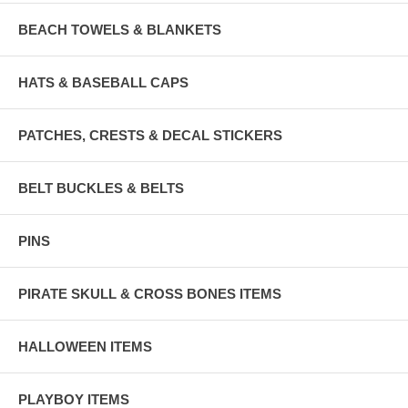
BEACH TOWELS & BLANKETS
HATS & BASEBALL CAPS
PATCHES, CRESTS & DECAL STICKERS
BELT BUCKLES & BELTS
PINS
PIRATE SKULL & CROSS BONES ITEMS
HALLOWEEN ITEMS
PLAYBOY ITEMS