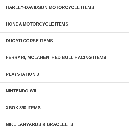
HARLEY-DAVIDSON MOTORCYCLE ITEMS
HONDA MOTORCYCLE ITEMS
DUCATI CORSE ITEMS
FERRARI, MCLAREN, RED BULL RACING ITEMS
PLAYSTATION 3
NINTENDO Wii
XBOX 360 ITEMS
NIKE LANYARDS & BRACELETS