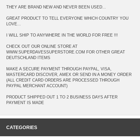
THEY ARE BRAND NEW AND NEVER BEEN USED...
GREAT PRODUCT TO TELL EVERYONE WHICH COUNTRY YOU
LOVE...
I WILL SHIP TO ANYWHERE IN THE WORLD FOR FREE !!!
CHECK OUT OUR ONLINE STORE AT
WWW.SUPERDAVESSUPERSTORE.COM FOR OTHER GREAT
DEUTSCHLAND ITEMS
MAKE A SECURE PAYMENT THROUGH PAYPAL, VISA,
MASTERCARD DISCOVER, AMEX OR SEND IN A MONEY ORDER
(ALL CREDIT CARD ORDERS ARE PROCESSED THROUGH
PAYPAL MERCHANT ACCOUNT)
PRODUCT SHIPPED OUT 1 TO 2 BUSINESS DAYS AFTER
PAYMENT IS MADE
CATEGORIES