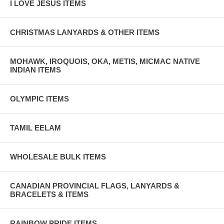
I LOVE JESUS ITEMS
CHRISTMAS LANYARDS & OTHER ITEMS
MOHAWK, IROQUOIS, OKA, METIS, MICMAC NATIVE
INDIAN ITEMS
OLYMPIC ITEMS
TAMIL EELAM
WHOLESALE BULK ITEMS
CANADIAN PROVINCIAL FLAGS, LANYARDS &
BRACELETS & ITEMS
RAINBOW PRIDE ITEMS