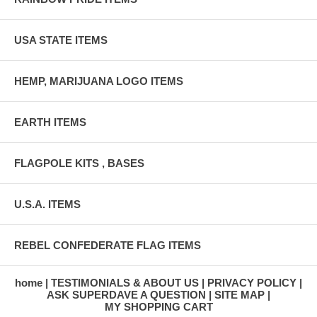
USA STATE ITEMS
HEMP, MARIJUANA LOGO ITEMS
EARTH ITEMS
FLAGPOLE KITS , BASES
U.S.A. ITEMS
REBEL CONFEDERATE FLAG ITEMS
home
TESTIMONIALS & ABOUT US
PRIVACY POLICY
ASK SUPERDAVE A QUESTION
SITE MAP
MY SHOPPING CART