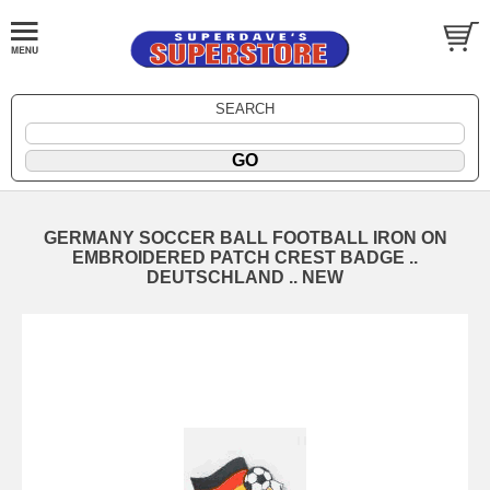
SEARCH
GERMANY SOCCER BALL FOOTBALL IRON ON
EMBROIDERED PATCH CREST BADGE ..
DEUTSCHLAND .. NEW