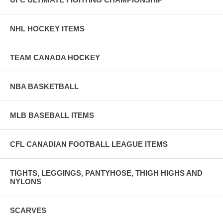
NHL HOCKEY ITEMS
TEAM CANADA HOCKEY
NBA BASKETBALL
MLB BASEBALL ITEMS
CFL CANADIAN FOOTBALL LEAGUE ITEMS
TIGHTS, LEGGINGS, PANTYHOSE, THIGH HIGHS AND
NYLONS
SCARVES