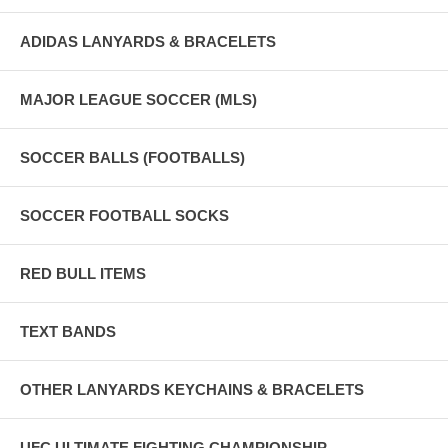
ADIDAS LANYARDS & BRACELETS
MAJOR LEAGUE SOCCER (MLS)
SOCCER BALLS (FOOTBALLS)
SOCCER FOOTBALL SOCKS
RED BULL ITEMS
TEXT BANDS
OTHER LANYARDS KEYCHAINS & BRACELETS
UFC ULTIMATE FIGHTING CHAMPIONSHIP