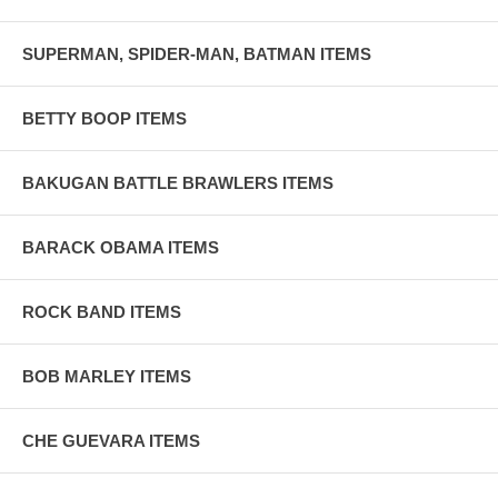
SUPERMAN, SPIDER-MAN, BATMAN ITEMS
BETTY BOOP ITEMS
BAKUGAN BATTLE BRAWLERS ITEMS
BARACK OBAMA ITEMS
ROCK BAND ITEMS
BOB MARLEY ITEMS
CHE GUEVARA ITEMS