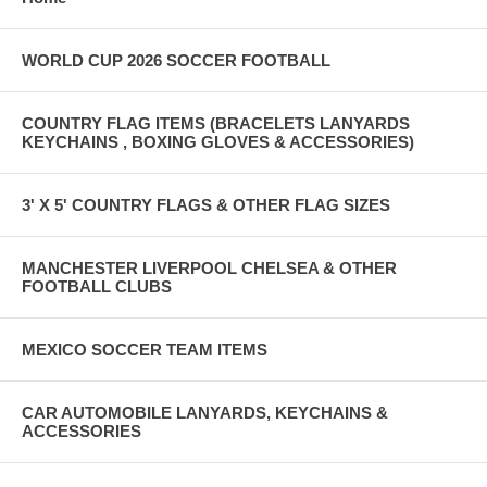
WORLD CUP 2026 SOCCER FOOTBALL
COUNTRY FLAG ITEMS (BRACELETS LANYARDS
KEYCHAINS , BOXING GLOVES & ACCESSORIES)
3' X 5' COUNTRY FLAGS & OTHER FLAG SIZES
MANCHESTER LIVERPOOL CHELSEA & OTHER
FOOTBALL CLUBS
MEXICO SOCCER TEAM ITEMS
CAR AUTOMOBILE LANYARDS, KEYCHAINS &
ACCESSORIES