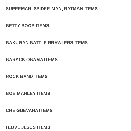
SUPERMAN, SPIDER-MAN, BATMAN ITEMS
BETTY BOOP ITEMS
BAKUGAN BATTLE BRAWLERS ITEMS
BARACK OBAMA ITEMS
ROCK BAND ITEMS
BOB MARLEY ITEMS
CHE GUEVARA ITEMS
I LOVE JESUS ITEMS