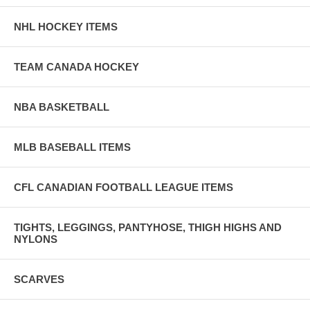
NHL HOCKEY ITEMS
TEAM CANADA HOCKEY
NBA BASKETBALL
MLB BASEBALL ITEMS
CFL CANADIAN FOOTBALL LEAGUE ITEMS
TIGHTS, LEGGINGS, PANTYHOSE, THIGH HIGHS AND
NYLONS
SCARVES