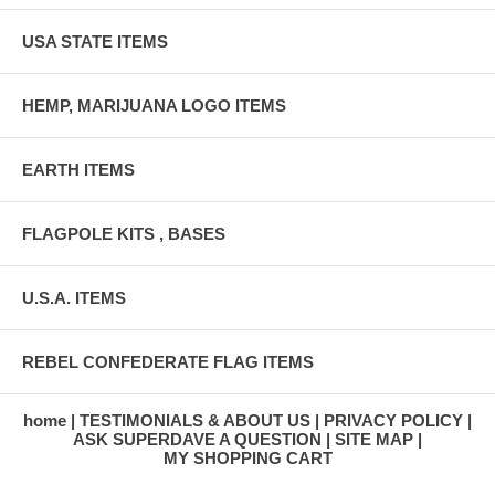
USA STATE ITEMS
HEMP, MARIJUANA LOGO ITEMS
EARTH ITEMS
FLAGPOLE KITS , BASES
U.S.A. ITEMS
REBEL CONFEDERATE FLAG ITEMS
home
TESTIMONIALS & ABOUT US
PRIVACY POLICY
ASK SUPERDAVE A QUESTION
SITE MAP
MY SHOPPING CART