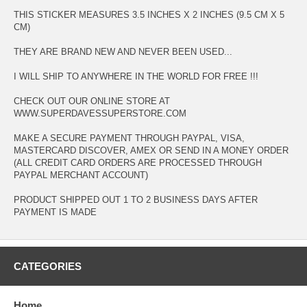
THIS STICKER MEASURES 3.5 INCHES X 2 INCHES (9.5 CM X 5
CM)
THEY ARE BRAND NEW AND NEVER BEEN USED...
I WILL SHIP TO ANYWHERE IN THE WORLD FOR FREE !!!
CHECK OUT OUR ONLINE STORE AT
WWW.SUPERDAVESSUPERSTORE.COM
MAKE A SECURE PAYMENT THROUGH PAYPAL, VISA,
MASTERCARD DISCOVER, AMEX OR SEND IN A MONEY ORDER
(ALL CREDIT CARD ORDERS ARE PROCESSED THROUGH
PAYPAL MERCHANT ACCOUNT)
PRODUCT SHIPPED OUT 1 TO 2 BUSINESS DAYS AFTER
PAYMENT IS MADE
CATEGORIES
Home