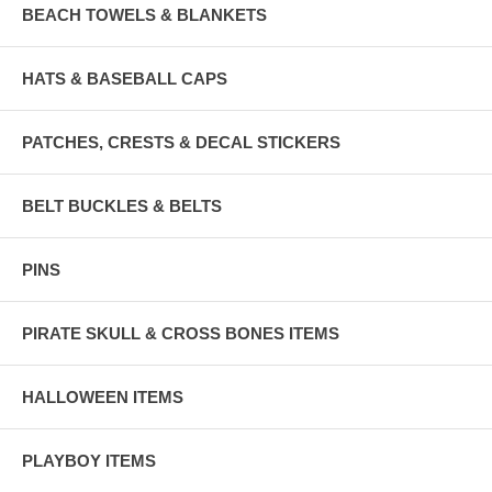
BEACH TOWELS & BLANKETS
HATS & BASEBALL CAPS
PATCHES, CRESTS & DECAL STICKERS
BELT BUCKLES & BELTS
PINS
PIRATE SKULL & CROSS BONES ITEMS
HALLOWEEN ITEMS
PLAYBOY ITEMS