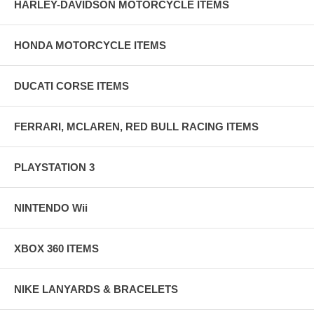
HARLEY-DAVIDSON MOTORCYCLE ITEMS
HONDA MOTORCYCLE ITEMS
DUCATI CORSE ITEMS
FERRARI, MCLAREN, RED BULL RACING ITEMS
PLAYSTATION 3
NINTENDO Wii
XBOX 360 ITEMS
NIKE LANYARDS & BRACELETS