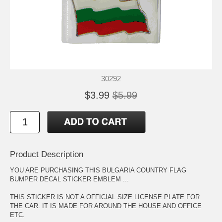
30292
$3.99
$5.99
Product Description
YOU ARE PURCHASING THIS BULGARIA COUNTRY FLAG
BUMPER DECAL STICKER EMBLEM ...
THIS STICKER IS NOT A OFFICIAL SIZE LICENSE PLATE FOR
THE CAR. IT IS MADE FOR AROUND THE HOUSE AND OFFICE
ETC.