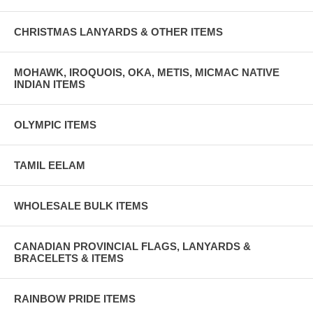
CHRISTMAS LANYARDS & OTHER ITEMS
MOHAWK, IROQUOIS, OKA, METIS, MICMAC NATIVE
INDIAN ITEMS
OLYMPIC ITEMS
TAMIL EELAM
WHOLESALE BULK ITEMS
CANADIAN PROVINCIAL FLAGS, LANYARDS &
BRACELETS & ITEMS
RAINBOW PRIDE ITEMS