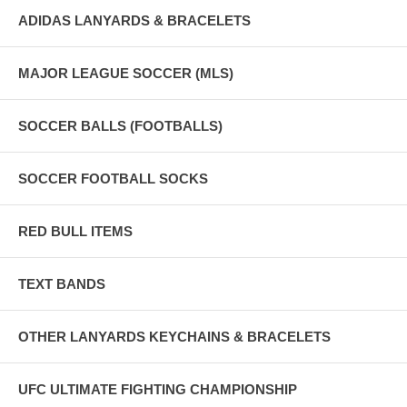
ADIDAS LANYARDS & BRACELETS
MAJOR LEAGUE SOCCER (MLS)
SOCCER BALLS (FOOTBALLS)
SOCCER FOOTBALL SOCKS
RED BULL ITEMS
TEXT BANDS
OTHER LANYARDS KEYCHAINS & BRACELETS
UFC ULTIMATE FIGHTING CHAMPIONSHIP