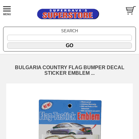
SEARCH
BULGARIA COUNTRY FLAG BUMPER DECAL
STICKER EMBLEM ...