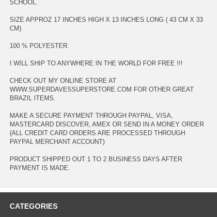
SCHOOL.
SIZE APPROZ 17 INCHES HIGH X 13 INCHES LONG ( 43 CM X 33
CM)
100 % POLYESTER.
I WILL SHIP TO ANYWHERE IN THE WORLD FOR FREE !!!
CHECK OUT MY ONLINE STORE AT
WWW.SUPERDAVESSUPERSTORE.COM FOR OTHER GREAT
BRAZIL ITEMS.
MAKE A SECURE PAYMENT THROUGH PAYPAL, VISA,
MASTERCARD DISCOVER, AMEX OR SEND IN A MONEY ORDER
(ALL CREDIT CARD ORDERS ARE PROCESSED THROUGH
PAYPAL MERCHANT ACCOUNT)
PRODUCT SHIPPED OUT 1 TO 2 BUSINESS DAYS AFTER
PAYMENT IS MADE.
CATEGORIES