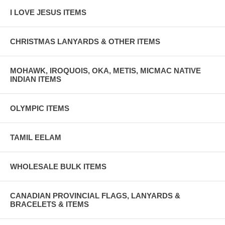
I LOVE JESUS ITEMS
CHRISTMAS LANYARDS & OTHER ITEMS
MOHAWK, IROQUOIS, OKA, METIS, MICMAC NATIVE
INDIAN ITEMS
OLYMPIC ITEMS
TAMIL EELAM
WHOLESALE BULK ITEMS
CANADIAN PROVINCIAL FLAGS, LANYARDS &
BRACELETS & ITEMS