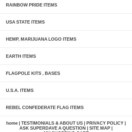
RAINBOW PRIDE ITEMS
USA STATE ITEMS
HEMP, MARIJUANA LOGO ITEMS
EARTH ITEMS
FLAGPOLE KITS , BASES
U.S.A. ITEMS
REBEL CONFEDERATE FLAG ITEMS
home
TESTIMONIALS & ABOUT US
PRIVACY POLICY
ASK SUPERDAVE A QUESTION
SITE MAP