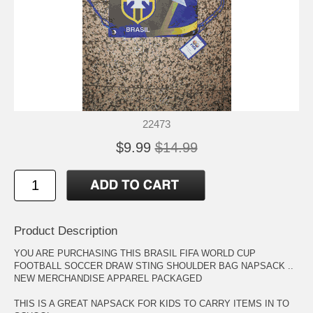
22473
$9.99
$14.99
Product Description
YOU ARE PURCHASING THIS BRASIL FIFA WORLD CUP
FOOTBALL SOCCER DRAW STING SHOULDER BAG NAPSACK ..
NEW MERCHANDISE APPAREL PACKAGED
THIS IS A GREAT NAPSACK FOR KIDS TO CARRY ITEMS IN TO