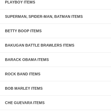
PLAYBOY ITEMS
SUPERMAN, SPIDER-MAN, BATMAN ITEMS
BETTY BOOP ITEMS
BAKUGAN BATTLE BRAWLERS ITEMS
BARACK OBAMA ITEMS
ROCK BAND ITEMS
BOB MARLEY ITEMS
CHE GUEVARA ITEMS