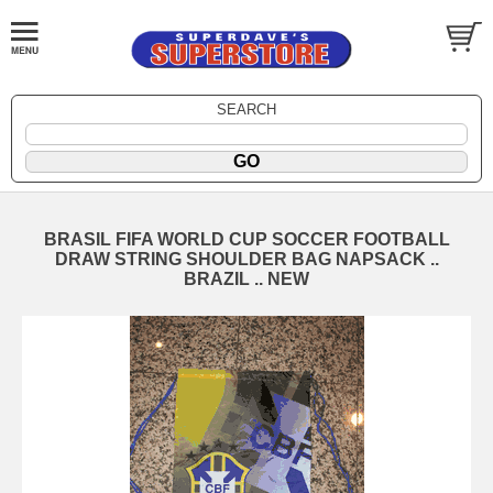
SEARCH
BRASIL FIFA WORLD CUP SOCCER FOOTBALL
DRAW STRING SHOULDER BAG NAPSACK ..
BRAZIL .. NEW