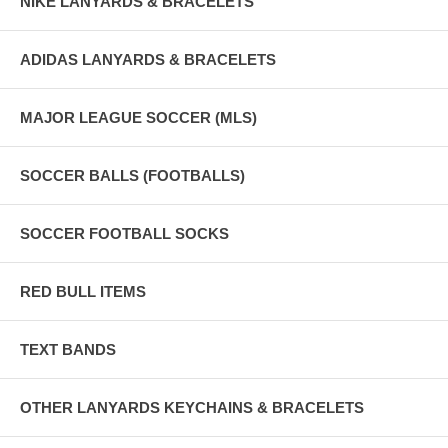
NIKE LANYARDS & BRACELETS
ADIDAS LANYARDS & BRACELETS
MAJOR LEAGUE SOCCER (MLS)
SOCCER BALLS (FOOTBALLS)
SOCCER FOOTBALL SOCKS
RED BULL ITEMS
TEXT BANDS
OTHER LANYARDS KEYCHAINS & BRACELETS