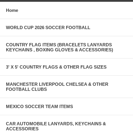
Home
WORLD CUP 2026 SOCCER FOOTBALL
COUNTRY FLAG ITEMS (BRACELETS LANYARDS
KEYCHAINS , BOXING GLOVES & ACCESSORIES)
3' X 5' COUNTRY FLAGS & OTHER FLAG SIZES
MANCHESTER LIVERPOOL CHELSEA & OTHER
FOOTBALL CLUBS
MEXICO SOCCER TEAM ITEMS
CAR AUTOMOBILE LANYARDS, KEYCHAINS &
ACCESSORIES