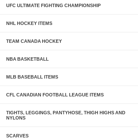
UFC ULTIMATE FIGHTING CHAMPIONSHIP
NHL HOCKEY ITEMS
TEAM CANADA HOCKEY
NBA BASKETBALL
MLB BASEBALL ITEMS
CFL CANADIAN FOOTBALL LEAGUE ITEMS
TIGHTS, LEGGINGS, PANTYHOSE, THIGH HIGHS AND
NYLONS
SCARVES