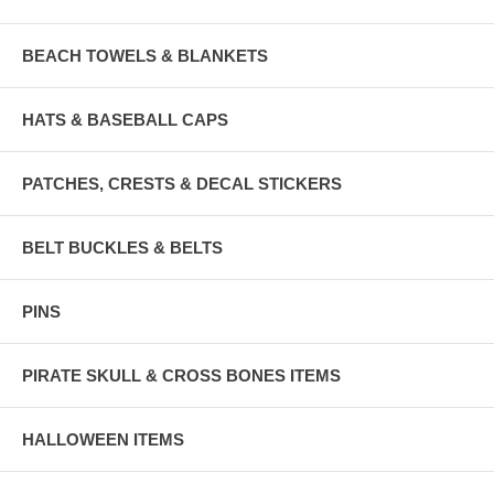
BEACH TOWELS & BLANKETS
HATS & BASEBALL CAPS
PATCHES, CRESTS & DECAL STICKERS
BELT BUCKLES & BELTS
PINS
PIRATE SKULL & CROSS BONES ITEMS
HALLOWEEN ITEMS