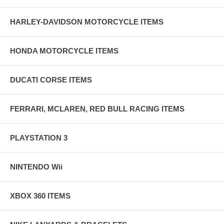
HARLEY-DAVIDSON MOTORCYCLE ITEMS
HONDA MOTORCYCLE ITEMS
DUCATI CORSE ITEMS
FERRARI, MCLAREN, RED BULL RACING ITEMS
PLAYSTATION 3
NINTENDO Wii
XBOX 360 ITEMS