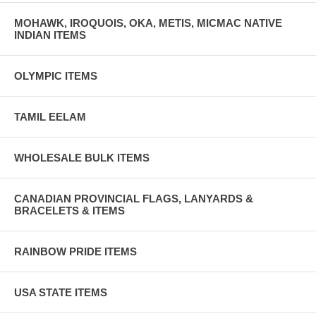
MOHAWK, IROQUOIS, OKA, METIS, MICMAC NATIVE
INDIAN ITEMS
OLYMPIC ITEMS
TAMIL EELAM
WHOLESALE BULK ITEMS
CANADIAN PROVINCIAL FLAGS, LANYARDS &
BRACELETS & ITEMS
RAINBOW PRIDE ITEMS
USA STATE ITEMS