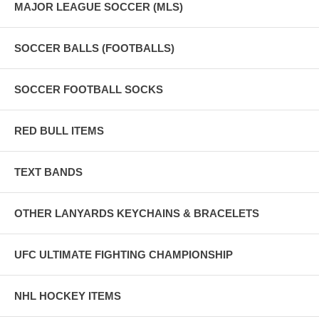
MAJOR LEAGUE SOCCER (MLS)
SOCCER BALLS (FOOTBALLS)
SOCCER FOOTBALL SOCKS
RED BULL ITEMS
TEXT BANDS
OTHER LANYARDS KEYCHAINS & BRACELETS
UFC ULTIMATE FIGHTING CHAMPIONSHIP
NHL HOCKEY ITEMS