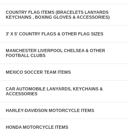
COUNTRY FLAG ITEMS (BRACELETS LANYARDS
KEYCHAINS , BOXING GLOVES & ACCESSORIES)
3' X 5' COUNTRY FLAGS & OTHER FLAG SIZES
MANCHESTER LIVERPOOL CHELSEA & OTHER
FOOTBALL CLUBS
MEXICO SOCCER TEAM ITEMS
CAR AUTOMOBILE LANYARDS, KEYCHAINS &
ACCESSORIES
HARLEY-DAVIDSON MOTORCYCLE ITEMS
HONDA MOTORCYCLE ITEMS