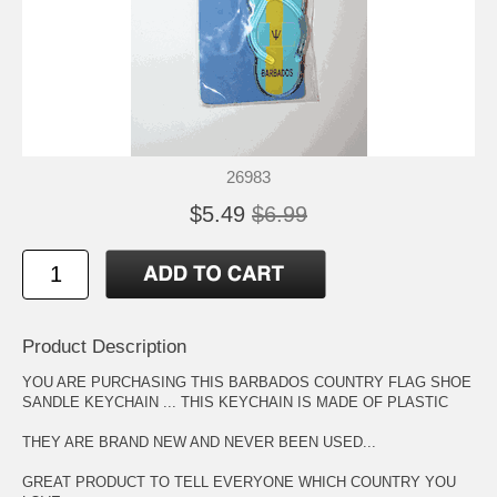
26983
$5.49
$6.99
Product Description
YOU ARE PURCHASING THIS BARBADOS COUNTRY FLAG SHOE
SANDLE KEYCHAIN ... THIS KEYCHAIN IS MADE OF PLASTIC
THEY ARE BRAND NEW AND NEVER BEEN USED...
GREAT PRODUCT TO TELL EVERYONE WHICH COUNTRY YOU