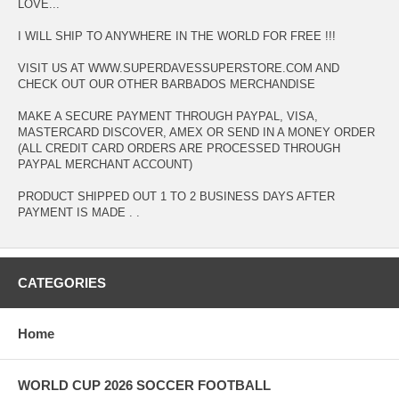
LOVE...
I WILL SHIP TO ANYWHERE IN THE WORLD FOR FREE !!!
VISIT US AT WWW.SUPERDAVESSUPERSTORE.COM AND
CHECK OUT OUR OTHER BARBADOS MERCHANDISE
MAKE A SECURE PAYMENT THROUGH PAYPAL, VISA,
MASTERCARD DISCOVER, AMEX OR SEND IN A MONEY ORDER
(ALL CREDIT CARD ORDERS ARE PROCESSED THROUGH
PAYPAL MERCHANT ACCOUNT)
PRODUCT SHIPPED OUT 1 TO 2 BUSINESS DAYS AFTER
PAYMENT IS MADE . .
CATEGORIES
Home
WORLD CUP 2026 SOCCER FOOTBALL