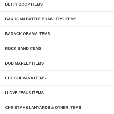
BETTY BOOP ITEMS
BAKUGAN BATTLE BRAWLERS ITEMS
BARACK OBAMA ITEMS
ROCK BAND ITEMS
BOB MARLEY ITEMS
CHE GUEVARA ITEMS
I LOVE JESUS ITEMS
CHRISTMAS LANYARDS & OTHER ITEMS