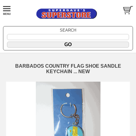
SEARCH
BARBADOS COUNTRY FLAG SHOE SANDLE
KEYCHAIN ... NEW