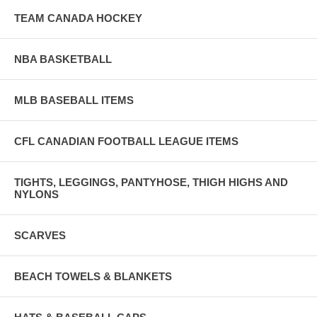
TEAM CANADA HOCKEY
NBA BASKETBALL
MLB BASEBALL ITEMS
CFL CANADIAN FOOTBALL LEAGUE ITEMS
TIGHTS, LEGGINGS, PANTYHOSE, THIGH HIGHS AND
NYLONS
SCARVES
BEACH TOWELS & BLANKETS