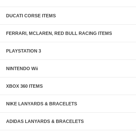
DUCATI CORSE ITEMS
FERRARI, MCLAREN, RED BULL RACING ITEMS
PLAYSTATION 3
NINTENDO Wii
XBOX 360 ITEMS
NIKE LANYARDS & BRACELETS
ADIDAS LANYARDS & BRACELETS