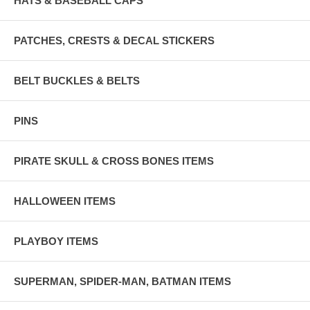
HATS & BASEBALL CAPS
PATCHES, CRESTS & DECAL STICKERS
BELT BUCKLES & BELTS
PINS
PIRATE SKULL & CROSS BONES ITEMS
HALLOWEEN ITEMS
PLAYBOY ITEMS
SUPERMAN, SPIDER-MAN, BATMAN ITEMS