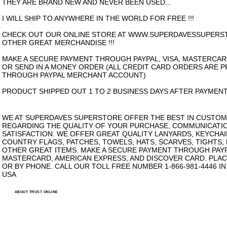
THEY ARE BRAND NEW AND NEVER BEEN USED...
I WILL SHIP TO ANYWHERE IN THE WORLD FOR FREE !!!
CHECK OUT OUR ONLINE STORE AT WWW.SUPERDAVESSUPERS
OTHER GREAT MERCHANDISE !!!
MAKE A SECURE PAYMENT THROUGH PAYPAL, VISA, MASTERCAR
OR SEND IN A MONEY ORDER (ALL CREDIT CARD ORDERS ARE 
THROUGH PAYPAL MERCHANT ACCOUNT)
PRODUCT SHIPPED OUT 1 TO 2 BUSINESS DAYS AFTER PAYMENT
WE AT SUPERDAVES SUPERSTORE OFFER THE BEST IN CUSTOM
REGARDING THE QUALITY OF YOUR PURCHASE, COMMUNICATI
SATISFACTION. WE OFFER GREAT QUALITY LANYARDS, KEYCHAI
COUNTRY FLAGS, PATCHES, TOWELS, HATS, SCARVES, TIGHTS,
OTHER GREAT ITEMS. MAKE A SECURE PAYMENT THROUGH PAYPA
MASTERCARD, AMERICAN EXPRESS, AND DISCOVER CARD. PLAC
OR BY PHONE. CALL OUR TOLL FREE NUMBER 1-866-981-4446 I
USA
ABOUT TRUST ONLINE