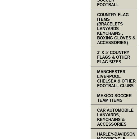
SOCCER
FOOTBALL
COUNTRY FLAG
ITEMS
(BRACELETS
LANYARDS
KEYCHAINS ,
BOXING GLOVES &
ACCESSORIES)
3' X 5' COUNTRY
FLAGS & OTHER
FLAG SIZES
MANCHESTER
LIVERPOOL
CHELSEA & OTHER
FOOTBALL CLUBS
MEXICO SOCCER
TEAM ITEMS
CAR AUTOMOBILE
LANYARDS,
KEYCHAINS &
ACCESSORIES
HARLEY-DAVIDSON
MOTORCYCLE