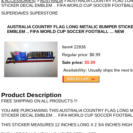
& ACCESSORIES)
>
AUSTRALIA
> AUSTRALIA COUNTRY FLAG LO
STICKER DECAL EMBLEM .. FIFA WORLD CUP SOCCER FOOTBALL 
SUPERDAVES SUPERSTORE
AUSTRALIA COUNTRY FLAG LONG METALIC BUMPER STICK
EMBLEM .. FIFA WORLD CUP SOCCER FOOTBALL ... NEW
Item#
22836
Regular price: $6.99
Sale price:
$5.99
Availability:
Usually ships the next 
Product Description
FREE SHIPPING ON ALL PRODUCTS !!!
YOU ARE PURCHASING THIS AUSTRALIA COUNTRY FLAG LONG 
STICKER DECAL EMBLEM ... FIFA WORLD CUP SOCCER FOOTBAL
THIS STICKER MEASURES 12 INCHES LONG X 2 3/4 INCHES HIGH 