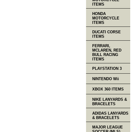
ITEMS
HONDA
MOTORCYCLE
ITEMS
DUCATI CORSE
ITEMS
FERRARI,
MCLAREN, RED
BULL RACING
ITEMS
PLAYSTATION 3
NINTENDO Wii
XBOX 360 ITEMS
NIKE LANYARDS &
BRACELETS
ADIDAS LANYARDS
& BRACELETS
MAJOR LEAGUE
SOCCER (MLS)