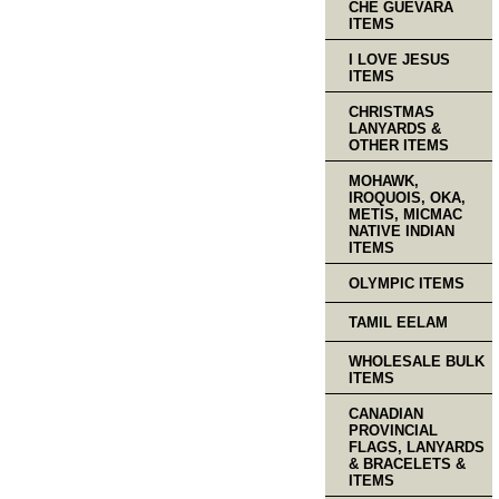
CHE GUEVARA
ITEMS
I LOVE JESUS
ITEMS
CHRISTMAS
LANYARDS &
OTHER ITEMS
MOHAWK,
IROQUOIS, OKA,
METIS, MICMAC
NATIVE INDIAN
ITEMS
OLYMPIC ITEMS
TAMIL EELAM
WHOLESALE BULK
ITEMS
CANADIAN
PROVINCIAL
FLAGS, LANYARDS
& BRACELETS &
ITEMS