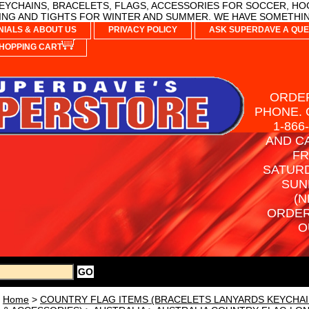
YCHAINS, BRACELETS, FLAGS, ACCESSORIES FOR SOCCER, HO
NG AND TIGHTS FOR WINTER AND SUMMER. WE HAVE SOMETHIN
NIALS & ABOUT US
PRIVACY POLICY
ASK SUPERDAVE A QUE
HOPPING CART
ORDER
PHONE. 
1-866
AND C
FR
SATURD
SUN
(N
ORDER
O
Home
>
COUNTRY FLAG ITEMS (BRACELETS LANYARDS KEYCHAI