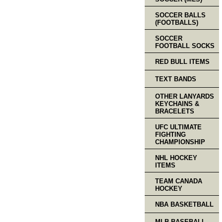
SOCCER BALLS
(FOOTBALLS)
SOCCER
FOOTBALL SOCKS
RED BULL ITEMS
TEXT BANDS
OTHER LANYARDS
KEYCHAINS &
BRACELETS
UFC ULTIMATE
FIGHTING
CHAMPIONSHIP
NHL HOCKEY
ITEMS
TEAM CANADA
HOCKEY
NBA BASKETBALL
MLB BASEBALL