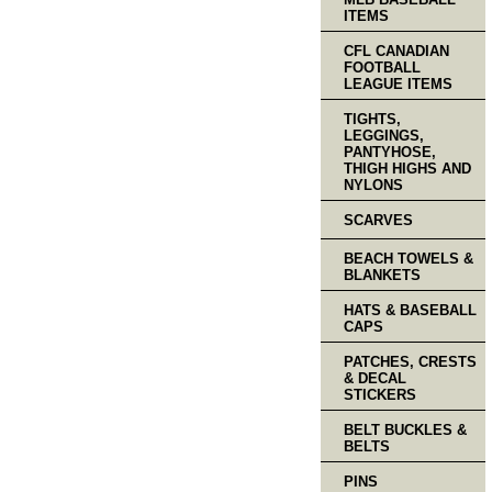
ITEMS
CFL CANADIAN
FOOTBALL
LEAGUE ITEMS
TIGHTS,
LEGGINGS,
PANTYHOSE,
THIGH HIGHS AND
NYLONS
SCARVES
BEACH TOWELS &
BLANKETS
HATS & BASEBALL
CAPS
PATCHES, CRESTS
& DECAL
STICKERS
BELT BUCKLES &
BELTS
PINS