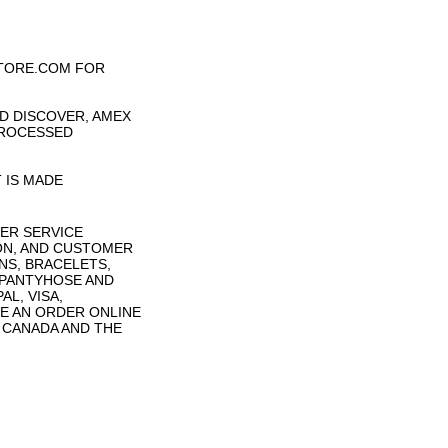
TORE.COM FOR
D DISCOVER, AMEX
PROCESSED
 IS MADE
ER SERVICE
ON, AND CUSTOMER
NS, BRACELETS,
 PANTYHOSE AND
L, VISA,
E AN ORDER ONLINE
N CANADA AND THE