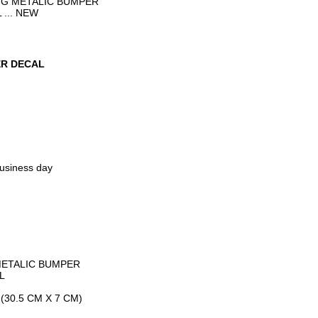
NG METALIC BUMPER
... NEW
ER DECAL
business day
METALIC BUMPER
L
(30.5 CM X 7 CM)