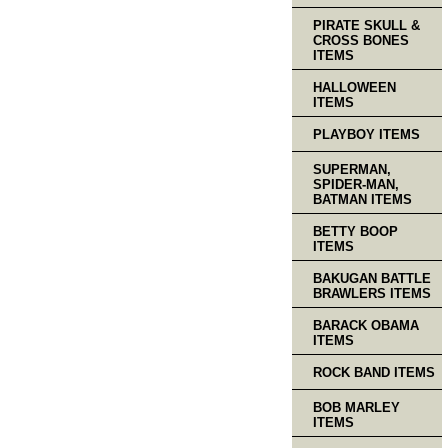
PIRATE SKULL &
CROSS BONES
ITEMS
HALLOWEEN
ITEMS
PLAYBOY ITEMS
SUPERMAN,
SPIDER-MAN,
BATMAN ITEMS
BETTY BOOP
ITEMS
BAKUGAN BATTLE
BRAWLERS ITEMS
BARACK OBAMA
ITEMS
ROCK BAND ITEMS
BOB MARLEY
ITEMS