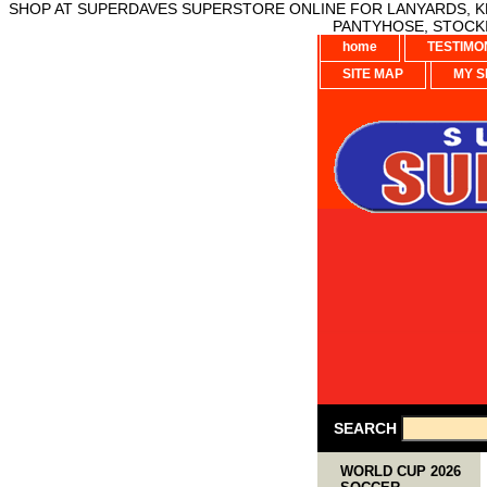
SHOP AT SUPERDAVES SUPERSTORE ONLINE FOR LANYARDS, KE
PANTYHOSE, STOCKI
home
TESTIMO
SITE MAP
MY S
SEARCH
WORLD CUP 2026