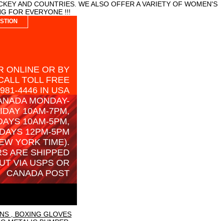
CKEY AND COUNTRIES. WE ALSO OFFER A VARIETY OF WOMEN'S
G FOR EVERYONE !!!
STION
 ONLINE OR BY
CALL TOLL FREE
-981-4446 IN USA
ANADA MONDAY-
IDAY 10AM-7PM,
AYS 10AM-5PM,
DAYS 12PM-5PM
EW YORK TIME).
S ARE SHIPPED
UT VIA USPS OR
CANADA POST
NS , BOXING GLOVES