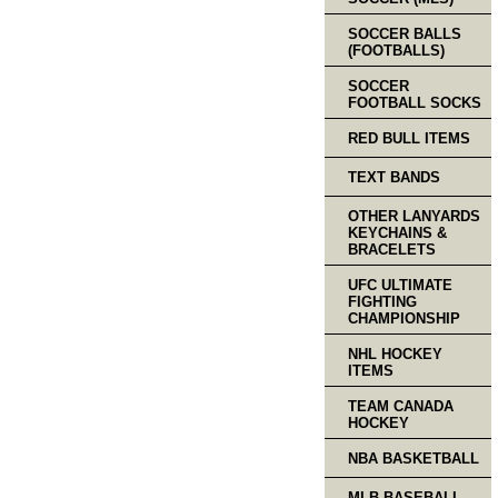
SOCCER BALLS
(FOOTBALLS)
SOCCER
FOOTBALL SOCKS
RED BULL ITEMS
TEXT BANDS
OTHER LANYARDS
KEYCHAINS &
BRACELETS
UFC ULTIMATE
FIGHTING
CHAMPIONSHIP
NHL HOCKEY
ITEMS
TEAM CANADA
HOCKEY
NBA BASKETBALL
MLB BASEBALL