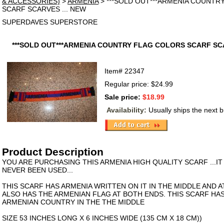
& ACCESSORIES)
>
ARMENIA
> ***SOLD OUT***ARMENIA COUNTR
SCARF SCARVES ... NEW
SUPERDAVES SUPERSTORE
***SOLD OUT***ARMENIA COUNTRY FLAG COLORS SCARF SCA
Item#
22347
Regular price: $24.99
Sale price:
$18.99
Availability:
Usually ships the next 
Product Description
YOU ARE PURCHASING THIS ARMENIA HIGH QUALITY SCARF ...IT
NEVER BEEN USED...
THIS SCARF HAS ARMENIA WRITTEN ON IT IN THE MIDDLE AND A
ALSO HAS THE ARMENIAN FLAG AT BOTH ENDS. THIS SCARF HA
ARMENIAN COUNTRY IN THE THE MIDDLE
SIZE 53 INCHES LONG X 6 INCHES WIDE (135 CM X 18 CM))