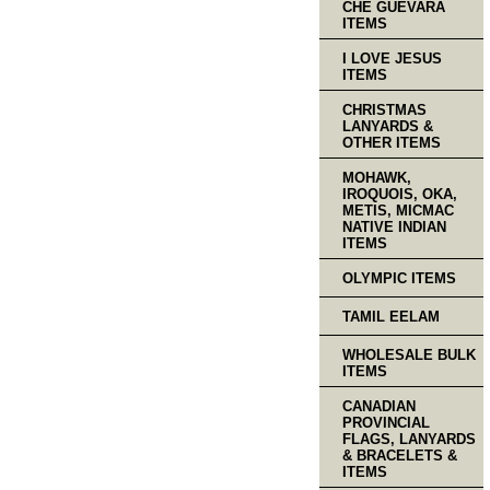
CHE GUEVARA
ITEMS
I LOVE JESUS
ITEMS
CHRISTMAS
LANYARDS &
OTHER ITEMS
MOHAWK,
IROQUOIS, OKA,
METIS, MICMAC
NATIVE INDIAN
ITEMS
OLYMPIC ITEMS
TAMIL EELAM
WHOLESALE BULK
ITEMS
CANADIAN
PROVINCIAL
FLAGS, LANYARDS
& BRACELETS &
ITEMS