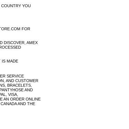
H COUNTRY YOU
TORE.COM FOR
D DISCOVER, AMEX
PROCESSED
 IS MADE
ER SERVICE
ON, AND CUSTOMER
NS, BRACELETS,
 PANTYHOSE AND
L, VISA,
E AN ORDER ONLINE
N CANADA AND THE