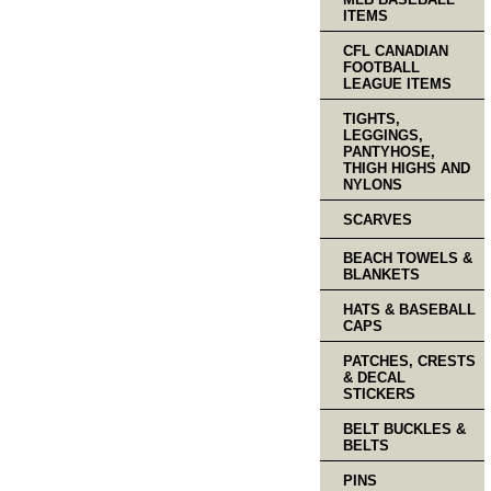
ITEMS
CFL CANADIAN
FOOTBALL
LEAGUE ITEMS
TIGHTS,
LEGGINGS,
PANTYHOSE,
THIGH HIGHS AND
NYLONS
SCARVES
BEACH TOWELS &
BLANKETS
HATS & BASEBALL
CAPS
PATCHES, CRESTS
& DECAL
STICKERS
BELT BUCKLES &
BELTS
PINS