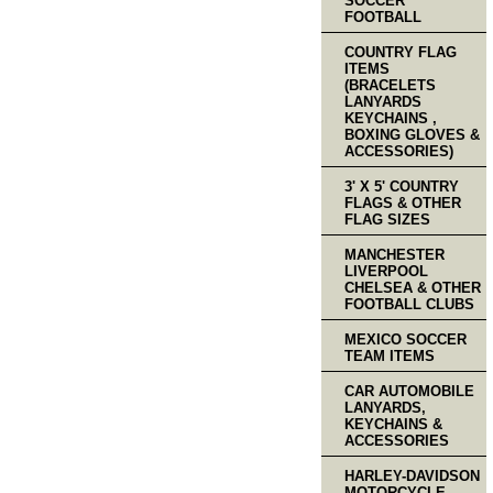
SOCCER
FOOTBALL
COUNTRY FLAG
ITEMS
(BRACELETS
LANYARDS
KEYCHAINS ,
BOXING GLOVES &
ACCESSORIES)
3' X 5' COUNTRY
FLAGS & OTHER
FLAG SIZES
MANCHESTER
LIVERPOOL
CHELSEA & OTHER
FOOTBALL CLUBS
MEXICO SOCCER
TEAM ITEMS
CAR AUTOMOBILE
LANYARDS,
KEYCHAINS &
ACCESSORIES
HARLEY-DAVIDSON
MOTORCYCLE