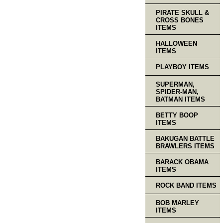
PIRATE SKULL &
CROSS BONES
ITEMS
HALLOWEEN
ITEMS
PLAYBOY ITEMS
SUPERMAN,
SPIDER-MAN,
BATMAN ITEMS
BETTY BOOP
ITEMS
BAKUGAN BATTLE
BRAWLERS ITEMS
BARACK OBAMA
ITEMS
ROCK BAND ITEMS
BOB MARLEY
ITEMS