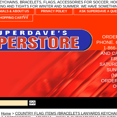
YCHAINS, BRACELETS, FLAGS, ACCESSORIES FOR SOCCER, HO
NG AND TIGHTS FOR WINTER AND SUMMER. WE HAVE SOMETHIN
NIALS & ABOUT US
PRIVACY POLICY
ASK SUPERDAVE A QUE
HOPPING CART
ORDER
PHONE. 
1-866
AND C
FR
SATURD
SUN
(N
ORDER
O
Home
>
COUNTRY FLAG ITEMS (BRACELETS LANYARDS KEYCHAI