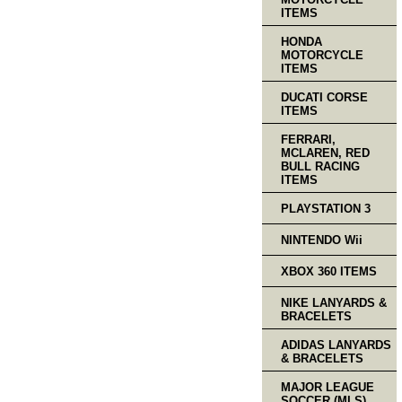
ITEMS
HONDA
MOTORCYCLE
ITEMS
DUCATI CORSE
ITEMS
FERRARI,
MCLAREN, RED
BULL RACING
ITEMS
PLAYSTATION 3
NINTENDO Wii
XBOX 360 ITEMS
NIKE LANYARDS &
BRACELETS
ADIDAS LANYARDS
& BRACELETS
MAJOR LEAGUE
SOCCER (MLS)