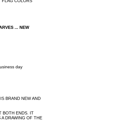
Y FLAG COLORS
RVES ... NEW
business day
 IS BRAND NEW AND
T BOTH ENDS. IT
S A DRAWING OF THE