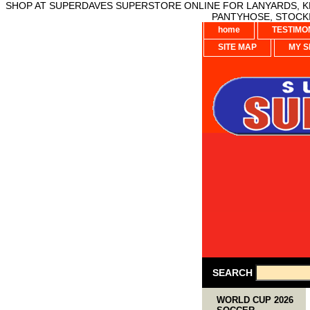
SHOP AT SUPERDAVES SUPERSTORE ONLINE FOR LANYARDS, KE
PANTYHOSE, STOCKI
home
TESTIMO
SITE MAP
MY S
SEARCH
WORLD CUP 2026