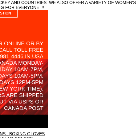
CKEY AND COUNTRIES. WE ALSO OFFER A VARIETY OF WOMEN'S
G FOR EVERYONE !!!
STION
 ONLINE OR BY
CALL TOLL FREE
-981-4446 IN USA
ANADA MONDAY-
IDAY 10AM-7PM,
AYS 10AM-5PM,
DAYS 12PM-5PM
EW YORK TIME).
S ARE SHIPPED
UT VIA USPS OR
CANADA POST
NS , BOXING GLOVES