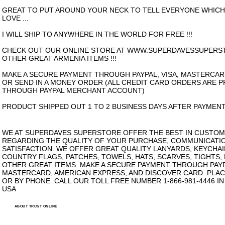
GREAT TO PUT AROUND YOUR NECK TO TELL EVERYONE WHIC
LOVE ...
I WILL SHIP TO ANYWHERE IN THE WORLD FOR FREE !!!
CHECK OUT OUR ONLINE STORE AT WWW.SUPERDAVESSUPERS
OTHER GREAT ARMENIA ITEMS !!!
MAKE A SECURE PAYMENT THROUGH PAYPAL, VISA, MASTERCAR
OR SEND IN A MONEY ORDER (ALL CREDIT CARD ORDERS ARE 
THROUGH PAYPAL MERCHANT ACCOUNT)
PRODUCT SHIPPED OUT 1 TO 2 BUSINESS DAYS AFTER PAYMENT
WE AT SUPERDAVES SUPERSTORE OFFER THE BEST IN CUSTOM
REGARDING THE QUALITY OF YOUR PURCHASE, COMMUNICATI
SATISFACTION. WE OFFER GREAT QUALITY LANYARDS, KEYCHAI
COUNTRY FLAGS, PATCHES, TOWELS, HATS, SCARVES, TIGHTS,
OTHER GREAT ITEMS. MAKE A SECURE PAYMENT THROUGH PAYPA
MASTERCARD, AMERICAN EXPRESS, AND DISCOVER CARD. PLAC
OR BY PHONE. CALL OUR TOLL FREE NUMBER 1-866-981-4446 I
USA
ABOUT TRUST ONLINE