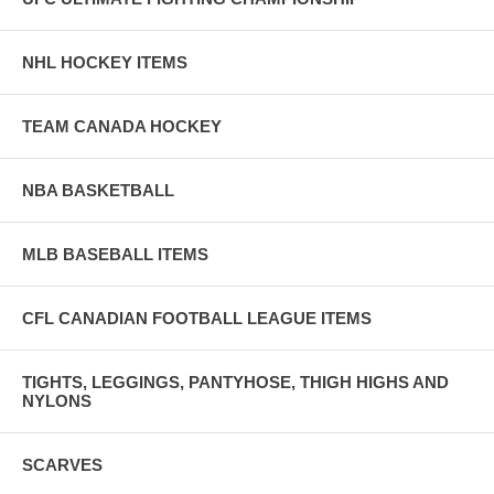
NHL HOCKEY ITEMS
TEAM CANADA HOCKEY
NBA BASKETBALL
MLB BASEBALL ITEMS
CFL CANADIAN FOOTBALL LEAGUE ITEMS
TIGHTS, LEGGINGS, PANTYHOSE, THIGH HIGHS AND
NYLONS
SCARVES