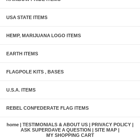
USA STATE ITEMS
HEMP, MARIJUANA LOGO ITEMS
EARTH ITEMS
FLAGPOLE KITS , BASES
U.S.A. ITEMS
REBEL CONFEDERATE FLAG ITEMS
home
TESTIMONIALS & ABOUT US
PRIVACY POLICY
ASK SUPERDAVE A QUESTION
SITE MAP
MY SHOPPING CART