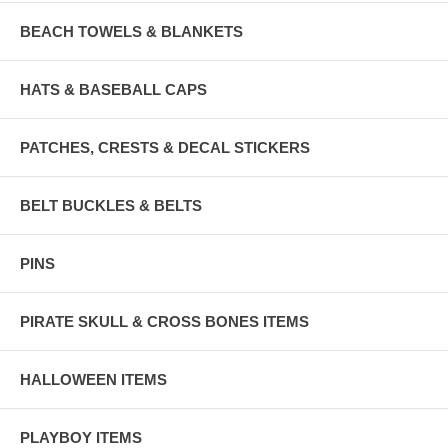
BEACH TOWELS & BLANKETS
HATS & BASEBALL CAPS
PATCHES, CRESTS & DECAL STICKERS
BELT BUCKLES & BELTS
PINS
PIRATE SKULL & CROSS BONES ITEMS
HALLOWEEN ITEMS
PLAYBOY ITEMS