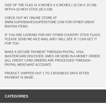
SIZE OF THE FLAG IS 4 INCHES X 6 INCHES ( 10 CM X 15 CM)
WITH A 10 INCH STICK (25.4 CM)
CHECK OUT MY ONLINE STORE AT
WWW.SUPERDAVESSUPERSTORE.COM FOR OTHER GREAT
BHUTAN ITEMS.
IF YOU ARE LOOKING FOR ANY OTHER COUNTRY STICK FLAGS
PLEASE SEND ME AN E-MAIL AND I WILL SEE IF I CAN GET IT
FOR YOU
MAKE A SECURE PAYMENT THROUGH PAYPAL, VISA,
MASTERCARD DISCOVER, AMEX OR SEND IN A MONEY ORDER
(ALL CREDIT CARD ORDERS ARE PROCESSED THROUGH
PAYPAL MERCHANT ACCOUNT)
PRODUCT SHIPPED OUT 1 TO 2 BUSINESS DAYS AFTER
PAYMENT IS MADE . . .
CATEGORIES