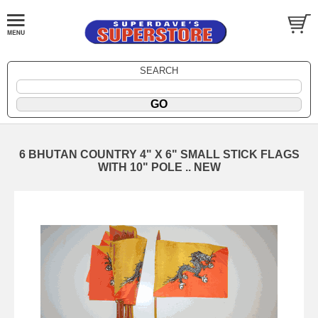
SEARCH
6 BHUTAN COUNTRY 4" X 6" SMALL STICK FLAGS
WITH 10" POLE .. NEW