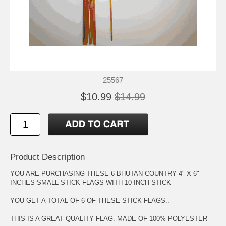
25567
$10.99
$14.99
Product Description
YOU ARE PURCHASING THESE 6 BHUTAN COUNTRY 4" X 6"
INCHES SMALL STICK FLAGS WITH 10 INCH STICK
YOU GET A TOTAL OF 6 OF THESE STICK FLAGS..
THIS IS A GREAT QUALITY FLAG. MADE OF 100% POLYESTER