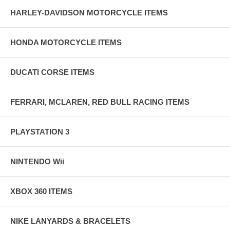
HARLEY-DAVIDSON MOTORCYCLE ITEMS
HONDA MOTORCYCLE ITEMS
DUCATI CORSE ITEMS
FERRARI, MCLAREN, RED BULL RACING ITEMS
PLAYSTATION 3
NINTENDO Wii
XBOX 360 ITEMS
NIKE LANYARDS & BRACELETS