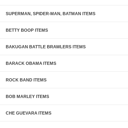
SUPERMAN, SPIDER-MAN, BATMAN ITEMS
BETTY BOOP ITEMS
BAKUGAN BATTLE BRAWLERS ITEMS
BARACK OBAMA ITEMS
ROCK BAND ITEMS
BOB MARLEY ITEMS
CHE GUEVARA ITEMS