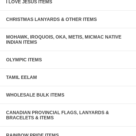
I LOVE JESUS ITEMS
CHRISTMAS LANYARDS & OTHER ITEMS
MOHAWK, IROQUOIS, OKA, METIS, MICMAC NATIVE
INDIAN ITEMS
OLYMPIC ITEMS
TAMIL EELAM
WHOLESALE BULK ITEMS
CANADIAN PROVINCIAL FLAGS, LANYARDS &
BRACELETS & ITEMS
RAINBOW PRIDE ITEMS