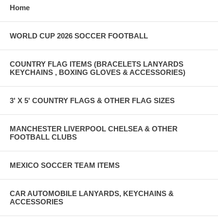
Home
WORLD CUP 2026 SOCCER FOOTBALL
COUNTRY FLAG ITEMS (BRACELETS LANYARDS
KEYCHAINS , BOXING GLOVES & ACCESSORIES)
3' X 5' COUNTRY FLAGS & OTHER FLAG SIZES
MANCHESTER LIVERPOOL CHELSEA & OTHER
FOOTBALL CLUBS
MEXICO SOCCER TEAM ITEMS
CAR AUTOMOBILE LANYARDS, KEYCHAINS &
ACCESSORIES