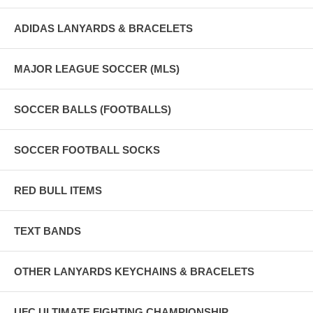
ADIDAS LANYARDS & BRACELETS
MAJOR LEAGUE SOCCER (MLS)
SOCCER BALLS (FOOTBALLS)
SOCCER FOOTBALL SOCKS
RED BULL ITEMS
TEXT BANDS
OTHER LANYARDS KEYCHAINS & BRACELETS
UFC ULTIMATE FIGHTING CHAMPIONSHIP