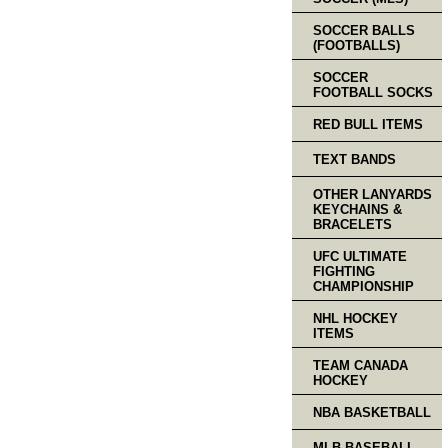
SOCCER BALLS
(FOOTBALLS)
SOCCER
FOOTBALL SOCKS
RED BULL ITEMS
TEXT BANDS
OTHER LANYARDS
KEYCHAINS &
BRACELETS
UFC ULTIMATE
FIGHTING
CHAMPIONSHIP
NHL HOCKEY
ITEMS
TEAM CANADA
HOCKEY
NBA BASKETBALL
MLB BASEBALL