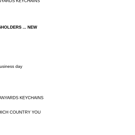
NYARDS KEYCHAINS
HOLDERS ... NEW
business day
LANYARDS KEYCHAINS
WHICH COUNTRY YOU