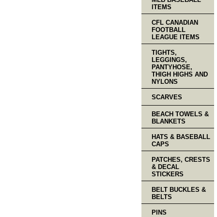
ITEMS
CFL CANADIAN
FOOTBALL
LEAGUE ITEMS
TIGHTS,
LEGGINGS,
PANTYHOSE,
THIGH HIGHS AND
NYLONS
SCARVES
BEACH TOWELS &
BLANKETS
HATS & BASEBALL
CAPS
PATCHES, CRESTS
& DECAL
STICKERS
BELT BUCKLES &
BELTS
PINS