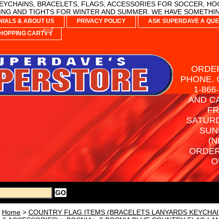
YCHAINS, BRACELETS, FLAGS, ACCESSORIES FOR SOCCER, HO
NG AND TIGHTS FOR WINTER AND SUMMER. WE HAVE SOMETHIN
NIALS & ABOUT US
PRIVACY POLICY
ASK SUPERDAVE A QUE
HOPPING CART
ORDER
PHONE. 
1-866
AND C
FR
SATURD
SUN
(N
ORDER
O
Home
>
COUNTRY FLAG ITEMS (BRACELETS LANYARDS KEYCHAI