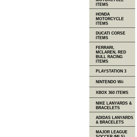
ITEMS
HONDA
MOTORCYCLE
ITEMS
DUCATI CORSE
ITEMS
FERRARI,
MCLAREN, RED
BULL RACING
ITEMS
PLAYSTATION 3
NINTENDO Wii
XBOX 360 ITEMS
NIKE LANYARDS &
BRACELETS
ADIDAS LANYARDS
& BRACELETS
MAJOR LEAGUE
SOCCER (MLS)