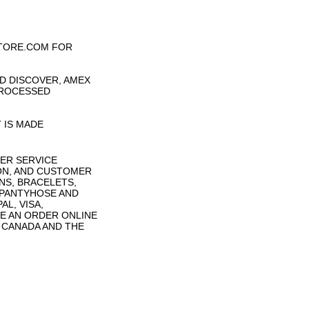
TORE.COM FOR
D DISCOVER, AMEX
PROCESSED
 IS MADE
ER SERVICE
ON, AND CUSTOMER
NS, BRACELETS,
 PANTYHOSE AND
L, VISA,
E AN ORDER ONLINE
N CANADA AND THE