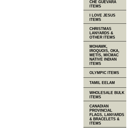
CHE GUEVARA
ITEMS
I LOVE JESUS
ITEMS
CHRISTMAS
LANYARDS &
OTHER ITEMS
MOHAWK,
IROQUOIS, OKA,
METIS, MICMAC
NATIVE INDIAN
ITEMS
OLYMPIC ITEMS
TAMIL EELAM
WHOLESALE BULK
ITEMS
CANADIAN
PROVINCIAL
FLAGS, LANYARDS
& BRACELETS &
ITEMS