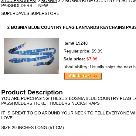
& ACCESSORIES)
>
BOSNIA
> 2 BOSNIA BLUE COUNTRY FLAG LA
PASSHOLDERS ... NEW
SUPERDAVES SUPERSTORE
2 BOSNIA BLUE COUNTRY FLAG LANYARDS KEYCHAINS PASS
Item#
19248
Regular price: $9.99
Sale price:
$7.99
Availability:
Usually ships the next 
Product Description
YOU ARE PURCHASING THESE 2 BOSNIA BLUE COUNTRY FLAG 
PASSHOLDERS TICKET HOLDERS NECKSTRAPS
IT IS GREAT TO GO AROUND YOUR NECK TO TELL EVERYONE 
LOVE...
SIZE 20 INCHES LONG (51 CM)