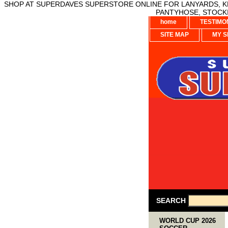
SHOP AT SUPERDAVES SUPERSTORE ONLINE FOR LANYARDS, KE
PANTYHOSE, STOCKI
home
TESTIMO
SITE MAP
MY S
SEARCH
WORLD CUP 2026