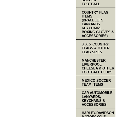
SOCCER
FOOTBALL
COUNTRY FLAG
ITEMS
(BRACELETS
LANYARDS
KEYCHAINS ,
BOXING GLOVES &
ACCESSORIES)
3' X 5' COUNTRY
FLAGS & OTHER
FLAG SIZES
MANCHESTER
LIVERPOOL
CHELSEA & OTHER
FOOTBALL CLUBS
MEXICO SOCCER
TEAM ITEMS
CAR AUTOMOBILE
LANYARDS,
KEYCHAINS &
ACCESSORIES
HARLEY-DAVIDSON
MOTORCYCLE