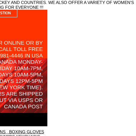
CKEY AND COUNTRIES. WE ALSO OFFER A VARIETY OF WOMEN'S
G FOR EVERYONE !!!
STION
 ONLINE OR BY
CALL TOLL FREE
-981-4446 IN USA
ANADA MONDAY-
IDAY 10AM-7PM,
AYS 10AM-5PM,
DAYS 12PM-5PM
EW YORK TIME).
S ARE SHIPPED
UT VIA USPS OR
CANADA POST
NS , BOXING GLOVES