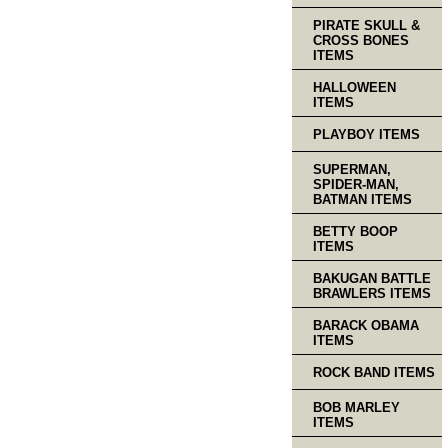
PIRATE SKULL &
CROSS BONES
ITEMS
HALLOWEEN
ITEMS
PLAYBOY ITEMS
SUPERMAN,
SPIDER-MAN,
BATMAN ITEMS
BETTY BOOP
ITEMS
BAKUGAN BATTLE
BRAWLERS ITEMS
BARACK OBAMA
ITEMS
ROCK BAND ITEMS
BOB MARLEY
ITEMS