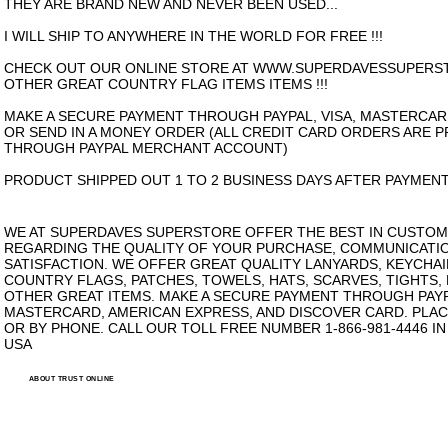
THEY ARE BRAND NEW AND NEVER BEEN USED...
I WILL SHIP TO ANYWHERE IN THE WORLD FOR FREE !!!
CHECK OUT OUR ONLINE STORE AT WWW.SUPERDAVESSUPERS
OTHER GREAT COUNTRY FLAG ITEMS ITEMS !!!
MAKE A SECURE PAYMENT THROUGH PAYPAL, VISA, MASTERCAR
OR SEND IN A MONEY ORDER (ALL CREDIT CARD ORDERS ARE 
THROUGH PAYPAL MERCHANT ACCOUNT)
PRODUCT SHIPPED OUT 1 TO 2 BUSINESS DAYS AFTER PAYMENT
WE AT SUPERDAVES SUPERSTORE OFFER THE BEST IN CUSTOM
REGARDING THE QUALITY OF YOUR PURCHASE, COMMUNICATI
SATISFACTION. WE OFFER GREAT QUALITY LANYARDS, KEYCHAI
COUNTRY FLAGS, PATCHES, TOWELS, HATS, SCARVES, TIGHTS,
OTHER GREAT ITEMS. MAKE A SECURE PAYMENT THROUGH PAYPA
MASTERCARD, AMERICAN EXPRESS, AND DISCOVER CARD. PLAC
OR BY PHONE. CALL OUR TOLL FREE NUMBER 1-866-981-4446 I
USA
ABOUT TRUST ONLINE