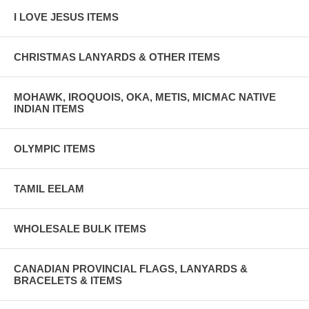
I LOVE JESUS ITEMS
CHRISTMAS LANYARDS & OTHER ITEMS
MOHAWK, IROQUOIS, OKA, METIS, MICMAC NATIVE
INDIAN ITEMS
OLYMPIC ITEMS
TAMIL EELAM
WHOLESALE BULK ITEMS
CANADIAN PROVINCIAL FLAGS, LANYARDS &
BRACELETS & ITEMS