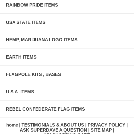
RAINBOW PRIDE ITEMS
USA STATE ITEMS
HEMP, MARIJUANA LOGO ITEMS
EARTH ITEMS
FLAGPOLE KITS , BASES
U.S.A. ITEMS
REBEL CONFEDERATE FLAG ITEMS
home
TESTIMONIALS & ABOUT US
PRIVACY POLICY
ASK SUPERDAVE A QUESTION
SITE MAP