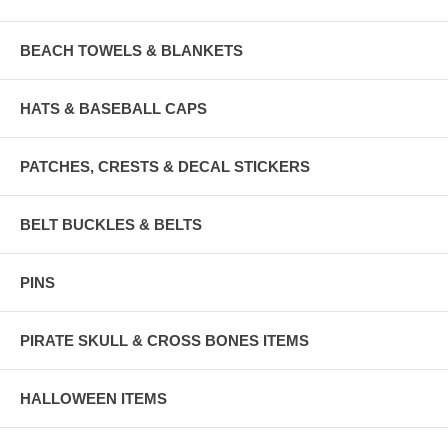
BEACH TOWELS & BLANKETS
HATS & BASEBALL CAPS
PATCHES, CRESTS & DECAL STICKERS
BELT BUCKLES & BELTS
PINS
PIRATE SKULL & CROSS BONES ITEMS
HALLOWEEN ITEMS