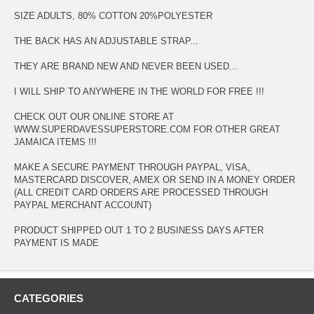
SIZE ADULTS, 80% COTTON 20%POLYESTER
THE BACK HAS AN ADJUSTABLE STRAP...
THEY ARE BRAND NEW AND NEVER BEEN USED...
I WILL SHIP TO ANYWHERE IN THE WORLD FOR FREE !!!
CHECK OUT OUR ONLINE STORE AT
WWW.SUPERDAVESSUPERSTORE.COM FOR OTHER GREAT
JAMAICA ITEMS !!!
MAKE A SECURE PAYMENT THROUGH PAYPAL, VISA,
MASTERCARD DISCOVER, AMEX OR SEND IN A MONEY ORDER
(ALL CREDIT CARD ORDERS ARE PROCESSED THROUGH
PAYPAL MERCHANT ACCOUNT)
PRODUCT SHIPPED OUT 1 TO 2 BUSINESS DAYS AFTER
PAYMENT IS MADE
CATEGORIES