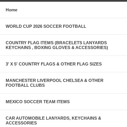
Home
WORLD CUP 2026 SOCCER FOOTBALL
COUNTRY FLAG ITEMS (BRACELETS LANYARDS
KEYCHAINS , BOXING GLOVES & ACCESSORIES)
3' X 5' COUNTRY FLAGS & OTHER FLAG SIZES
MANCHESTER LIVERPOOL CHELSEA & OTHER
FOOTBALL CLUBS
MEXICO SOCCER TEAM ITEMS
CAR AUTOMOBILE LANYARDS, KEYCHAINS &
ACCESSORIES