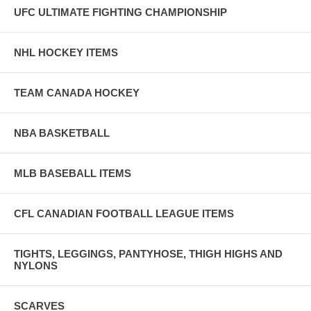
UFC ULTIMATE FIGHTING CHAMPIONSHIP
NHL HOCKEY ITEMS
TEAM CANADA HOCKEY
NBA BASKETBALL
MLB BASEBALL ITEMS
CFL CANADIAN FOOTBALL LEAGUE ITEMS
TIGHTS, LEGGINGS, PANTYHOSE, THIGH HIGHS AND
NYLONS
SCARVES