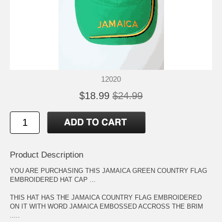
12020
$18.99
$24.99
Product Description
YOU ARE PURCHASING THIS JAMAICA GREEN COUNTRY FLAG
EMBROIDERED HAT CAP ...
THIS HAT HAS THE JAMAICA COUNTRY FLAG EMBROIDERED
ON IT WITH WORD JAMAICA EMBOSSED ACCROSS THE BRIM
.....