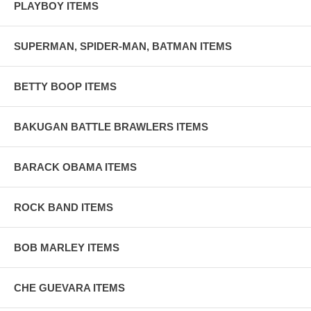
PLAYBOY ITEMS
SUPERMAN, SPIDER-MAN, BATMAN ITEMS
BETTY BOOP ITEMS
BAKUGAN BATTLE BRAWLERS ITEMS
BARACK OBAMA ITEMS
ROCK BAND ITEMS
BOB MARLEY ITEMS
CHE GUEVARA ITEMS