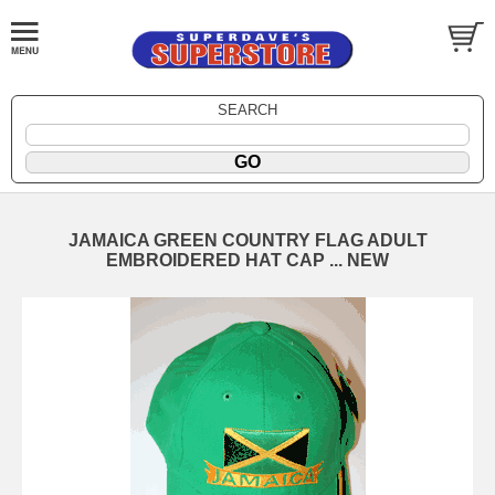
SEARCH
JAMAICA GREEN COUNTRY FLAG ADULT
EMBROIDERED HAT CAP ... NEW