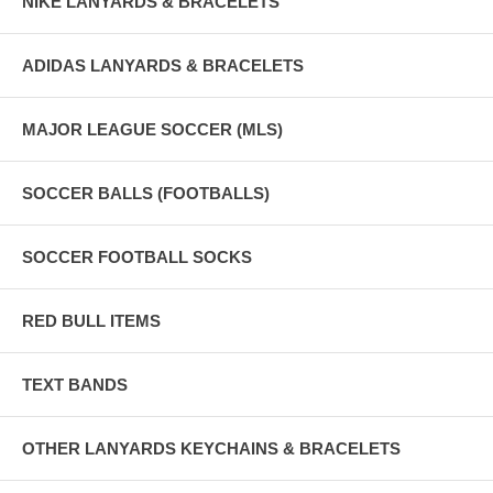
NIKE LANYARDS & BRACELETS
ADIDAS LANYARDS & BRACELETS
MAJOR LEAGUE SOCCER (MLS)
SOCCER BALLS (FOOTBALLS)
SOCCER FOOTBALL SOCKS
RED BULL ITEMS
TEXT BANDS
OTHER LANYARDS KEYCHAINS & BRACELETS