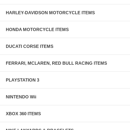
HARLEY-DAVIDSON MOTORCYCLE ITEMS
HONDA MOTORCYCLE ITEMS
DUCATI CORSE ITEMS
FERRARI, MCLAREN, RED BULL RACING ITEMS
PLAYSTATION 3
NINTENDO Wii
XBOX 360 ITEMS